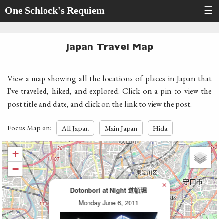
One Schlock's Requiem
☰
Japan Travel Map
View a map showing all the locations of places in Japan that
I've traveled, hiked, and explored. Click on a pin to view the
post title and date, and click on the link to view the post.
Focus Map on:
All Japan
Main Japan
Hida
+
−
×
Dotonbori at Night 道頓堀
Monday June 6, 2011