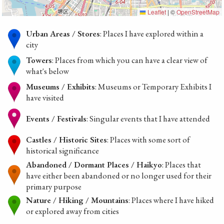
Leaflet
|
©
OpenStreetMap
Urban Areas / Stores
: Places I have explored within a
city
Towers
: Places from which you can have a clear view of
what's below
Museums / Exhibits
: Museums or Temporary Exhibits I
have visited
Events / Festivals
: Singular events that I have attended
Castles / Historic Sites
: Places with some sort of
historical significance
Abandoned / Dormant Places / Haikyo
: Places that
have either been abandoned or no longer used for their
primary purpose
Nature / Hiking / Mountains
: Places where I have hiked
or explored away from cities