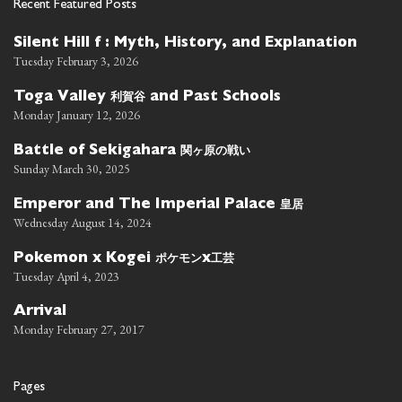
Recent Featured Posts
Silent Hill f : Myth, History, and Explanation
Tuesday February 3, 2026
利賀谷
Toga Valley
and Past Schools
Monday January 12, 2026
関ヶ原の戦い
Battle of Sekigahara
Sunday March 30, 2025
皇居
Emperor and The Imperial Palace
Wednesday August 14, 2024
ポケモン
工芸
Pokemon x Kogei
x
Tuesday April 4, 2023
Arrival
Monday February 27, 2017
Pages