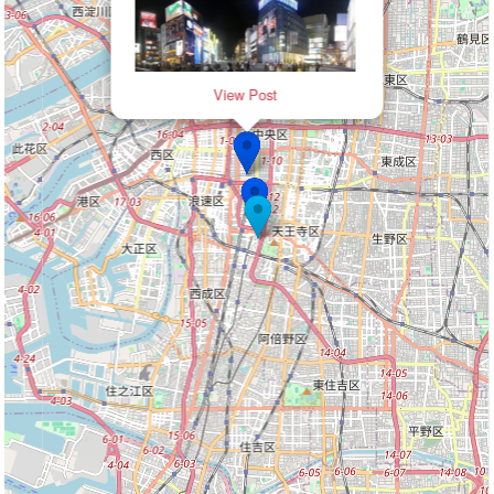
View Post