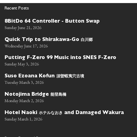
Recent Posts
8BitDo 64 Controller - Button Swap
Sunday June 21, 2026
白川郷
Quick Trip to Shirakawa-Go
Wednesday June 17, 2026
Putting F-Zero 99 Music into SNES F-Zero
Sunday May 3, 2026
須曽蝦夷穴古墳
Suso Ezoana Kofun
Tuesday March 3, 2026
能登島橋
Notojima Bridge
Monday March 2, 2026
ホテルなおき
Hotel Naoki
and Damaged Wakura
Sunday March 1, 2026