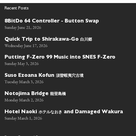
Recent Posts
8BitDo 64 Controller - Button Swap
Sunday June 21, 2026
白川郷
Quick Trip to Shirakawa-Go
Wednesday June 17, 2026
Putting F-Zero 99 Music into SNES F-Zero
Sunday May 3, 2026
須曽蝦夷穴古墳
Suso Ezoana Kofun
Tuesday March 3, 2026
能登島橋
Notojima Bridge
Monday March 2, 2026
ホテルなおき
Hotel Naoki
and Damaged Wakura
Sunday March 1, 2026