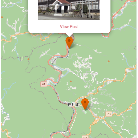
View Post