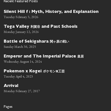
Recent Featured Posts
Silent Hill f : Myth, History, and Explanation
Tuesday February 3, 2026
利賀谷
Toga Valley
and Past Schools
Monday January 12, 2026
関ヶ原の戦い
Battle of Sekigahara
Sunday March 30, 2025
皇居
Emperor and The Imperial Palace
Wednesday August 14, 2024
ポケモン
工芸
Pokemon x Kogei
x
Tuesday April 4, 2023
Arrival
Monday February 27, 2017
Pages