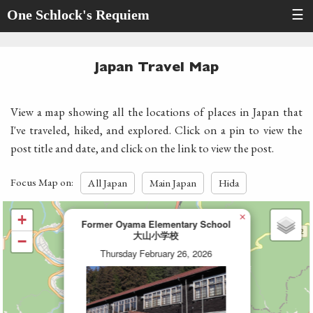
One Schlock's Requiem
☰
Japan Travel Map
View a map showing all the locations of places in Japan that
I've traveled, hiked, and explored. Click on a pin to view the
post title and date, and click on the link to view the post.
Focus Map on:
All Japan
Main Japan
Hida
×
+
Former Oyama Elementary School
大山小学校
−
Thursday February 26, 2026