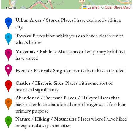
Leaflet
|
©
OpenStreetMap
Urban Areas / Stores
: Places I have explored within a
city
Towers
: Places from which you can have a clear view of
what's below
Museums / Exhibits
: Museums or Temporary Exhibits I
have visited
Events / Festivals
: Singular events that I have attended
Castles / Historic Sites
: Places with some sort of
historical significance
Abandoned / Dormant Places / Haikyo
: Places that
have either been abandoned or no longer used for their
primary purpose
Nature / Hiking / Mountains
: Places where I have hiked
or explored away from cities