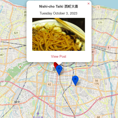
×
Nishi-cho Taiki 西町大喜
Tuesday October 3, 2023
View Post