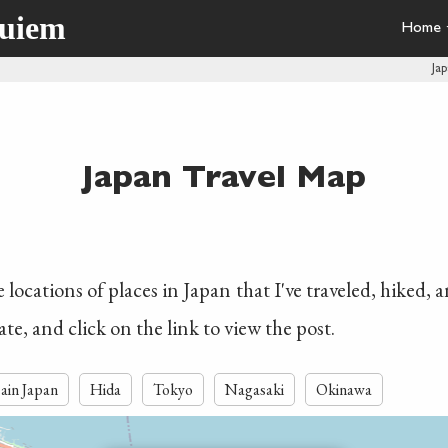
quiem
Home
Ja
Japan Travel Map
locations of places in Japan that I've traveled, hiked, 
ate, and click on the link to view the post.
ain Japan
Hida
Tokyo
Nagasaki
Okinawa