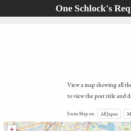
One Schlock's Re
View a map showing all the 
to view the post title and d
Focus Map on:
All Japan
M
+