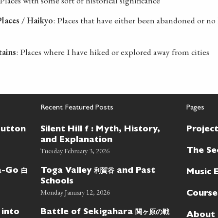
 Places with some sort of historical significance
laces / Haikyo
: Places that have either been abandoned or no 
tains
: Places where I have hiked or explored away from cities
Recent Featured Posts
Pages
Button
Silent Hill f : Myth, History,
Projec
and Explanation
Tuesday February 3, 2026
The Se
白
利賀谷
wa-Go
Toga Valley
and Past
Music 
Schools
Monday January 12, 2026
Course
関ヶ原の戦
 into
Battle of Sekigahara
About