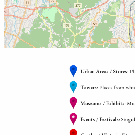
Urban Areas / Stores
: P
Towers
: Places from whi
Museums / Exhibits
: Mu
Events / Festivals
: Singu