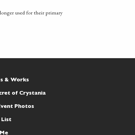
longer used for their primary
ts & Works
cret of Crystania
Event Photos
 List
 Me