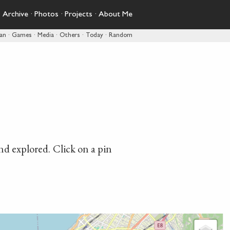
·
Archive
·
Photos
·
Projects
·
About Me
pan
·
Games
·
Media
·
Others
·
Today
·
Random
and explored. Click on a pin