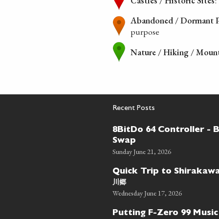
Castles / Historic Sites
:
Abandoned / Dormant P
purpose
Nature / Hiking / Moun
Recent Posts
8BitDo 64 Controller - 
Swap
Sunday June 21, 2026
Quick Trip to Shiraka
川郷
Wednesday June 17, 2026
Putting F-Zero 99 Music