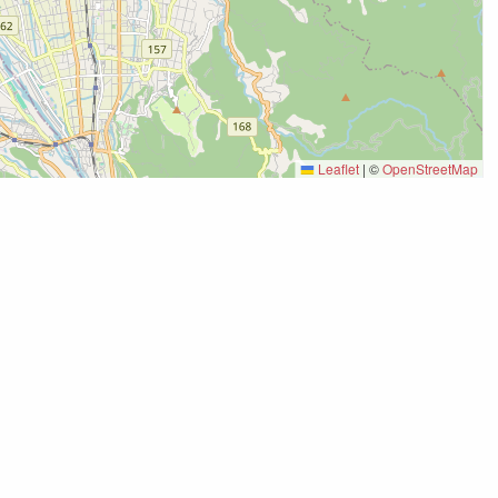
Leaflet
|
©
OpenStreetMap