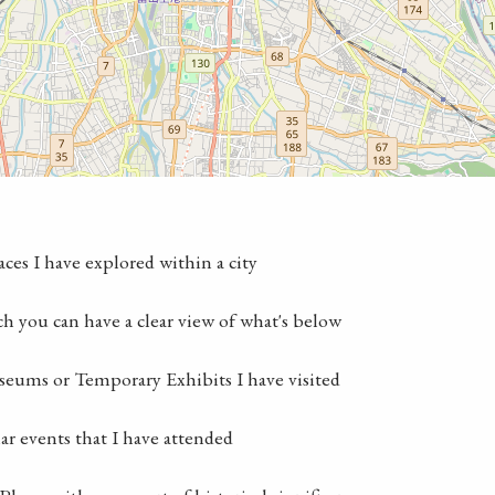
laces I have explored within a city
ch you can have a clear view of what's below
seums or Temporary Exhibits I have visited
lar events that I have attended