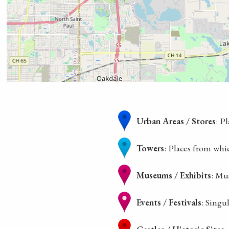
Urban Areas / Stores
: P
Towers
: Places from whi
Museums / Exhibits
: Mu
Events / Festivals
: Singu