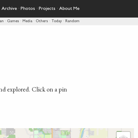
·
Archive
·
Photos
·
Projects
·
About Me
pan
·
Games
·
Media
·
Others
·
Today
·
Random
and explored. Click on a pin