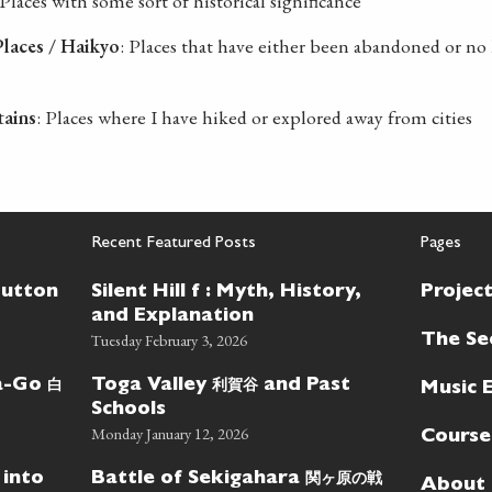
 Places with some sort of historical significance
laces / Haikyo
: Places that have either been abandoned or no 
tains
: Places where I have hiked or explored away from cities
Recent Featured Posts
Pages
Button
Silent Hill f : Myth, History,
Projec
and Explanation
Tuesday February 3, 2026
The Se
白
利賀谷
wa-Go
Toga Valley
and Past
Music 
Schools
Monday January 12, 2026
Course
関ヶ原の戦
 into
Battle of Sekigahara
About