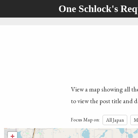
One Schlock's Re
View a map showing all the 
to view the post title and d
Focus Map on:
All Japan
M
+