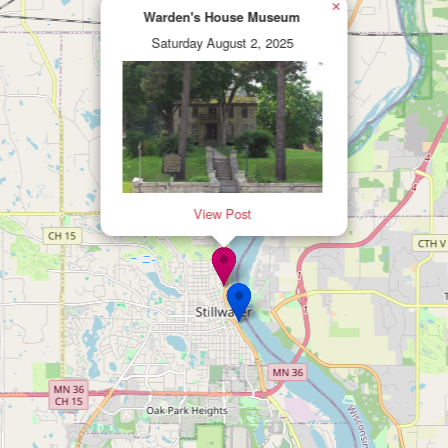
×
Warden's House Museum
Saturday August 2, 2025
View Post