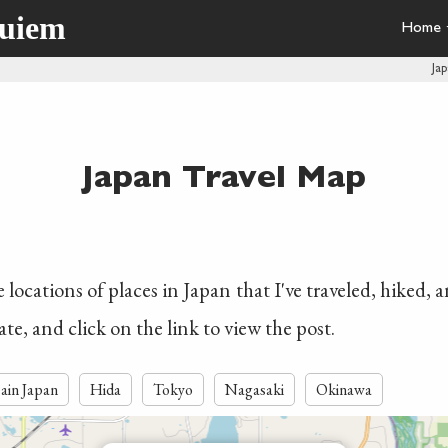
quiem
Home
Ja
Japan Travel Map
locations of places in Japan that I've traveled, hiked, 
ate, and click on the link to view the post.
ain Japan
Hida
Tokyo
Nagasaki
Okinawa