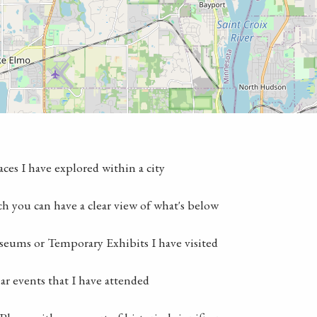
laces I have explored within a city
ch you can have a clear view of what's below
seums or Temporary Exhibits I have visited
lar events that I have attended