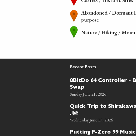
Castles / Historic Sites
:
Abandoned / Dormant P
purpose
Nature / Hiking / Moun
Recent Posts
8BitDo 64 Controller - 
Swap
Sunday June 21, 2026
Quick Trip to Shiraka
川郷
Wednesday June 17, 2026
Putting F-Zero 99 Music