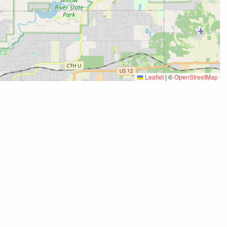
Leaflet
|
©
OpenStreetMap