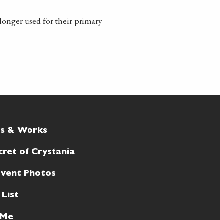
longer used for their primary
ts & Works
cret of Crystania
Event Photos
 List
 Me