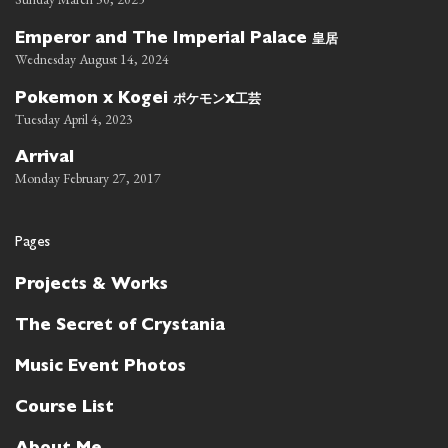
皇居
Emperor and The Imperial Palace
Wednesday August 14, 2024
ポケモン
工芸
Pokemon x Kogei
x
Tuesday April 4, 2023
Arrival
Monday February 27, 2017
Pages
Projects & Works
The Secret of Crystania
Music Event Photos
Course List