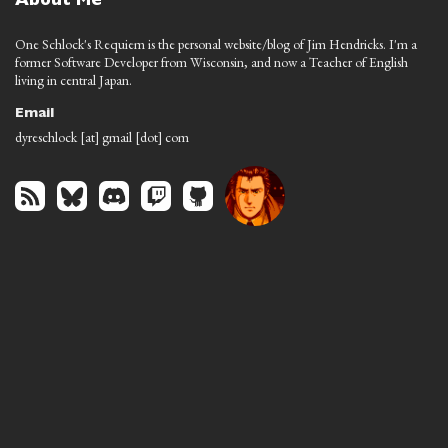
About Me
One Schlock's Requiem is the personal website/blog of Jim Hendricks. I'm a
former Software Developer from Wisconsin, and now a Teacher of English
living in central Japan.
Email
dyreschlock [at] gmail [dot] com