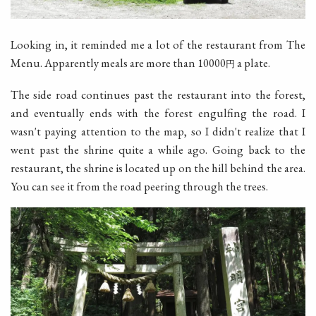
Looking in, it reminded me a lot of the restaurant from The
Menu. Apparently meals are more than 10000
a plate.
円
The side road continues past the restaurant into the forest,
and eventually ends with the forest engulfing the road. I
wasn't paying attention to the map, so I didn't realize that I
went past the shrine quite a while ago. Going back to the
restaurant, the shrine is located up on the hill behind the area.
You can see it from the road peering through the trees.