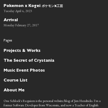
ポケモン
工芸
Pokemon x Kogei
x
Tuesday April 4, 2023
Arrival
Monday February 27, 2017
Pages
Projects & Works
The Secret of Crystania
Music Event Photos
Course List
About Me
One Schlock's Requiem is the personal website/blog of Jim Hendricks. I'm a
former Software Developer from Wisconsin, and now a Teacher of English