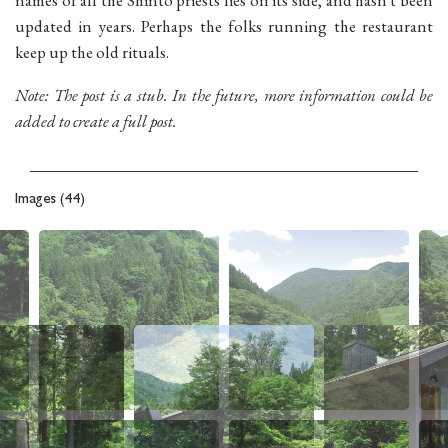
names of all the Shinto priests lies on its side, and hasn't been
updated in years. Perhaps the folks running the restaurant
keep up the old rituals.
Note: The post is a stub. In the future, more information could be
added to create a full post.
Images (44)