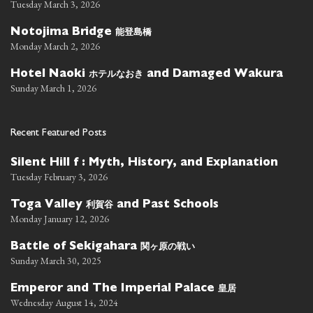
Tuesday March 3, 2026
能登島橋
Notojima Bridge
Monday March 2, 2026
ホテルなおき
Hotel Naoki
and Damaged Wakura
Sunday March 1, 2026
Recent Featured Posts
Silent Hill f : Myth, History, and Explanation
Tuesday February 3, 2026
利賀谷
Toga Valley
and Past Schools
Monday January 12, 2026
関ヶ原の戦い
Battle of Sekigahara
Sunday March 30, 2025
皇居
Emperor and The Imperial Palace
Wednesday August 14, 2024