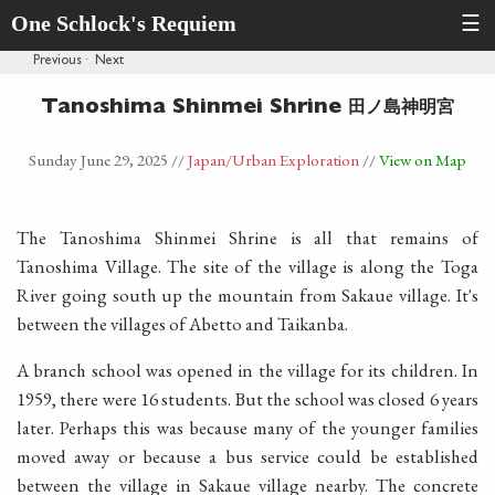
One Schlock's Requiem
☰
Previous
·
Next
田ノ島神明宮
Tanoshima Shinmei Shrine
Sunday June 29, 2025
//
Japan
/Urban Exploration
//
View on Map
The Tanoshima Shinmei Shrine is all that remains of
Tanoshima Village. The site of the village is along the Toga
River going south up the mountain from Sakaue village. It's
between the villages of Abetto and Taikanba.
A branch school was opened in the village for its children. In
1959, there were 16 students. But the school was closed 6 years
later. Perhaps this was because many of the younger families
moved away or because a bus service could be established
between the village in Sakaue village nearby. The concrete