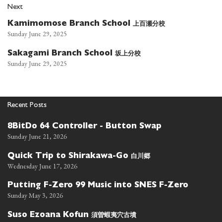
Next
上百瀬分校
Kamimomose Branch School
Sunday June 29, 2025
坂上分校
Sakagami Branch School
Sunday June 29, 2025
Recent Posts
8BitDo 64 Controller - Button Swap
Sunday June 21, 2026
白川郷
Quick Trip to Shirakawa-Go
Wednesday June 17, 2026
Putting F-Zero 99 Music into SNES F-Zero
Sunday May 3, 2026
須曽蝦夷穴古墳
Suso Ezoana Kofun