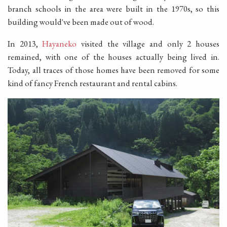
branch schools in the area were built in the 1970s, so this
building would've been made out of wood.
In 2013,
Hayaneko
visited the village and only 2 houses
remained, with one of the houses actually being lived in.
Today, all traces of those homes have been removed for some
kind of fancy French restaurant and rental cabins.