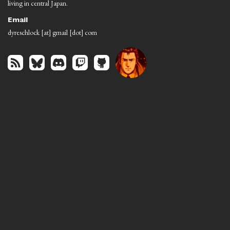
living in central Japan.
Email
dyreschlock [at] gmail [dot] com