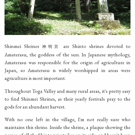
Shinmei Shrines
are Shinto shrines devoted to
神明宮
Amaterasu, the goddess of the sun. In Japanese mythology,
Amaterasu was responsible for the origin of agriculture in
Japan, so Amaterasu is widely worshipped in areas were
agriculture is most important.
Throughout Toga Valley and many rural areas, it's pretty easy
to find Shinmei Shrines, as their yearly festivals pray to the
gods for an abundant harvest.
With no one left in the village, I'm not really sure who
maintains this shrine. Inside the shrine, a plaque showing the