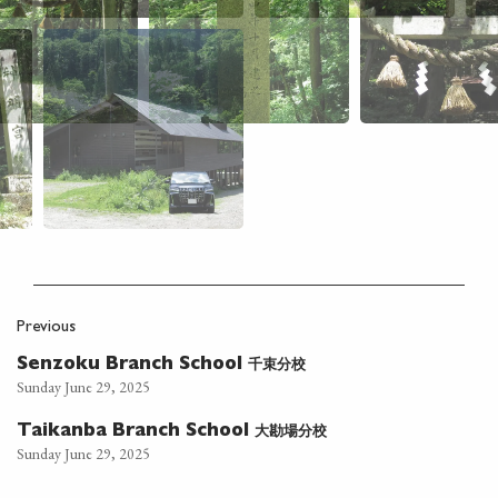
Previous
千束分校
Senzoku Branch School
Sunday June 29, 2025
大勘場分校
Taikanba Branch School
Sunday June 29, 2025