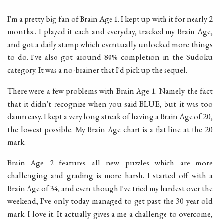
I'm a pretty big fan of Brain Age 1. I kept up with it for nearly 2
months.. I played it each and everyday, tracked my Brain Age,
and got a daily stamp which eventually unlocked more things
to do. I've also got around 80% completion in the Sudoku
category. It was a no-brainer that I'd pick up the sequel.
There were a few problems with Brain Age 1. Namely the fact
that it didn't recognize when you said BLUE, but it was too
damn easy. I kept a very long streak of having a Brain Age of 20,
the lowest possible. My Brain Age chart is a flat line at the 20
mark.
Brain Age 2 features all new puzzles which are more
challenging and grading is more harsh. I started off with a
Brain Age of 34, and even though I've tried my hardest over the
weekend, I've only today managed to get past the 30 year old
mark. I love it. It actually gives a me a challenge to overcome,