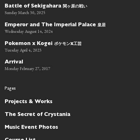
関ヶ原の戦い
Battle of Sekigahara
Sunday March 30, 2025
皇居
Emperor and The Imperial Palace
Wednesday August 14, 2024
ポケモン
工芸
Pokemon x Kogei
x
Tuesday April 4, 2023
Arrival
Monday February 27, 2017
Pages
Projects & Works
The Secret of Crystania
Music Event Photos