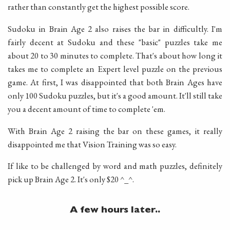
rather than constantly get the highest possible score.
Sudoku in Brain Age 2 also raises the bar in difficultly. I'm
fairly decent at Sudoku and these "basic" puzzles take me
about 20 to 30 minutes to complete. That's about how long it
takes me to complete an Expert level puzzle on the previous
game. At first, I was disappointed that both Brain Ages have
only 100 Sudoku puzzles, but it's a good amount. It'll still take
you a decent amount of time to complete 'em.
With Brain Age 2 raising the bar on these games, it really
disappointed me that Vision Training was so easy.
If like to be challenged by word and math puzzles, definitely
pick up Brain Age 2. It's only $20 ^_^.
A few hours later..