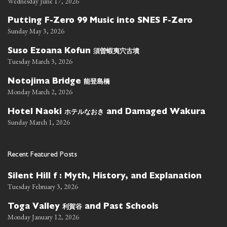
Wednesday June 17, 2026
Putting F-Zero 99 Music into SNES F-Zero
Sunday May 3, 2026
須曽蝦夷穴古墳
Suso Ezoana Kofun
Tuesday March 3, 2026
能登島橋
Notojima Bridge
Monday March 2, 2026
ホテルなおき
Hotel Naoki
and Damaged Wakura
Sunday March 1, 2026
Recent Featured Posts
Silent Hill f : Myth, History, and Explanation
Tuesday February 3, 2026
利賀谷
Toga Valley
and Past Schools
Monday January 12, 2026