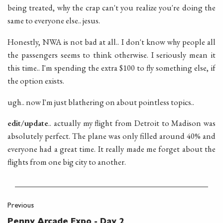
being treated, why the crap can't you realize you're doing the
same to everyone else.. jesus.
Honestly, NWA is not bad at all.. I don't know why people all
the passengers seems to think otherwise. I seriously mean it
this time.. I'm spending the extra $100 to fly something else, if
the option exists.
ugh.. now I'm just blathering on about pointless topics..
edit/update
.. actually my flight from Detroit to Madison was
absolutely perfect. The plane was only filled around 40% and
everyone had a great time. It really made me forget about the
flights from one big city to another.
Previous
Penny Arcade Expo - Day 2