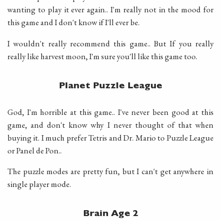
wanting to play it ever again.. I'm really not in the mood for
this game and I don't know if I'll ever be.
I wouldn't really recommend this game.. But If you really
really like harvest moon, I'm sure you'll like this game too.
Planet Puzzle League
God, I'm horrible at this game.. I've never been good at this
game, and don't know why I never thought of that when
buying it. I much prefer Tetris and Dr. Mario to Puzzle League
or Panel de Pon..
The puzzle modes are pretty fun, but I can't get anywhere in
single player mode.
Brain Age 2