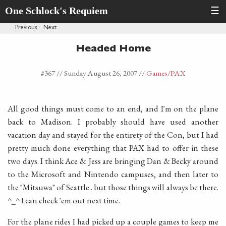
One Schlock's Requiem
☰
Previous
·
Next
Headed Home
#367 //
Sunday August 26, 2007
//
Games
/PAX
All good things must come to an end, and I'm on the plane
back to Madison. I probably should have used another
vacation day and stayed for the entirety of the Con, but I had
pretty much done everything that PAX had to offer in these
two days. I think Ace & Jess are bringing Dan & Becky around
to the Microsoft and Nintendo campuses, and then later to
the "Mitsuwa" of Seattle.. but those things will always be there.
^_^ I can check 'em out next time.
For the plane rides I had picked up a couple games to keep me