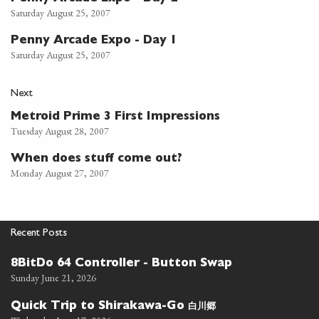
Saturday August 25, 2007
Penny Arcade Expo - Day 1
Saturday August 25, 2007
Next
Metroid Prime 3 First Impressions
Tuesday August 28, 2007
When does stuff come out?
Monday August 27, 2007
Recent Posts
8BitDo 64 Controller - Button Swap
Sunday June 21, 2026
白川郷
Quick Trip to Shirakawa-Go