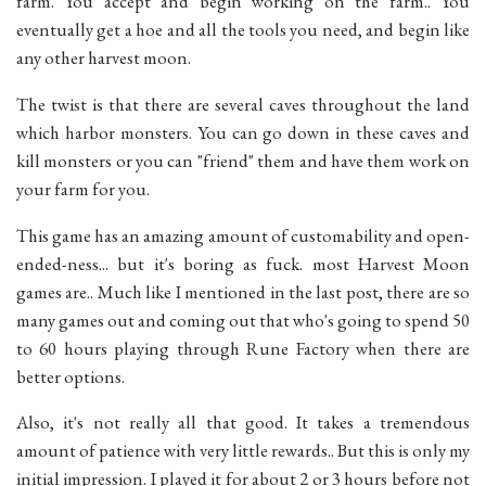
farm. You accept and begin working on the farm.. You
eventually get a hoe and all the tools you need, and begin like
any other harvest moon.
The twist is that there are several caves throughout the land
which harbor monsters. You can go down in these caves and
kill monsters or you can "friend" them and have them work on
your farm for you.
This game has an amazing amount of customability and open-
ended-ness... but it's boring as fuck. most Harvest Moon
games are.. Much like I mentioned in the last post, there are so
many games out and coming out that who's going to spend 50
to 60 hours playing through Rune Factory when there are
better options.
Also, it's not really all that good. It takes a tremendous
amount of patience with very little rewards.. But this is only my
initial impression. I played it for about 2 or 3 hours before not