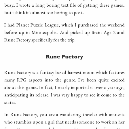
busy.. I wrote a long boring text file of getting these games..
but i think it's almost too boring to post..
I had Planet Puzzle League, which I purchased the weekend
before up in Minneapolis.. And picked up Brain Age 2 and
Rune Factory specifically for the trip.
Rune Factory
Rune Factory is a fantasy based harvest moon which features
many RPG aspects into the genre. I've been quite excited
about this game.. In fact, I nearly imported it over a year ago,
anticipating its release. I was very happy to see it come to the
states.
In Rune Factory, you are a wandering traveler with amnesia
who stumbles upon a girl that needs someone to work on her