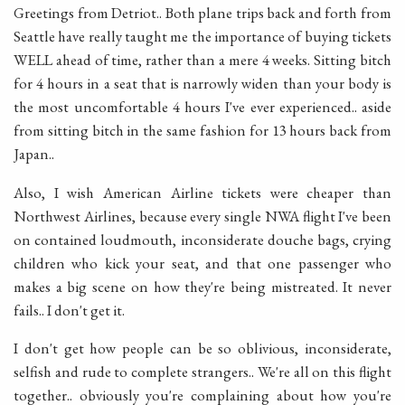
Greetings from Detriot.. Both plane trips back and forth from
Seattle have really taught me the importance of buying tickets
WELL ahead of time, rather than a mere 4 weeks. Sitting bitch
for 4 hours in a seat that is narrowly widen than your body is
the most uncomfortable 4 hours I've ever experienced.. aside
from sitting bitch in the same fashion for 13 hours back from
Japan..
Also, I wish American Airline tickets were cheaper than
Northwest Airlines, because every single NWA flight I've been
on contained loudmouth, inconsiderate douche bags, crying
children who kick your seat, and that one passenger who
makes a big scene on how they're being mistreated. It never
fails.. I don't get it.
I don't get how people can be so oblivious, inconsiderate,
selfish and rude to complete strangers.. We're all on this flight
together.. obviously you're complaining about how you're