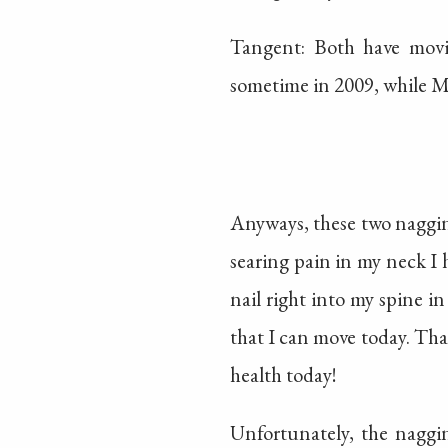
Tangent: Both have movi
sometime in 2009, while M
Anyways, these two nagging
searing pain in my neck I
nail right into my spine in
that I can move today. That
health today!
Unfortunately, the naggi