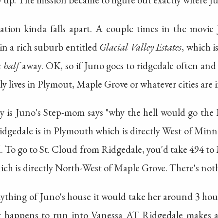
cation kinda falls apart. A couple times in the movie
in a rich suburb entitled
Glacial Valley Estates
, which i
 half
away. OK, so if Juno goes to ridgedale often and
ly lives in Plymout, Maple Grove or whatever cities are 
y is Juno's Step-mom says "why the hell would go the 
idgedale is in Plymouth which is directly West of Min
d. To go to St. Cloud from Ridgedale, you'd take 494 
ich is directly North-West of Maple Grove. There's noth
nything of Juno's house it would take her around 3 hou
 happens to run into Vanessa AT Ridgedale makes abs