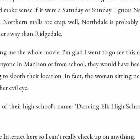
d make sense if it were a Satuday or Sunday. I guess N
h Northern malls are crap. well, Northdale is probabl
ther away than Ridgedale.
g me the whole movie. I'm glad I went to go see this m
h anyone in Madison or from school, they would have be
 to slooth their location. In fact, the woman sitting ne
er evil eye.
w of their high school's name: "Dancing Elk High School
 Internet here so I can't really check up on anything.