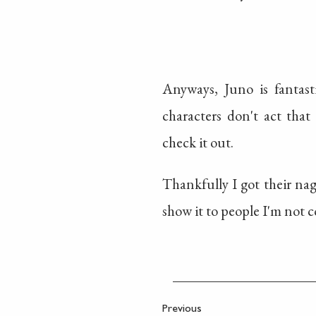
Anyways, Juno is fantast
characters don't act that 
check it out.
Thankfully I got their nagg
show it to people I'm not c
Previous