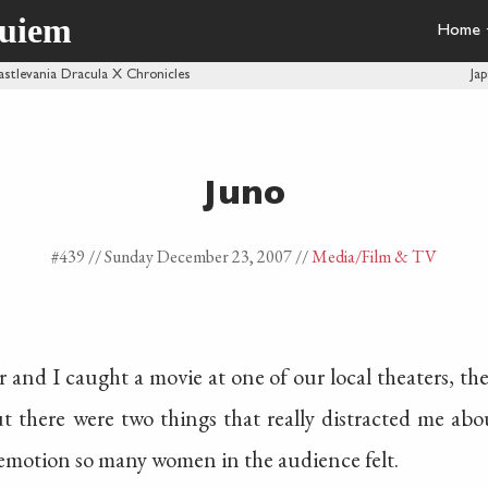
quiem
Home
astlevania Dracula X Chronicles
Ja
Juno
#439 //
Sunday December 23, 2007
//
Media
/Film & TV
r and I caught a movie at one of our local theaters, th
ut there were two things that really distracted me ab
 emotion so many women in the audience felt.