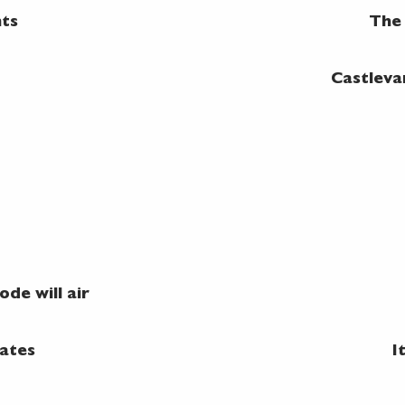
nts
The 
Castleva
de will air
ates
I