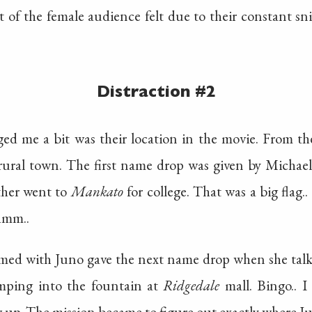
 of the female audience felt due to their constant s
Distraction #2
ed me a bit was their location in the movie. From the
rural town. The first name drop was given by Michae
ther went to
Mankato
for college. That was a big flag
hmm..
med with Juno gave the next name drop when she talk
umping into the fountain at
Ridgedale
mall. Bingo.. I
 up. The mission became to figure out exactly where Ju