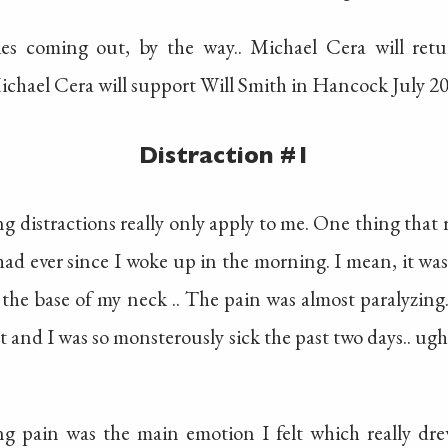
es coming out, by the way.. Michael Cera will ret
ichael Cera will support Will Smith in Hancock July 20
Distraction #1
 distractions really only apply to me. One thing that re
 had ever since I woke up in the morning. I mean, it w
 the base of my neck .. The pain was almost paralyzing.
 and I was so monsterously sick the past two days.. ugh
ng pain was the main emotion I felt which really d