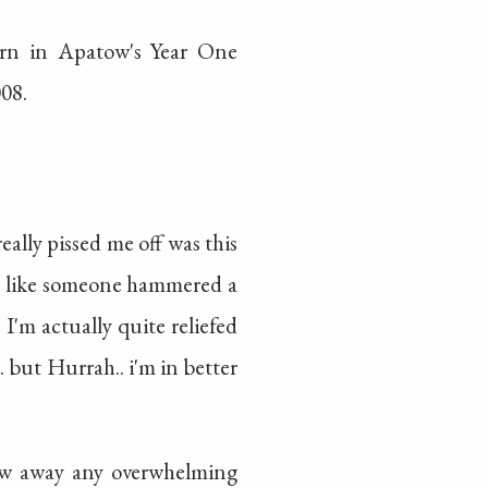
urn in Apatow's Year One
08.
ally pissed me off was this
as like someone hammered a
 I'm actually quite reliefed
. but Hurrah.. i'm in better
rew away any overwhelming