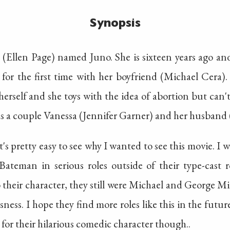
Synopsis
 (Ellen Page) named Juno. She is sixteen years ago an
for the first time with her boyfriend (Michael Cera). 
 herself and she toys with the idea of abortion but can'
ds a couple Vanessa (Jennifer Garner) and her husband
 it's pretty easy to see why I wanted to see this movie. I 
teman in serious roles outside of their type-cast r
heir character, they still were Michael and George Mi
ness. I hope they find more roles like this in the future
tle for their hilarious comedic character though..