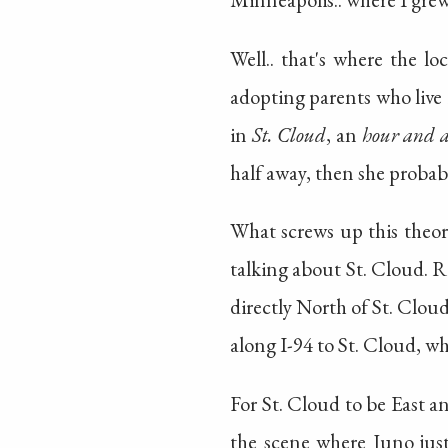
Well.. that's where the lo
adopting parents who live 
in
St. Cloud
, an
hour and a
half away, then she probab
What screws up this theor
talking about St. Cloud. R
directly North of St. Clou
along I-94 to St. Cloud, wh
For St. Cloud to be East a
the scene where Juno just