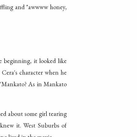
niffling and "awwww honey,
 beginning, it looked like
l Cera's character when he
.. 'Mankato? As in Mankato
ed about some girl tearing
 knew it. West Suburbs of
no lived in the movie.