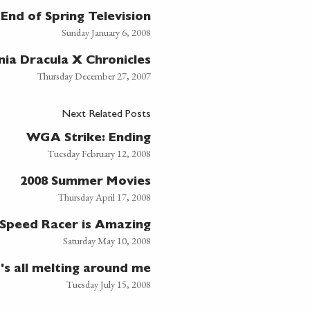
End of Spring Television
Sunday January 6, 2008
nia Dracula X Chronicles
Thursday December 27, 2007
Next Related Posts
WGA Strike: Ending
Tuesday February 12, 2008
2008 Summer Movies
Thursday April 17, 2008
Speed Racer is Amazing
Saturday May 10, 2008
t's all melting around me
Tuesday July 15, 2008