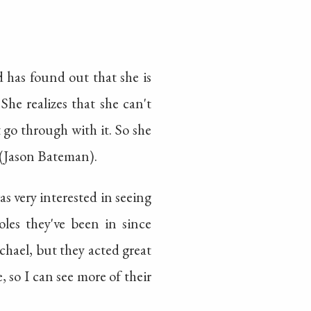
d has found out that she is
She realizes that she can't
t go through with it. So she
 (Jason Bateman).
was very interested in seeing
oles they've been in since
chael, but they acted great
, so I can see more of their