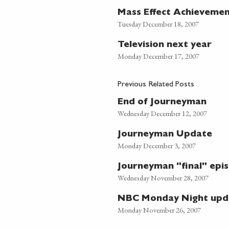
Mass Effect Achieveme
Tuesday December 18, 2007
Television next year
Monday December 17, 2007
Previous Related Posts
End of Journeyman
Wednesday December 12, 2007
Journeyman Update
Monday December 3, 2007
Journeyman "final" episo
Wednesday November 28, 2007
NBC Monday Night upd
Monday November 26, 2007