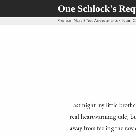
One Schlock's Re
Previous
: Mass Effect Achievements
·
Next
: C
Last night my little brothe
real heartwarming tale, b
away from feeling the raw