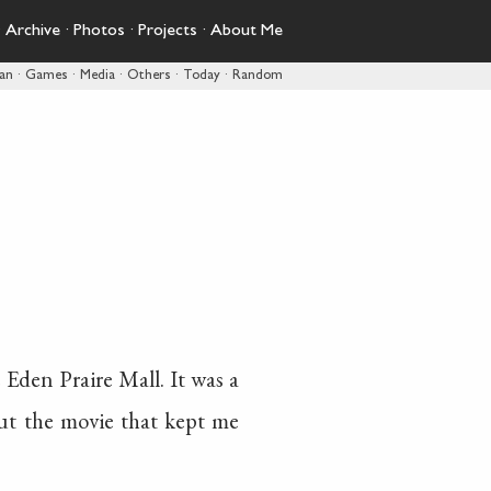
·
Archive
·
Photos
·
Projects
·
About Me
pan
·
Games
·
Media
·
Others
·
Today
·
Random
e Eden Praire Mall. It was a
out the movie that kept me