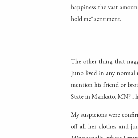
happiness the vast amount
hold me" sentiment.
The other thing that nagg
Juno lived in any normal 
mention his friend or bro
State in Mankato, MN?'.. 
My suspicions were confir
off all her clothes and j
Minneapolis.. where I grew