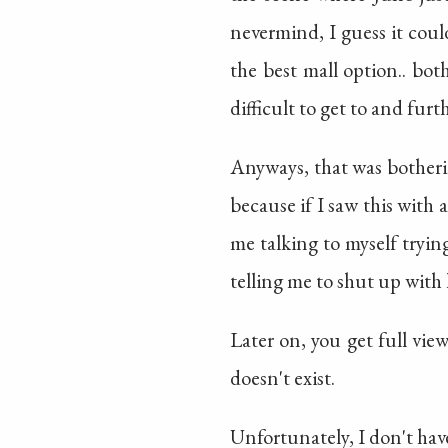
nevermind, I guess it coul
the best mall option.. bot
difficult to get to and fur
Anyways, that was botherin
because if I saw this wit
me talking to myself trying
telling me to shut up with h
Later on, you get full vie
doesn't exist.
Unfortunately, I don't have