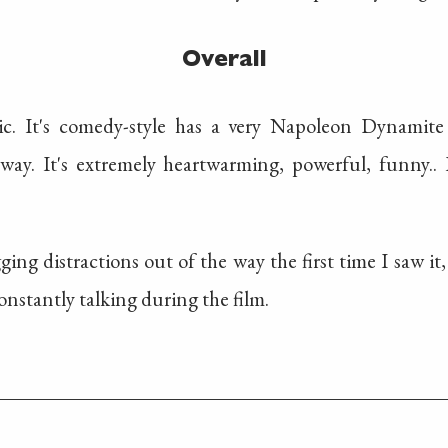
Overall
ic. It's comedy-style has a very Napoleon Dynamit
way. It's extremely heartwarming, powerful, funny.. It
ing distractions out of the way the first time I saw it
onstantly talking during the film.