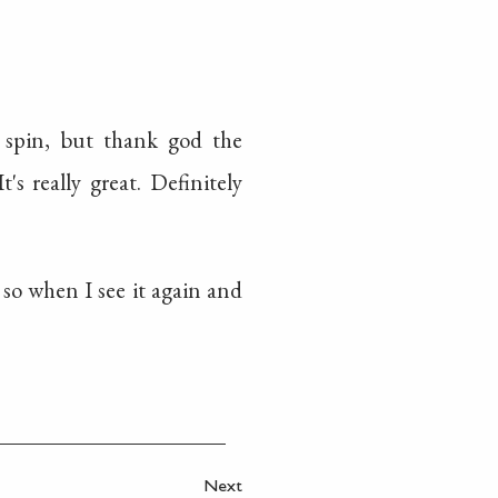
e spin, but thank god the
's really great. Definitely
, so when I see it again and
Next