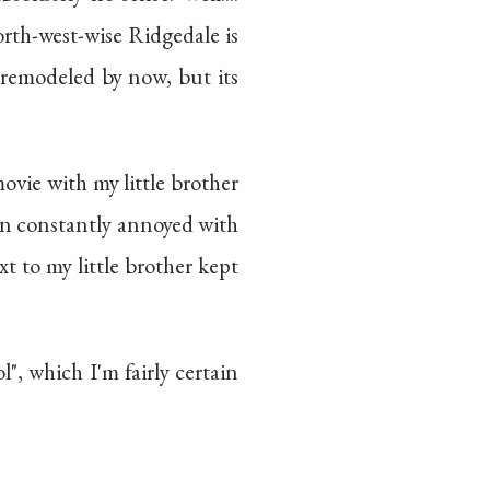
orth-west-wise Ridgedale is
y remodeled by now, but its
ovie with my little brother
en constantly annoyed with
xt to my little brother kept
", which I'm fairly certain