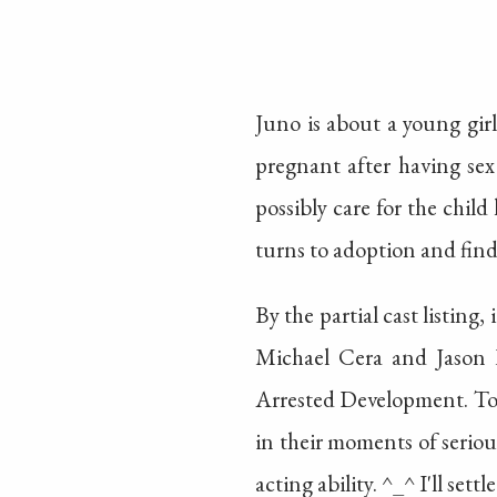
Juno is about a young girl
pregnant after having sex 
possibly care for the child
turns to adoption and fin
By the partial cast listing,
Michael Cera and Jason Ba
Arrested Development. To t
in their moments of serious
acting ability. ^_^ I'll set