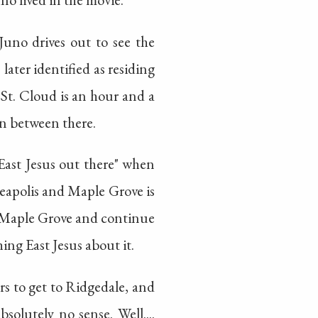
 Juno drives out to see the
s later identified as residing
 St. Cloud is an hour and a
in between there.
East Jesus out there" when
neapolis and Maple Grove is
to Maple Grove and continue
ing East Jesus about it.
rs to get to Ridgedale, and
olutely no sense. Well....