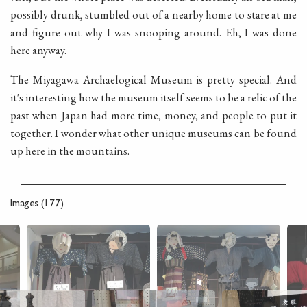
possibly drunk, stumbled out of a nearby home to stare at me
and figure out why I was snooping around. Eh, I was done
here anyway.
The Miyagawa Archaelogical Museum is pretty special. And
it's interesting how the museum itself seems to be a relic of the
past when Japan had more time, money, and people to put it
together. I wonder what other unique museums can be found
up here in the mountains.
Images (177)