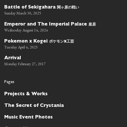
関ヶ原の戦い
Battle of Sekigahara
Sunday March 30, 2025
皇居
Emperor and The Imperial Palace
Wednesday August 14, 2024
ポケモン
工芸
Pokemon x Kogei
x
Tuesday April 4, 2023
Arrival
Monday February 27, 2017
Pages
Projects & Works
The Secret of Crystania
Music Event Photos