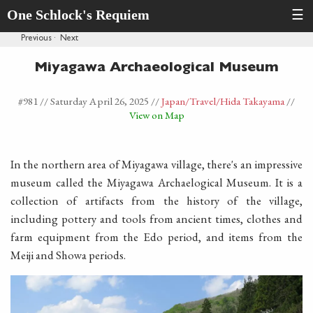
One Schlock's Requiem
☰
Previous
·
Next
Miyagawa Archaeological Museum
#981 //
Saturday April 26, 2025
//
Japan
/Travel
/Hida Takayama
//
View on Map
In the northern area of Miyagawa village, there's an impressive
museum called the Miyagawa Archaelogical Museum. It is a
collection of artifacts from the history of the village,
including pottery and tools from ancient times, clothes and
farm equipment from the Edo period, and items from the
Meiji and Showa periods.