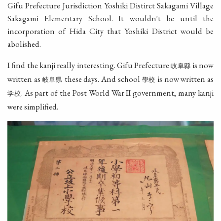
Gifu Prefecture Jurisdiction Yoshiki Distirct Sakagami Village
Sakagami Elementary School. It wouldn't be until the
incorporation of Hida City that Yoshiki District would be
abolished.
I find the kanji really interesting. Gifu Prefecture
is now
岐阜縣
written as
these days. And school
is now written as
岐阜県
學校
. As part of the Post World War II government, many kanji
学校
were simplified.