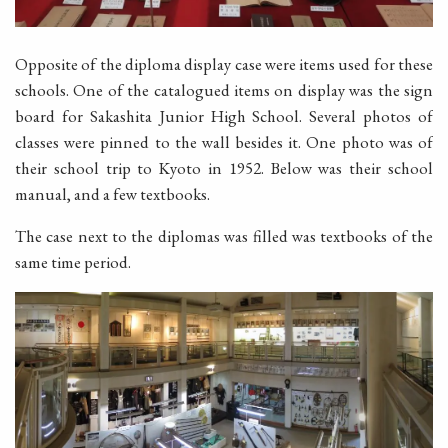
Opposite of the diploma display case were items used for these
schools. One of the catalogued items on display was the sign
board for Sakashita Junior High School. Several photos of
classes were pinned to the wall besides it. One photo was of
their school trip to Kyoto in 1952. Below was their school
manual, and a few textbooks.
The case next to the diplomas was filled was textbooks of the
same time period.