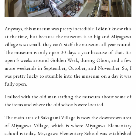
Anyways, this museum was pretty incredible. I didn't know this
at the time, but because the museum is so big and Miyagawa
village is so small, they can't staff the museum all year round.
The museum is only open 30 days a year because of that. It's
open 3 weeks around Golden Week, during Obon, and a few
more weekends in September, October, and November. So, I
was pretty lucky to stumble into the museum on a day it was
fully open.
I talked with the old man staffing the museum about some of
the items and where the old schools were located.
The main area of Sakagami Village is now the downtown area
of Miyagawa Village, which is where Miyagawa Elementary
school is today. Miyagawa Elementary School was established