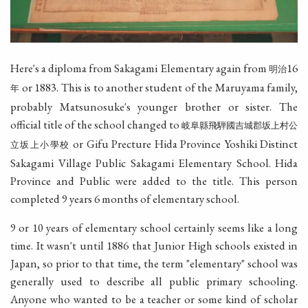
Here's a diploma from Sakagami Elementary again from
16
明治
or 1883. This is to another student of the Maruyama family,
年
probably Matsunosuke's younger brother or sister. The
official title of the school changed to
岐阜縣飛騨國吉城郡坂上村公
or Gifu Precture Hida Province Yoshiki Distinct
立坂上小學校
Sakagami Village Public Sakagami Elementary School. Hida
Province and Public were added to the title. This person
completed 9 years 6 months of elementary school.
9 or 10 years of elementary school certainly seems like a long
time. It wasn't until 1886 that Junior High schools existed in
Japan, so prior to that time, the term "elementary" school was
generally used to describe all public primary schooling.
Anyone who wanted to be a teacher or some kind of scholar