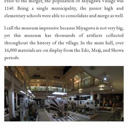
Prior to the merger, the population of Miyagawa Village was
1140. Being a single municipality, the junior high and
elementary schools were able to consolidate and merge as well.
I call the museum impressive because Miyagawa is not very big,
yet this museum has thousands of artifacts collected
throughout the history of the village. In the main hall, over
16,000 materials are on display from the Edo, Meiji, and Showa
periods.