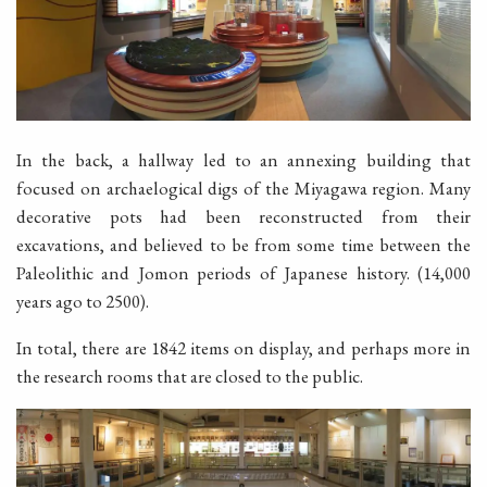
In the back, a hallway led to an annexing building that
focused on archaelogical digs of the Miyagawa region. Many
decorative pots had been reconstructed from their
excavations, and believed to be from some time between the
Paleolithic and Jomon periods of Japanese history. (14,000
years ago to 2500).
In total, there are 1842 items on display, and perhaps more in
the research rooms that are closed to the public.