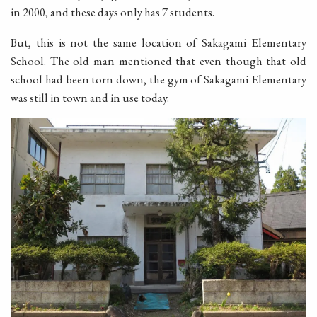
in 2000, and these days only has 7 students.
But, this is not the same location of Sakagami Elementary
School. The old man mentioned that even though that old
school had been torn down, the gym of Sakagami Elementary
was still in town and in use today.