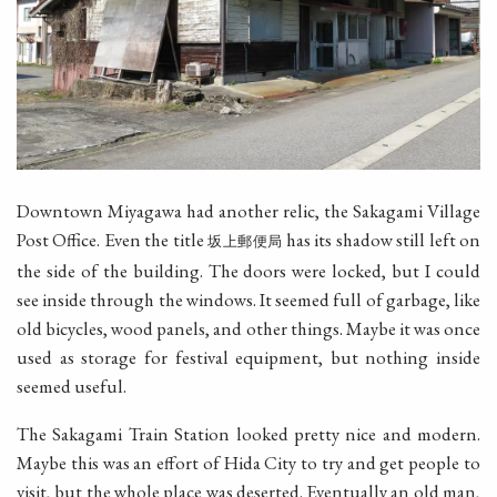
Downtown Miyagawa had another relic, the Sakagami Village
Post Office. Even the title
has its shadow still left on
坂上郵便局
the side of the building. The doors were locked, but I could
see inside through the windows. It seemed full of garbage, like
old bicycles, wood panels, and other things. Maybe it was once
used as storage for festival equipment, but nothing inside
seemed useful.
The Sakagami Train Station looked pretty nice and modern.
Maybe this was an effort of Hida City to try and get people to
visit, but the whole place was deserted. Eventually an old man,