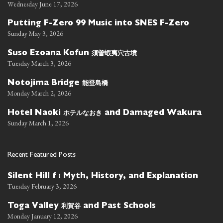
Wednesday June 17, 2026
Putting F-Zero 99 Music into SNES F-Zero
Sunday May 3, 2026
須曽蝦夷穴古墳
Suso Ezoana Kofun
Tuesday March 3, 2026
能登島橋
Notojima Bridge
Monday March 2, 2026
ホテルなおき
Hotel Naoki
and Damaged Wakura
Sunday March 1, 2026
Recent Featured Posts
Silent Hill f : Myth, History, and Explanation
Tuesday February 3, 2026
利賀谷
Toga Valley
and Past Schools
Monday January 12, 2026