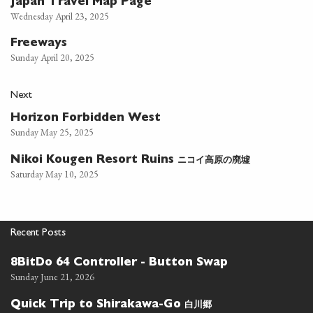
Japan Travel Map Page
Wednesday April 23, 2025
Freeways
Sunday April 20, 2025
Next
Horizon Forbidden West
Sunday May 25, 2025
ニコイ高原の廃墟
Nikoi Kougen Resort Ruins
Saturday May 10, 2025
Recent Posts
8BitDo 64 Controller - Button Swap
Sunday June 21, 2026
白川郷
Quick Trip to Shirakawa-Go