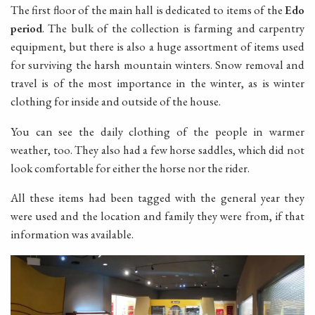
The first floor of the main hall is dedicated to items of the
Edo
period
. The bulk of the collection is farming and carpentry
equipment, but there is also a huge assortment of items used
for surviving the harsh mountain winters. Snow removal and
travel is of the most importance in the winter, as is winter
clothing for inside and outside of the house.
You can see the daily clothing of the people in warmer
weather, too. They also had a few horse saddles, which did not
look comfortable for either the horse nor the rider.
All these items had been tagged with the general year they
were used and the location and family they were from, if that
information was available.