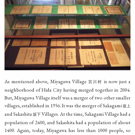
As mentioned above, Miyagawa Village
is now just a
宮川村
neighborhood of Hida City having merged together in 2004.
But, Miyagawa Village itself was a merger of two other smaller
villages, established in 1956. It was the merger of Sakagami
坂上
and Sakashita
Villages. At the time, Sakagami Village had a
坂下
population of 2400, and Sakashita had a population of about
1400. Again, today, Miyagawa has less than 1000 people, so