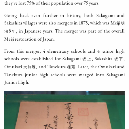
they've lost 75% of their population over 75 years.
Going back even further in history, both Sakagami and
Sakashita villages were also mergers in 1875, which was Meiji
明
8
, in Japanese years. The merger was part of the overall
治
年
Meiji restoration of Japan.
From this merger, 4 elementary schools and 4 junior high
schools were established for Sakagami
, Sakashita
,
坂上
坂下
Omukari
, and Tanekura
. Later, the Omukari and
大無雁
種蔵
Tanekura junior high schools were merged into Sakagami
Junior High.