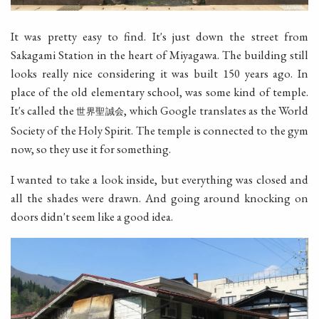
It was pretty easy to find. It's just down the street from
Sakagami Station in the heart of Miyagawa. The building still
looks really nice considering it was built 150 years ago. In
place of the old elementary school, was some kind of temple.
It's called the
, which Google translates as the World
世界聖誠会
Society of the Holy Spirit. The temple is connected to the gym
now, so they use it for something.
I wanted to take a look inside, but everything was closed and
all the shades were drawn. And going around knocking on
doors didn't seem like a good idea.