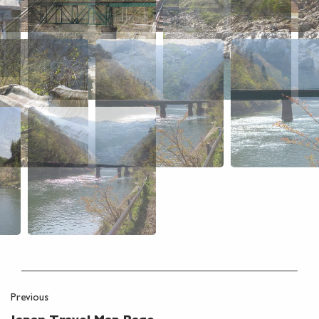
Previous