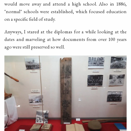
would move away and attend a high school. Also in 1886,
"normal" schools were established, which focused education
on a specific field of study.
Anyways, I stared at the diplomas for a while looking at the
dates and marveling at how documents from over 100 years
ago were still preserved so well.