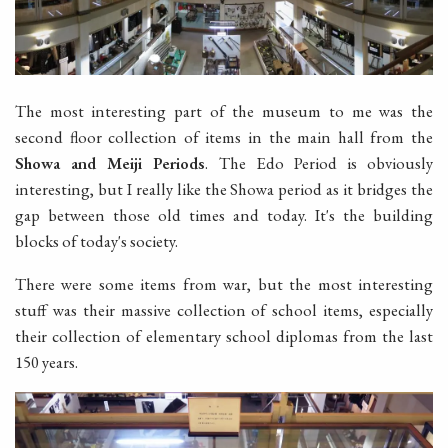
The most interesting part of the museum to me was the
second floor collection of items in the main hall from the
Showa and Meiji Periods
. The Edo Period is obviously
interesting, but I really like the Showa period as it bridges the
gap between those old times and today. It's the building
blocks of today's society.
There were some items from war, but the most interesting
stuff was their massive collection of school items, especially
their collection of elementary school diplomas from the last
150 years.