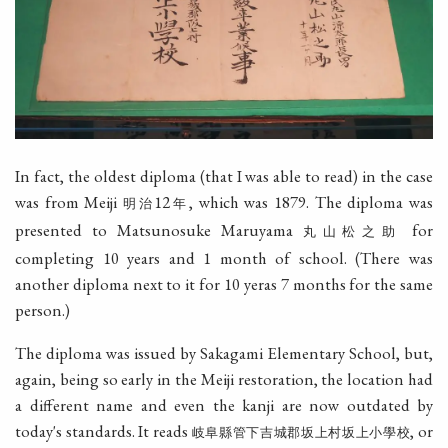
In fact, the oldest diploma (that I was able to read) in the case
was from Meiji
12
, which was 1879. The diploma was
明治
年
presented to Matsunosuke Maruyama
for
丸山松之助
completing 10 years and 1 month of school. (There was
another diploma next to it for 10 yeras 7 months for the same
person.)
The diploma was issued by Sakagami Elementary School, but,
again, being so early in the Meiji restoration, the location had
a different name and even the kanji are now outdated by
today's standards. It reads
, or
岐阜縣管下吉城郡坂上村坂上小學校