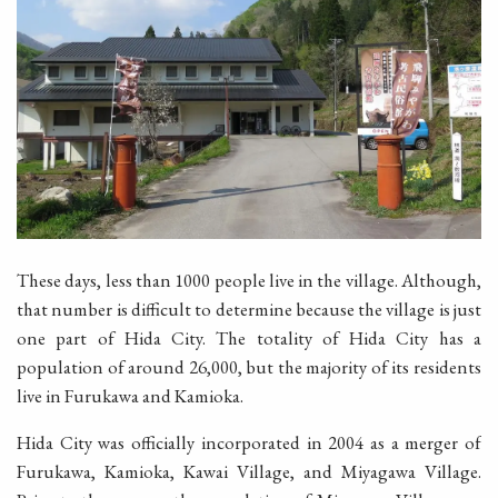
These days, less than 1000 people live in the village. Although,
that number is difficult to determine because the village is just
one part of Hida City. The totality of Hida City has a
population of around 26,000, but the majority of its residents
live in Furukawa and Kamioka.
Hida City was officially incorporated in 2004 as a merger of
Furukawa, Kamioka, Kawai Village, and Miyagawa Village.