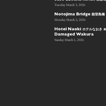
Tuesday March 3, 2026
能登島橋
Notojima Bridge
Monday March 2, 2026
ホテルなおき
Hotel Naoki
a
Damaged Wakura
Sunday March 1, 2026