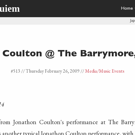
quiem
Home
Ja
 Coulton @ The Barrymore
#513 //
Thursday February 26, 2009
//
Media
/Music Events
14
 from Jonathon Coulton's performance at The Barr
as another typical Jonathon Coulton performance, with