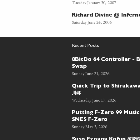
Tuesday January 30, 2007
Richard Divine @ Infern
Saturday June 24, 2006
Recent Posts
8BitDo 64 Controller - 
Swap
Sunday June 21, 2026
Quick Trip to Shiraka
川郷
Wednesday June 17, 2026
Putting F-Zero 99 Music
SNES F-Zero
Sunday May 3, 2026
須曽
Suso Ezoana Kofun