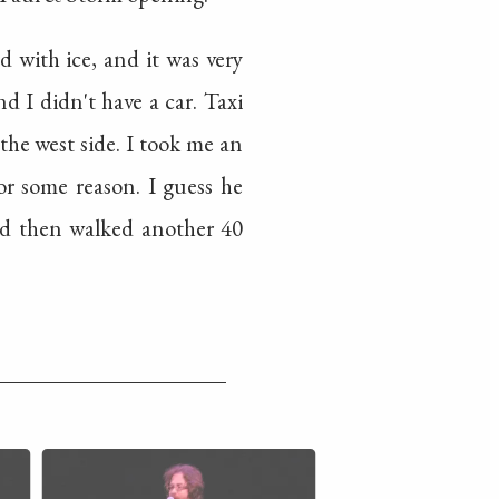
d with ice, and it was very
nd I didn't have a car. Taxi
the west side. I took me an
r some reason. I guess he
and then walked another 40