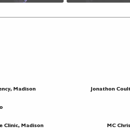
ncy, Madison
Jonathon Coul
no
e Clinic, Madison
MC Chri