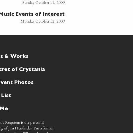
Sunday October 11, 2009
Music Events of Interest
Monday October 12, 2009
ts & Works
cret of Crystania
Event Photos
 List
 Me
's Requiem is the personal
g of Jim Hendricks. I'm a former