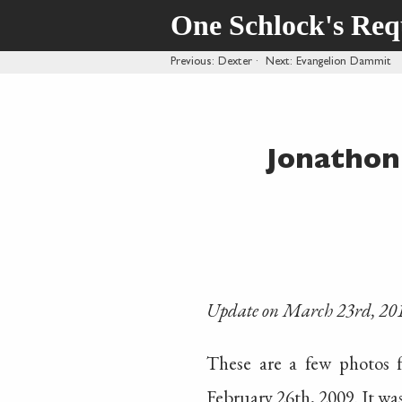
One Schlock's Re
Previous
: Dexter
·
Next
: Evangelion Dammit
Jonathon
Update on March 23rd, 20
These are a few photos
February 26th, 2009. It w