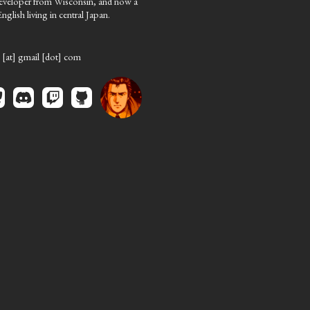
eveloper from Wisconsin, and now a
nglish living in central Japan.
 [at] gmail [dot] com