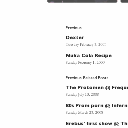
Previous
Dexter
Tuesday February 3, 2009
Nuka Cola Recipe
Sunday February 1, 2009
Previous Related Posts
The Protomen @ Freque
Sunday July 13, 2008
80s Prom porn @ Infer
Sunday March 23, 2008
Erebus' first show @ Th