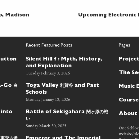
o, Madison
Upcoming Electronic 
Recent Featured Posts
Pages
Button
Silent Hill f : Myth, History,
Projec
and Explanation
Tuesday February 3, 2026
The Se
白
利賀谷
wa-Go
Toga Valley
and Past
Music 
Schools
Monday January 12, 2026
Course
関ヶ原の戦
 into
Battle of Sekigahara
About
い
Sunday March 30, 2025
One Schlock
website/blo
蝦夷穴古墳
Emperor and The Imperial