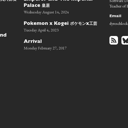
Software D
皇居
Teacher of E
Palace
Wednesday August 14, 2024
Email
dyreschlock
ポケモン
工芸
Pokemon x Kogei
x
Tuesday April 4, 2023
nd
Arrival
Monday February 27, 2017