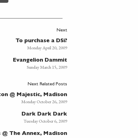
Next
To purchase a DSi?
Monday April 20, 2009
Evangelion Dammit
Sunday March 15, 2009
Next Related Posts
ton @ Majestic, Madison
Monday October 26, 2009
Dark Dark Dark
Tuesday October 6, 2009
s @ The Annex, Madison