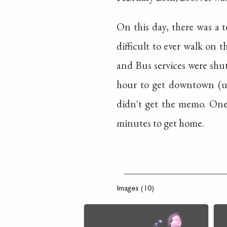
On this day, there was a t
difficult to ever walk on t
and Bus services were shut
hour to get downtown (us
didn't get the memo. One 
minutes to get home.
Images (10)