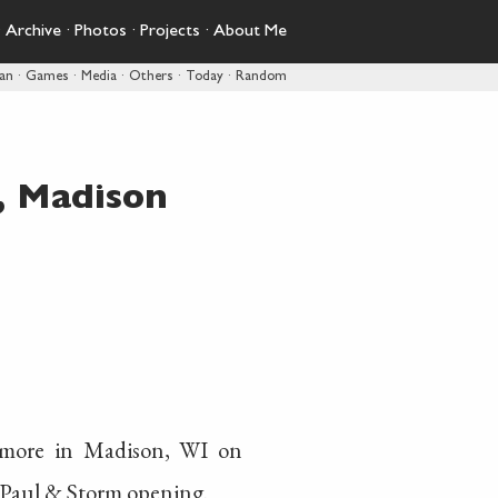
·
Archive
·
Photos
·
Projects
·
About Me
pan
·
Games
·
Media
·
Others
·
Today
·
Random
, Madison
ymore in Madison, WI on
 Paul & Storm opening.