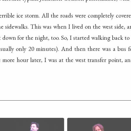
errible ice storm. All the roads were completely covere
he sidewalks. This was when I lived on the west side, a
 down for the night, too. So, I started walking back to 
ually only 20 minutes). And then there was a bus fo
more hour later, I was at the west transfer point, 