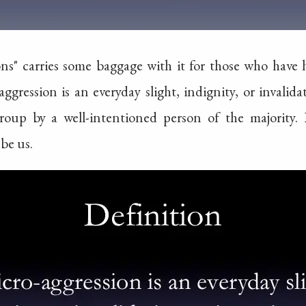
ns" carries some baggage with it for those who have he
aggression is an everyday slight, indignity, or invali
roup by a well-intentioned person of the majority. 
be us.