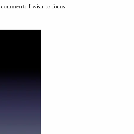
e comments I wish to focus