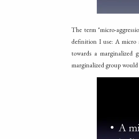
The term "micro-aggressio
definition I use: A micro 
towards a marginalized g
marginalized group would 