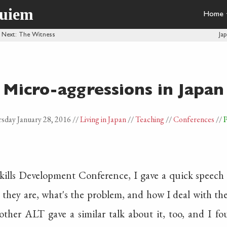
quiem
Home
·
Next
: The Witness
Ja
Micro-aggressions in Japan
sday January 28, 2016
//
Living in Japan
//
Teaching
//
Conferences
//
P
Skills Development Conference, I gave a quick speech 
they are, what's the problem, and how I deal with them
nother ALT gave a similar talk about it, too, and I f