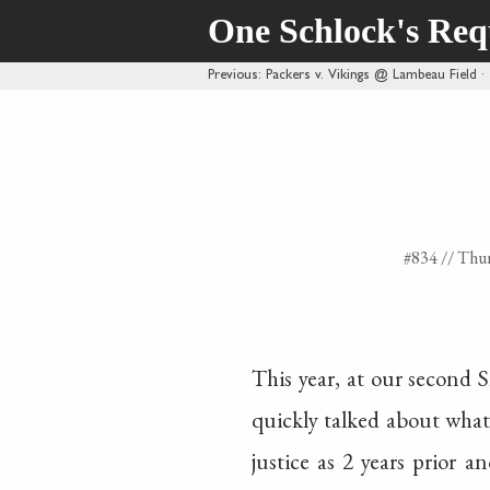
One Schlock's Re
Previous
: Packers v. Vikings @ Lambeau Field
#834 //
Thur
This year, at our second 
quickly talked about what 
justice as 2 years prior a