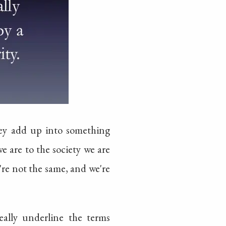
hey add up into something
e are to the society we are
e're not the same, and we're
really underline the terms