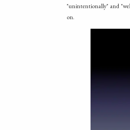
"unintentionally" and "we
on.