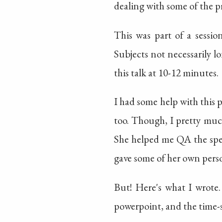
dealing with some of the pr
This was part of a session
Subjects not necessarily 
this talk at 10-12 minutes.
I had some help with this 
too. Though, I pretty muc
She helped me QA the spee
gave some of her own perso
But! Here's what I wrote.
powerpoint, and the time-