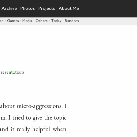
·
Archive
·
Photos
·
Projects
·
About Me
pan
·
Games
·
Media
·
Others
·
Today
·
Random
resentations
about micro-aggressions. I
. I tried to give the topic
ound it really helpful when