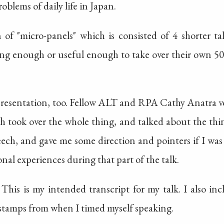
oblems of daily life in Japan.
 of "micro-panels" which is consisted of 4 shorter ta
long enough or useful enough to take over their own 5
presentation, too. Fellow ALT and RPA Cathy Anatra vo
h took over the whole thing, and talked about the thin
ch, and gave me some direction and pointers if I was 
nal experiences during that part of the talk.
 This is my intended transcript for my talk. I also in
stamps from when I timed myself speaking.