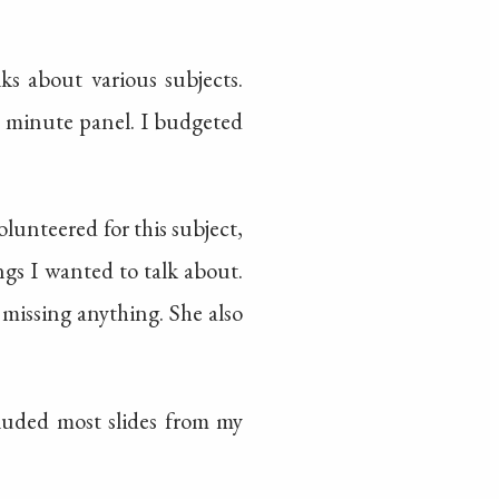
lks about various subjects.
0 minute panel. I budgeted
lunteered for this subject,
gs I wanted to talk about.
missing anything. She also
cluded most slides from my