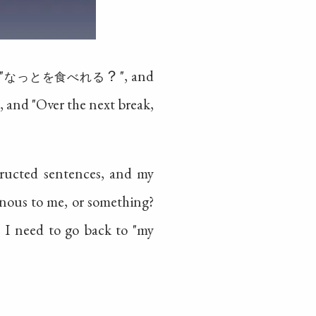
"
？", and
なっとを食べれる
", and "Over the next break,
structed sentences, and my
sonous to me, or something?
e I need to go back to "my