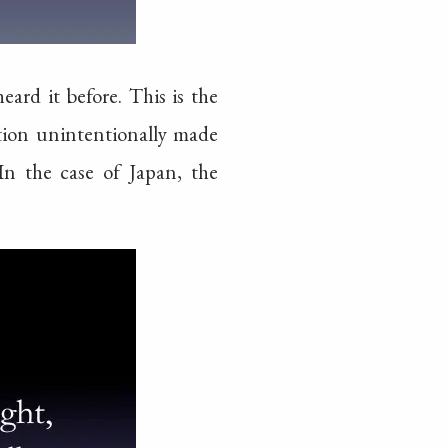
ard it before. This is the
dation unintentionally made
In the case of Japan, the