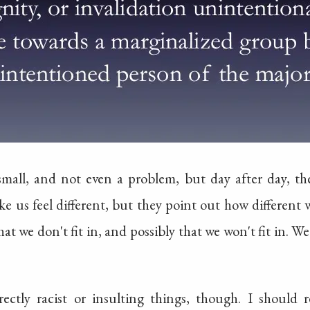
mall, and not even a problem, but day after day, t
e us feel different, but they point out how different w
hat we don't fit in, and possibly that we won't fit in. W
ectly racist or insulting things, though. I should 