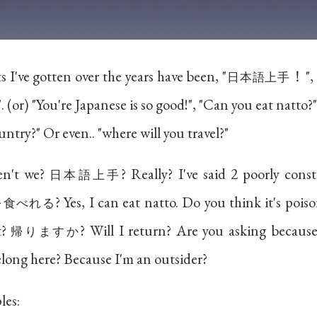
 I've gotten over the years have been, "
！", 
日本語上手
 (or) "You're Japanese is so good!", "Can you eat natto?
untry?" Or even.. "where will you travel?"
ven't we?
? Really? I've said 2 poorly con
日本語上手
? Yes, I can eat natto. Do you think it's poi
を食べれる
t?
? Will I return? Are you asking becaus
帰りますか
elong here? Because I'm an outsider?
les: