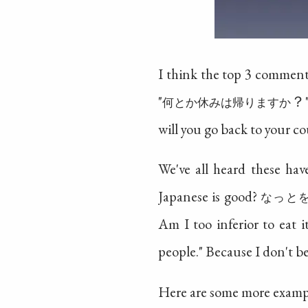
I think the top 3 comments
"
？".
何とか休みは帰りますか
will you go back to your co
We've all heard these ha
Japanese is good?
なっと
Am I too inferior to eat i
people." Because I don't b
Here are some more examp