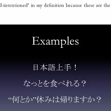
ll-intentioned" in my definition because these are th