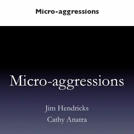
Micro-aggressions