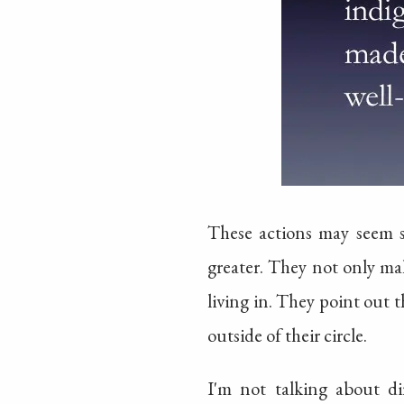
These actions may seem s
greater. They not only mak
living in. They point out t
outside of their circle.
I'm not talking about dir