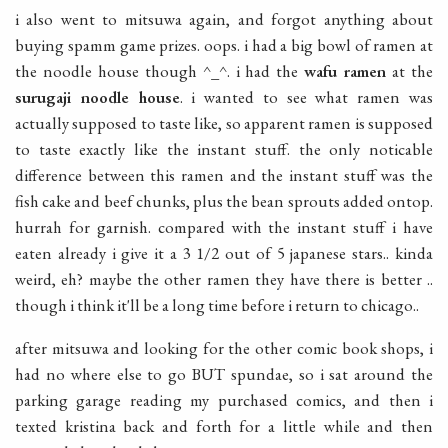
i also went to mitsuwa again, and forgot anything about
buying spamm game prizes. oops. i had a big bowl of ramen at
the noodle house though ^_^. i had the
wafu ramen
at the
surugaji noodle house
. i wanted to see what ramen was
actually supposed to taste like, so apparent ramen is supposed
to taste exactly like the instant stuff. the only noticable
difference between this ramen and the instant stuff was the
fish cake and beef chunks, plus the bean sprouts added ontop.
hurrah for garnish. compared with the instant stuff i have
eaten already i give it a 3 1/2 out of 5 japanese stars.. kinda
weird, eh? maybe the other ramen they have there is better ..
though i think it'll be a long time before i return to chicago..
after mitsuwa and looking for the other comic book shops, i
had no where else to go BUT spundae, so i sat around the
parking garage reading my purchased comics, and then i
texted kristina back and forth for a little while and then