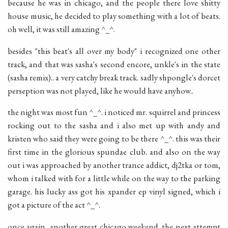
because he was in chicago, and the people there love shitty
house music, he decided to play something with a lot of beats.
oh well, it was still amazing ^_^.
besides "this beat's all over my body" i recognized one other
track, and that was sasha's second encore, unkle's in the state
(sasha remix).. a very catchy break track. sadly shpongle's dorcet
perseption was not played, like he would have anyhow..
the night was most fun ^_^. i noticed mr. squirrel and princess
rocking out to the sasha and i also met up with andy and
kristen who said they were going to be there ^_^. this was their
first time in the glorious spundae club. and also on the way
out i was approached by another trance addict, dj2tka or tom,
whom i talked with for a little while on the way to the parking
garage. his lucky ass got his xpander ep vinyl signed, which i
got a picture of the act ^_^.
once again, another great chicago weekend. the next attempt