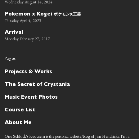
Wednesday August 14, 2024
ポケモン
工芸
Pokemon x Kogei
x
Tuesday April 4, 2023
Arrival
Monday February 27, 2017
Pages
Projects & Works
The Secret of Crystania
Music Event Photos
Course List
About Me
One Schlock's Requiem is the personal website/blog of Jim Hendricks. I'm a