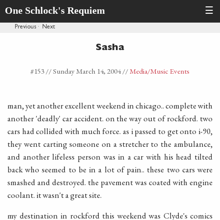
One Schlock's Requiem
☰
Previous
·
Next
Sasha
#153 //
Sunday March 14, 2004
//
Media
/Music Events
man, yet another excellent weekend in chicago.. complete with
another 'deadly' car accident. on the way out of rockford. two
cars had collided with much force. as i passed to get onto i-90,
they went carting someone on a stretcher to the ambulance,
and another lifeless person was in a car with his head tilted
back who seemed to be in a lot of pain.. these two cars were
smashed and destroyed. the pavement was coated with engine
coolant. it wasn't a great site.
my destination in rockford this weekend was Clyde's comics