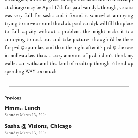
at chicago may be April 17th for paul van dyk. though, visions
was very full for sasha and i found it somewhat annoying
trying to move around the club. paul van dyk will fill the place
to full capcity without a problem. this might make it too
annoying to rock out and take pictures. though i'd be there
for pvd @ spundae, and then the night after it's pvd @ the rave
in millwaukee. thats a crazy amount of pvd. i don't think my
wallet can withstand this kind of roadtrip though. i'd end up
spending WAY too much.
Previous
Mmm.. Lunch
Saturday March 13, 2004
Sasha @ Visions, Chicago
Saturday March 13, 2004