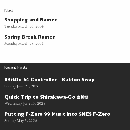
Next
Shopping and Ramen
Tuesday March 16, 2004
Spring Break Ramen
Monday March 15, 2004
Recent Posts
8BitDo 64 Controller - Button Swap
Sunday June 21, 2026
白川郷
Quick Trip to Shirakawa-Go
Wednesday June 17, 2026
Putting F-Zero 99 Music into SNES F-Zero
Sunday May 3, 2026