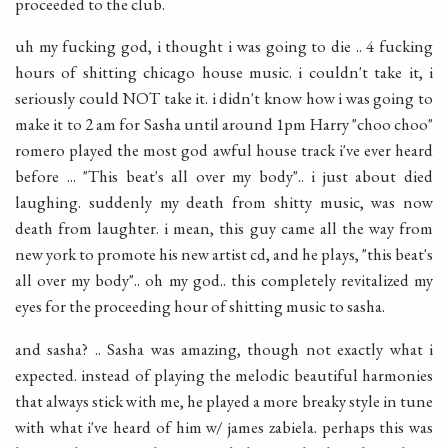
proceeded to the club.
uh my fucking god, i thought i was going to die .. 4 fucking
hours of shitting chicago house music. i couldn't take it, i
seriously could NOT take it. i didn't know how i was going to
make it to 2 am for Sasha until around 1pm Harry "choo choo"
romero played the most god awful house track i've ever heard
before ... "This beat's all over my body".. i just about died
laughing. suddenly my death from shitty music, was now
death from laughter. i mean, this guy came all the way from
new york to promote his new artist cd, and he plays, "this beat's
all over my body".. oh my god.. this completely revitalized my
eyes for the proceeding hour of shitting music to sasha.
and sasha? .. Sasha was amazing, though not exactly what i
expected. instead of playing the melodic beautiful harmonies
that always stick with me, he played a more breaky style in tune
with what i've heard of him w/ james zabiela. perhaps this was