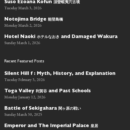
須曽蝦夷穴古墳
Suso Ezoana Kofun
Tuesday March 3, 2026
能登島橋
Notojima Bridge
Monday March 2, 2026
ホテルなおき
Hotel Naoki
and Damaged Wakura
Sunday March 1, 2026
Recent Featured Posts
Silent Hill f : Myth, History, and Explanation
Tuesday February 3, 2026
利賀谷
Toga Valley
and Past Schools
Monday January 12, 2026
関ヶ原の戦い
Battle of Sekigahara
Sunday March 30, 2025
皇居
Emperor and The Imperial Palace