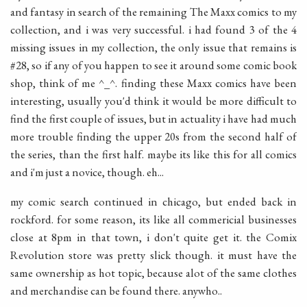
and fantasy in search of the remaining The Maxx comics to my
collection, and i was very successful. i had found 3 of the 4
missing issues in my collection, the only issue that remains is
#28, so if any of you happen to see it around some comic book
shop, think of me ^_^. finding these Maxx comics have been
interesting, usually you'd think it would be more difficult to
find the first couple of issues, but in actuality i have had much
more trouble finding the upper 20s from the second half of
the series, than the first half. maybe its like this for all comics
and i'm just a novice, though. eh...
my comic search continued in chicago, but ended back in
rockford. for some reason, its like all commericial businesses
close at 8pm in that town, i don't quite get it. the Comix
Revolution store was pretty slick though. it must have the
same ownership as hot topic, because alot of the same clothes
and merchandise can be found there. anywho..