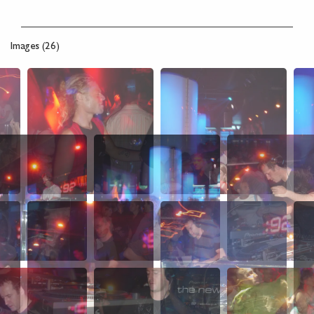
Images (26)