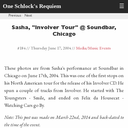
One Schlock's Requiem
☰
Previous
·
Next
Sasha, "Involver Tour" @ Soundbar,
Chicago
#184 //
Thursday June 17, 2004
//
Media
/Music Events
These photos are from Sasha's performance at Soundbar in
Chicago on June 17th, 2004. This was one of the first stops on
his North American tour for the release of his Involver CD. He
spun a couple of tracks from Involver. He started with The
Youngsters - Smile, and ended on Felix da Housecat -
Watching Cars go By.
Note: This post was made on March 22nd, 2014 and back-dated to
the time of the event.