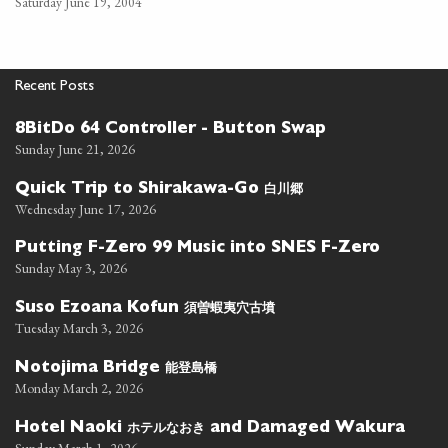
Saturday June 19, 2004
Recent Posts
8BitDo 64 Controller - Button Swap
Sunday June 21, 2026
白川郷
Quick Trip to Shirakawa-Go
Wednesday June 17, 2026
Putting F-Zero 99 Music into SNES F-Zero
Sunday May 3, 2026
須曽蝦夷穴古墳
Suso Ezoana Kofun
Tuesday March 3, 2026
能登島橋
Notojima Bridge
Monday March 2, 2026
ホテルなおき
Hotel Naoki
and Damaged Wakura