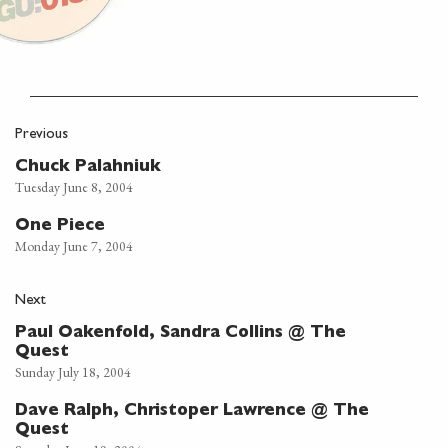
Previous
Chuck Palahniuk
Tuesday June 8, 2004
One Piece
Monday June 7, 2004
Next
Paul Oakenfold, Sandra Collins @ The
Quest
Sunday July 18, 2004
Dave Ralph, Christoper Lawrence @ The
Quest