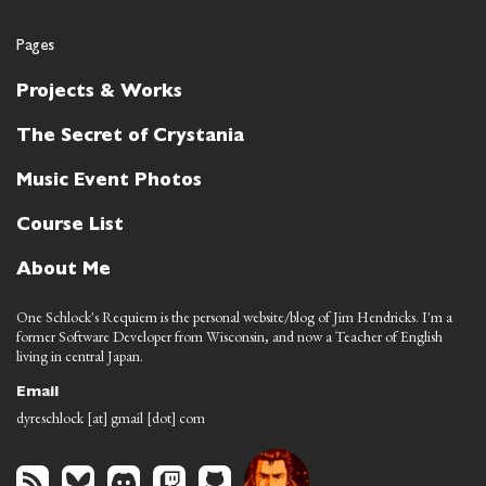
Pages
Projects & Works
The Secret of Crystania
Music Event Photos
Course List
About Me
One Schlock's Requiem is the personal website/blog of Jim Hendricks. I'm a
former Software Developer from Wisconsin, and now a Teacher of English
living in central Japan.
Email
dyreschlock [at] gmail [dot] com