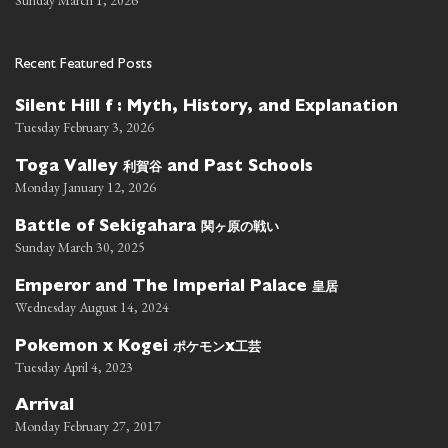
Sunday March 1, 2026
Recent Featured Posts
Silent Hill f : Myth, History, and Explanation
Tuesday February 3, 2026
利賀谷
Toga Valley
and Past Schools
Monday January 12, 2026
関ヶ原の戦い
Battle of Sekigahara
Sunday March 30, 2025
皇居
Emperor and The Imperial Palace
Wednesday August 14, 2024
ポケモン
工芸
Pokemon x Kogei
x
Tuesday April 4, 2023
Arrival
Monday February 27, 2017