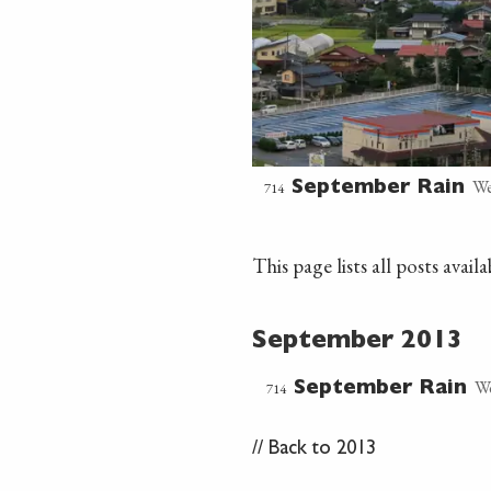
We
714
September Rain
This page lists all posts ava
September 2013
We
714
September Rain
//
Back to 2013