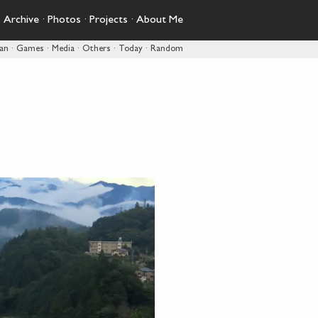
·
Archive
·
Photos
·
Projects
·
About Me
pan
·
Games
·
Media
·
Others
·
Today
·
Random