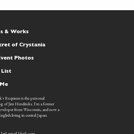
ts & Works
cret of Crystania
Event Photos
 List
 Me
's Requiem is the personal
g of Jim Hendricks. I'm a former
eveloper from Wisconsin, and now a
nglish living in central Japan.
 [at] gmail [dot] com