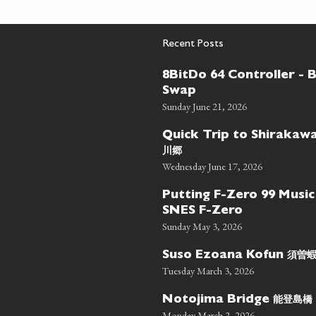
Recent Posts
8BitDo 64 Controller - 
Swap
Sunday June 21, 2026
Quick Trip to Shiraka
川郷
Wednesday June 17, 2026
Putting F-Zero 99 Music
SNES F-Zero
Sunday May 3, 2026
須曽
Suso Ezoana Kofun
Tuesday March 3, 2026
能登島橋
Notojima Bridge
Monday March 2, 2026