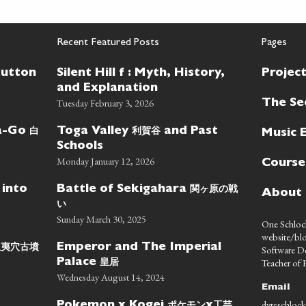
Recent Featured Posts
Pages
Button
Silent Hill f : Myth, History,
Projec
and Explanation
Tuesday February 3, 2026
The Se
白
利賀谷
wa-Go
Toga Valley
and Past
Music 
Schools
Monday January 12, 2026
Course
関ヶ原の戦
 into
Battle of Sekigahara
About
い
Sunday March 30, 2025
One Schlock
website/blo
蝦夷穴古墳
Emperor and The Imperial
Software D
皇居
Teacher of E
Palace
Wednesday August 14, 2024
Email
dyreschlock
ポケモン
工芸
Pokemon x Kogei
x