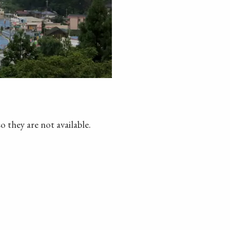
o they are not available.