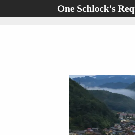
One Schlock's Re