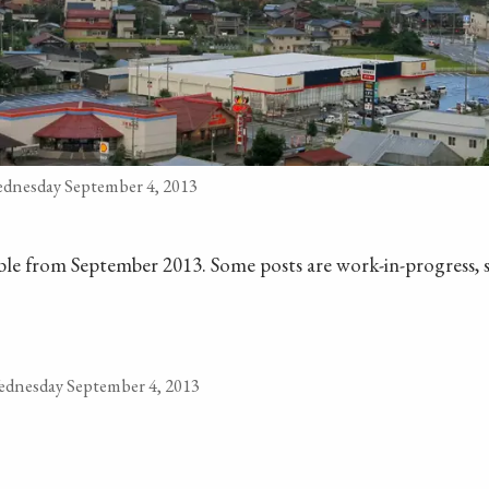
dnesday September 4, 2013
ilable from September 2013. Some posts are work-in-progress, s
dnesday September 4, 2013