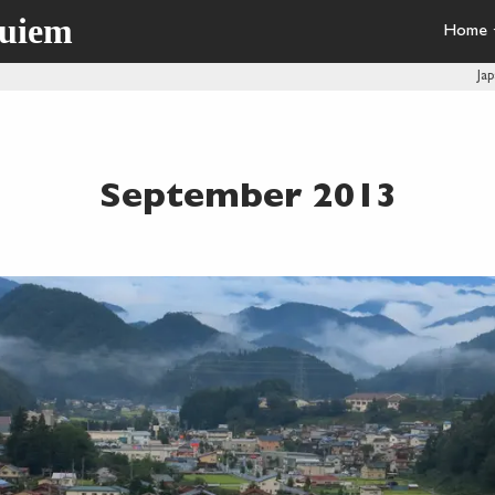
quiem
Home
Ja
September 2013