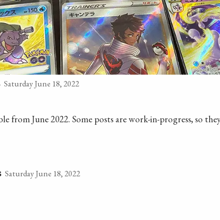
Saturday June 18, 2022
s
lable from June 2022. Some posts are work-in-progress, so they
Saturday June 18, 2022
s