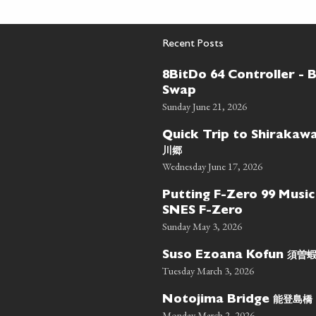
Recent Posts
8BitDo 64 Controller - 
Swap
Sunday June 21, 2026
Quick Trip to Shiraka
川郷
Wednesday June 17, 2026
Putting F-Zero 99 Music
SNES F-Zero
Sunday May 3, 2026
須曽
Suso Ezoana Kofun
Tuesday March 3, 2026
能登島橋
Notojima Bridge
Monday March 2, 2026