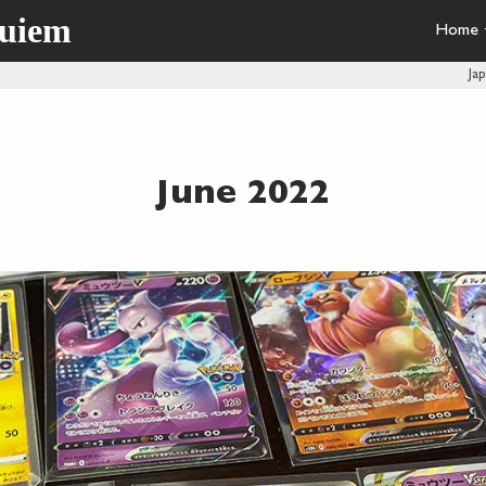
quiem
Home
Ja
June 2022