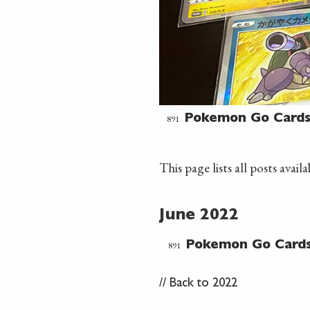
891
Pokemon Go Card
This page lists all posts avai
June 2022
891
Pokemon Go Card
//
Back to 2022