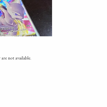
 are not available.