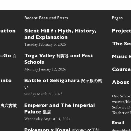
Recent Featured Posts
Pages
Button
Silent Hill f : Myth, History,
Projec
and Explanation
Tuesday February 3, 2026
The Se
白
利賀谷
wa-Go
Toga Valley
and Past
Music 
Schools
Monday January 12, 2026
Course
関ヶ原の戦
 into
Battle of Sekigahara
About
い
Sunday March 30, 2025
One Schlock
website/blo
蝦夷穴古墳
Emperor and The Imperial
Software D
皇居
Teacher of E
Palace
Wednesday August 14, 2024
Email
dyreschlock
ポケモン
工芸
Pokemon x Kogei
x