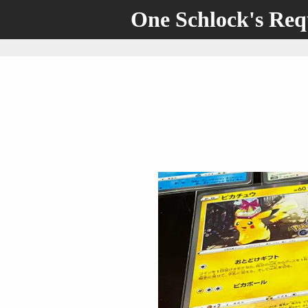
One Schlock's Re