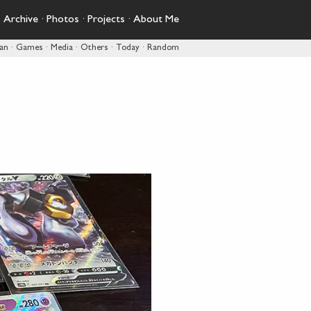
·
Archive
·
Photos
·
Projects
·
About Me
pan
·
Games
·
Media
·
Others
·
Today
·
Random