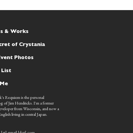
ts & Works
cret of Crystania
Event Photos
 List
 Me
's Requiem is the personal
g of Jim Hendricks. I'm a former
eveloper from Wisconsin, and now a
nglish living in central Japan.
 [at] gmail [dot] com