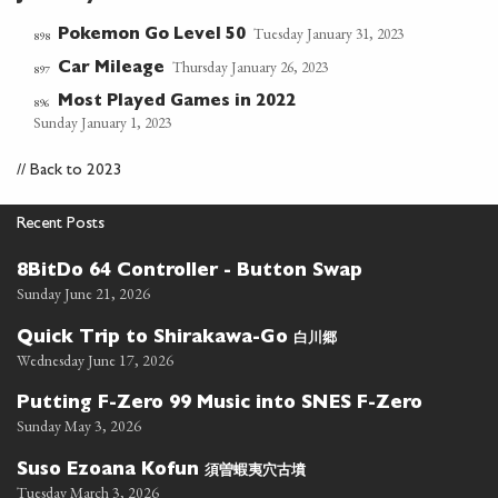
Tuesday January 31, 2023
Pokemon Go Level 50
898
Thursday January 26, 2023
Car Mileage
897
Most Played Games in 2022
896
Sunday January 1, 2023
//
Back to 2023
Recent Posts
8BitDo 64 Controller - Button Swap
Sunday June 21, 2026
白川郷
Quick Trip to Shirakawa-Go
Wednesday June 17, 2026
Putting F-Zero 99 Music into SNES F-Zero
Sunday May 3, 2026
須曽蝦夷穴古墳
Suso Ezoana Kofun
Tuesday March 3, 2026