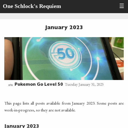
One Schlock's Requiem
☰
January 2023
Tuesday January 31, 2023
Pokemon Go Level 50
898
This page lists all posts available from January 2023. Some posts are
work-in-progress, so they are not available.
January 2023