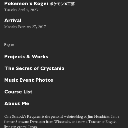
ポケモン
工芸
Pokemon x Kogei
x
Tuesday April 4, 2023
Arrival
Monday February 27, 2017
Pages
Projects & Works
The Secret of Crystania
Music Event Photos
Course List
About Me
One Schlock's Requiem is the personal website/blog of Jim Hendricks. I'm a
former Software Developer from Wisconsin, and now a Teacher of English
living in central Japan.