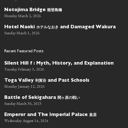
能登島橋
Notojima Bridge
Monday March 2, 2026
ホテルなおき
Hotel Naoki
and Damaged Wakura
Sunday March 1, 2026
Recent Featured Posts
Silent Hill f : Myth, History, and Explanation
Tuesday February 3, 2026
利賀谷
Toga Valley
and Past Schools
Monday January 12, 2026
関ヶ原の戦い
Battle of Sekigahara
Sunday March 30, 2025
皇居
Emperor and The Imperial Palace
Wednesday August 14, 2024