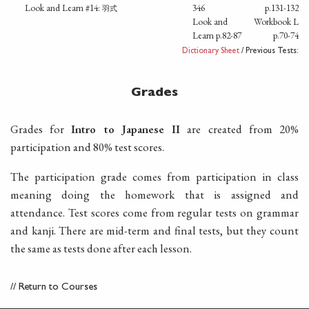
Look and Learn #14:
346
p.131-132
羽式
Look and
Workbook L
Learn p.82-87
p.70-74
Dictionary Sheet
/ Previous Tests:
Grades
Grades for
Intro to Japanese II
are created from 20%
participation and 80% test scores.
The participation grade comes from participation in class
meaning doing the homework that is assigned and
attendance. Test scores come from regular tests on grammar
and kanji. There are mid-term and final tests, but they count
the same as tests done after each lesson.
//
Return to Courses