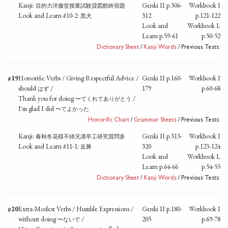
Kanji:
Genki II p.306-
Workbook I
目的力洋服堂授業試験貸図館終宿題
Look and Learn #10-2:
312
p.121-122
黒犬
Look and
Workbook L
Learn p.59-61
p.50-52
Dictionary Sheet
/
Kanji Words
/ Previous Tests:
#19
Honorific Verbs / Giving Respectful Advice /
Genki II p.160-
Workbook I
should
/
179
p.60-68
はず
Thank you for doing
/
〜てくれてありがとう
I'm glad I did
〜てよかった
Honorific Chart
/
Grammar Sheets
/ Previous Tests:
Kanji:
Genki II p.313-
Workbook I
春秋冬花様不姉兄漢卒工研究質問多
Look and Learn #11-1:
320
p.123-124
反豚
Look and
Workbook L
Learn p.64-66
p.54-55
Dictionary Sheet
/
Kanji Words
/ Previous Tests:
#20
Extra-Modest Verbs / Humble Expressions /
Genki II p.180-
Workbook I
without doing
/
205
p.69-78
〜ないで