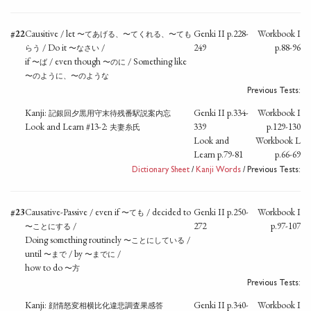
#22
Causitive / let
Genki II p.228-
Workbook I
〜てあげる、〜てくれる、〜ても
/ Do it
/
249
p.88-96
らう
〜なさい
if
/ even though
/ Something like
〜ば
〜のに
〜のように、〜のような
Previous Tests:
Kanji:
Genki II p.334-
Workbook I
記銀回夕黒用守末待残番駅説案内忘
Look and Learn #13-2:
339
p.129-130
夫妻糸氏
Look and
Workbook L
Learn p.79-81
p.66-69
Dictionary Sheet
/
Kanji Words
/ Previous Tests:
#23
Causative-Passive / even if
/ decided to
Genki II p.250-
Workbook I
〜ても
/
272
p.97-107
〜ことにする
Doing something routinely
/
〜ことにしている
until
/ by
/
〜まで
〜までに
how to do
〜方
Previous Tests:
Kanji:
Genki II p.340-
Workbook I
顔情怒変相横比化違悲調査果感答