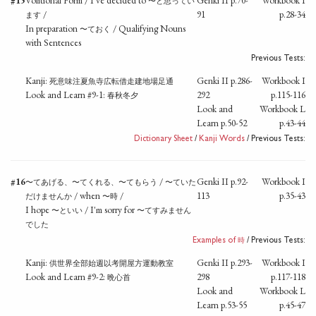
#15
Volitional Form / I've decided to
Genki II p.70-
Workbook I
〜と思ってい
/
91
p.28-34
ます
In preparation
/ Qualifying Nouns
〜ておく
with Sentences
Previous Tests:
Kanji:
Genki II p.286-
Workbook I
死意味注夏魚寺広転借走建地場足通
Look and Learn #9-1:
292
p.115-116
春秋冬夕
Look and
Workbook L
Learn p.50-52
p.43-44
Dictionary Sheet
/
Kanji Words
/ Previous Tests:
#16
/
Genki II p.92-
Workbook I
〜てあげる、〜てくれる、〜てもらう
〜ていた
/ when
/
113
p.35-43
だけませんか
〜時
I hope
/ I'm sorry for
〜といい
〜てすみません
でした
時
Examples of
/ Previous Tests:
Kanji:
Genki II p.293-
Workbook I
供世界全部始週以考開屋方運動教室
Look and Learn #9-2:
298
p.117-118
晩心首
Look and
Workbook L
Learn p.53-55
p.45-47