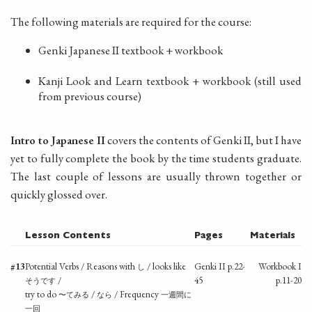
The following materials are required for the course:
Genki Japanese II textbook + workbook
Kanji Look and Learn textbook + workbook (still used
from previous course)
Intro to Japanese II
covers the contents of Genki II, but I have
yet to fully complete the book by the time students graduate.
The last couple of lessons are usually thrown together or
quickly glossed over.
Lesson Contents
Pages
Materials
#13
Potential Verbs / Reasons with
/ looks like
Genki II p.22-
Workbook I
し
/
45
p.11-20
そうです
try to do
/
/ Frequency
〜てみる
なら
一週間に
一回