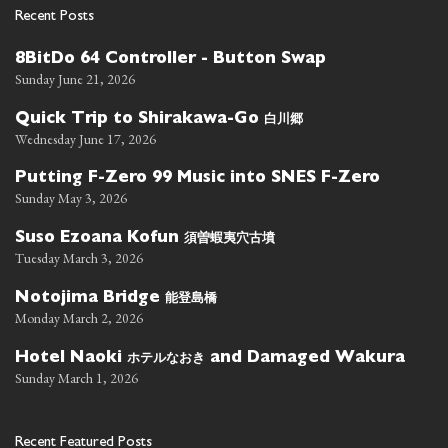
Recent Posts
8BitDo 64 Controller - Button Swap
Sunday June 21, 2026
白川郷
Quick Trip to Shirakawa-Go
Wednesday June 17, 2026
Putting F-Zero 99 Music into SNES F-Zero
Sunday May 3, 2026
須曽蝦夷穴古墳
Suso Ezoana Kofun
Tuesday March 3, 2026
能登島橋
Notojima Bridge
Monday March 2, 2026
ホテルなおき
Hotel Naoki
and Damaged Wakura
Sunday March 1, 2026
Recent Featured Posts