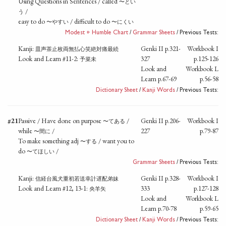
Using Questions in Sentences / called
〜とい
/
う
easy to do
/ difficult to do
〜やすい
〜にくい
Modest + Humble Chart
/
Grammar Sheets
/ Previous Tests:
Kanji:
Genki II p.321-
Workbook I
皿声茶止枚両無払心笑絶対痛最続
Look and Learn #11-2:
327
p.125-126
予菜未
Look and
Workbook L
Learn p.67-69
p.56-58
Dictionary Sheet
/
Kanji Words
/ Previous Tests:
#21
Passive / Have done on purpose
/
Genki II p.206-
Workbook I
〜てある
while
/
227
p.79-87
〜間に
To make something adj
/ want you to
〜する
do
/
〜てほしい
Grammar Sheets
/ Previous Tests:
Kanji:
Genki II p.328-
Workbook I
信経台風犬重初若送幸計遅配弟妹
Look and Learn #12, 13-1:
333
p.127-128
央羊矢
Look and
Workbook L
Learn p.70-78
p.59-65
Dictionary Sheet
/
Kanji Words
/ Previous Tests: