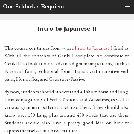
One Schlock's Requiem
☰
Intro to Japanese II
This course continues from where
Intro to Japanese I
finishes.
With all the contents of Genki I complete, we continue to
Genki II to look at more advanced grammar patterns, such as
Potential form, Volitional form, Transitive/Intransitive verb
pairs, Honorifics, and Causative/Passive.
By now, students should understand all short-form and long-
form conjugations of Verbs, Nouns, and Adjectives, as well as
various grammar patterns that use them. They should also
know over 150 kanji, plus around 400 words that use them.
Students should also have a pretty good idea on how to
express themselves in a basic manner.