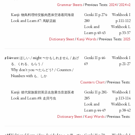
Grammar Sheets
/ Previous Tests:
2024
/
2024 v2
Kanji:
Genki II p.274-
Workbook I
物鳥料理特安飯肉悪体空港着同海昼
Look and Learn #7:
280
p.111-112
馬駅店銀
Look and
Workbook L
Learn p.40-43
p.33-37
Dictionary Sheet
/
Kanji Words
/ Previous Tests:
2025
#14
want
/ might
/
Genki II p.46-
Workbook I
ほしい
〜かもしれません
あげ
/
69
p.21-27
る、くれる、もらう
Why don't you
? / Counters /
〜たらどう
Numbers with
も、しか
Counters Chart
/ Previous Tests:
Kanji:
Genki II p.281-
Workbook I
彼代留族親切英店去急乗当音楽医者
Look and Learn #8:
285
p.113-114
走貝弓虫
Look and
Workbook L
Learn p.44-49
p.38-42
Dictionary Sheet
/
Kanji Words
/ Previous Tests: