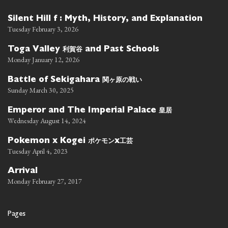
Silent Hill f : Myth, History, and Explanation
Tuesday February 3, 2026
利賀谷
Toga Valley
and Past Schools
Monday January 12, 2026
関ヶ原の戦い
Battle of Sekigahara
Sunday March 30, 2025
皇居
Emperor and The Imperial Palace
Wednesday August 14, 2024
ポケモン
工芸
Pokemon x Kogei
x
Tuesday April 4, 2023
Arrival
Monday February 27, 2017
Pages