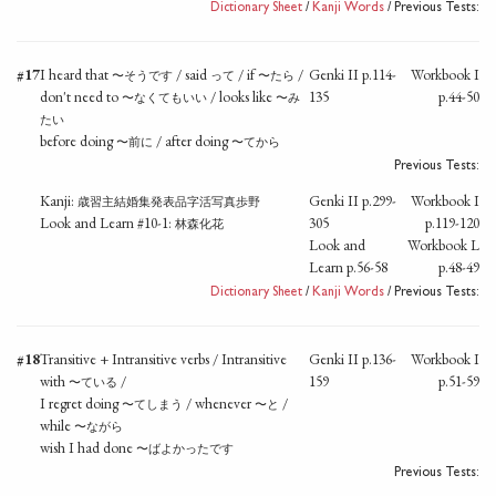
Dictionary Sheet
/
Kanji Words
/ Previous Tests:
#17
I heard that
/ said
/ if
/
Genki II p.114-
Workbook I
〜そうです
って
〜たら
don't need to
/ looks like
135
p.44-50
〜なくてもいい
〜み
たい
before doing
/ after doing
〜前に
〜てから
Previous Tests:
Kanji:
Genki II p.299-
Workbook I
歳習主結婚集発表品字活写真歩野
Look and Learn #10-1:
305
p.119-120
林森化花
Look and
Workbook L
Learn p.56-58
p.48-49
Dictionary Sheet
/
Kanji Words
/ Previous Tests:
#18
Transitive + Intransitive verbs / Intransitive
Genki II p.136-
Workbook I
with
/
159
p.51-59
〜ている
I regret doing
/ whenever
/
〜てしまう
〜と
while
〜ながら
wish I had done
〜ばよかったです
Previous Tests: