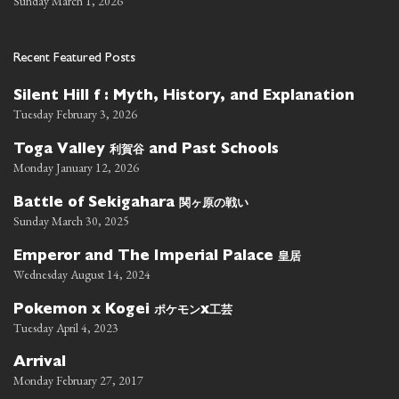
Sunday March 1, 2026
Recent Featured Posts
Silent Hill f : Myth, History, and Explanation
Tuesday February 3, 2026
利賀谷
Toga Valley
and Past Schools
Monday January 12, 2026
関ヶ原の戦い
Battle of Sekigahara
Sunday March 30, 2025
皇居
Emperor and The Imperial Palace
Wednesday August 14, 2024
ポケモン
工芸
Pokemon x Kogei
x
Tuesday April 4, 2023
Arrival
Monday February 27, 2017