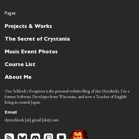
Pages
Projects & Works
The Secret of Crystania
Music Event Photos
Course List
About Me
One Schlock's Requiem is the personal website/blog of Jim Hendricks. I'm a
former Software Developer from Wisconsin, and now a Teacher of English
living in central Japan.
Email
dyreschlock [at] gmail [dot] com