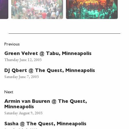
Previous
Green Velvet @ Tabu, Minneapolis
Thursday June 12, 2003
DJ Qbert @ The Quest, Minneapolis
Saturday June 7, 2003
Next
Armin van Buuren @ The Quest,
Minneapolis
Saturday August 9, 2003
Sasha @ The Quest, Minneapolis