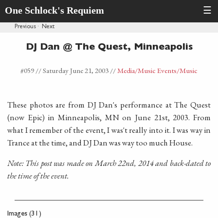
One Schlock's Requiem
☰
Previous
·
Next
DJ Dan @ The Quest, Minneapolis
#059 //
Saturday June 21, 2003
//
Media
/Music Events
/Music
These photos are from DJ Dan's performance at The Quest
(now Epic) in Minneapolis, MN on June 21st, 2003. From
what I remember of the event, I was't really into it. I was way in
Trance at the time, and DJ Dan was way too much House.
Note: This post was made on March 22nd, 2014 and back-dated to
the time of the event.
Images (31)