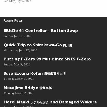
Saturday July 5, 2003
Recent Posts
8BitDo 64 Controller - Button Swap
Sunday June 21, 2026
白川郷
Quick Trip to Shirakawa-Go
Wednesday June 17, 2026
Putting F-Zero 99 Music into SNES F-Zero
Sunday May 3, 2026
須曽蝦夷穴古墳
Suso Ezoana Kofun
Tuesday March 3, 2026
能登島橋
Notojima Bridge
Monday March 2, 2026
ホテルなおき
Hotel Naoki
and Damaged Wakura