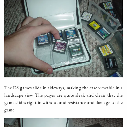
The DS games slide in sideways, making the case viewable in a
landscape view. The pages are quite sleak and clean that the
game slides right in without and resistance and damage to the
game.