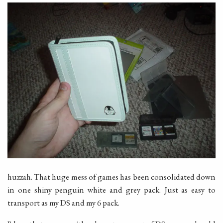
huzzah. That huge mess of games has been consolidated down
in one shiny penguin white and grey pack. Just as easy to
transport as my DS and my 6 pack.