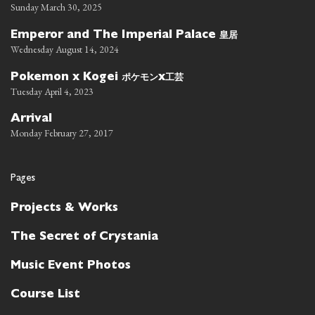
Sunday March 30, 2025
皇居
Emperor and The Imperial Palace
Wednesday August 14, 2024
ポケモン
工芸
Pokemon x Kogei
x
Tuesday April 4, 2023
Arrival
Monday February 27, 2017
Pages
Projects & Works
The Secret of Crystania
Music Event Photos
Course List