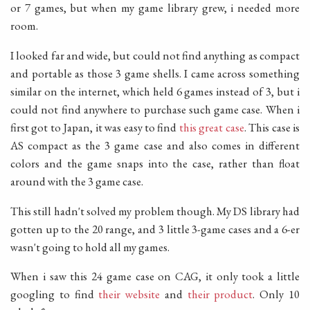
or 7 games, but when my game library grew, i needed more
room.
I looked far and wide, but could not find anything as compact
and portable as those 3 game shells. I came across something
similar on the internet, which held 6 games instead of 3, but i
could not find anywhere to purchase such game case. When i
first got to Japan, it was easy to find
this great case
. This case is
AS compact as the 3 game case and also comes in different
colors and the game snaps into the case, rather than float
around with the 3 game case.
This still hadn't solved my problem though. My DS library had
gotten up to the 20 range, and 3 little 3-game cases and a 6-er
wasn't going to hold all my games.
When i saw this 24 game case on CAG, it only took a little
googling to find
their website
and
their product
. Only 10