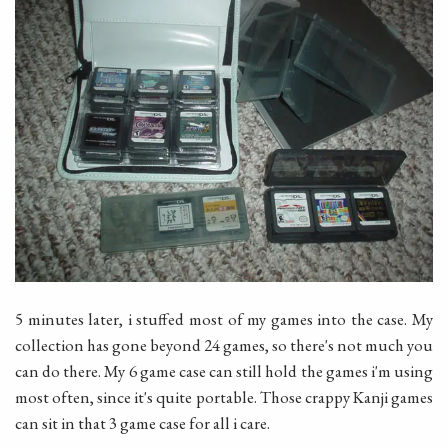
5 minutes later, i stuffed most of my games into the case. My
collection has gone beyond 24 games, so there's not much you
can do there. My 6 game case can still hold the games i'm using
most often, since it's quite portable. Those crappy Kanji games
can sit in that 3 game case for all i care.