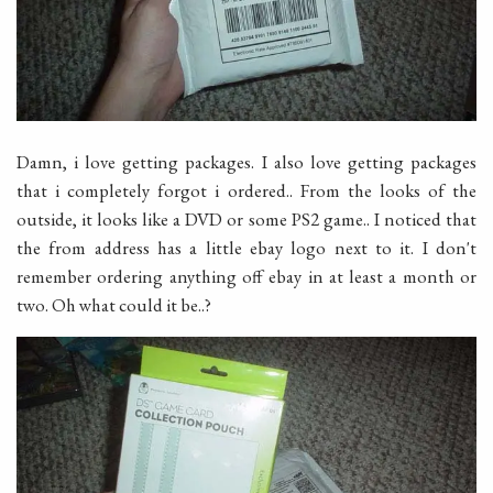
Damn, i love getting packages. I also love getting packages
that i completely forgot i ordered.. From the looks of the
outside, it looks like a DVD or some PS2 game.. I noticed that
the from address has a little ebay logo next to it. I don't
remember ordering anything off ebay in at least a month or
two. Oh what could it be..?