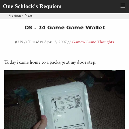
One Schlock's Requiem
☰
Previous
·
Next
DS - 24 Game Game Wallet
#319 //
Tuesday April 3, 2007
//
Games
/Game Thoughts
Today i came home to a package at my door step.