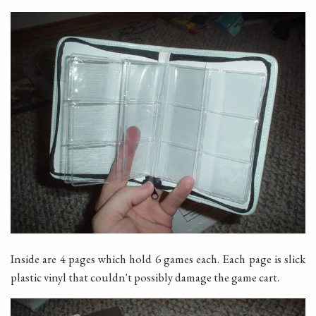
Inside are 4 pages which hold 6 games each. Each page is slick
plastic vinyl that couldn't possibly damage the game cart.