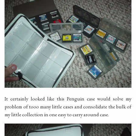
It certainly looked like this Penguin case would solve my
problem of tooo many little cases and consolidate the bulk of
my little collection in one easy to carry around case.