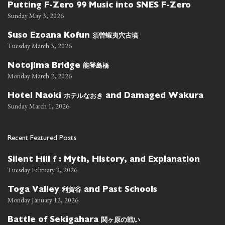
Putting F-Zero 99 Music into SNES F-Zero
Sunday May 3, 2026
須曽蝦夷穴古墳
Suso Ezoana Kofun
Tuesday March 3, 2026
能登島橋
Notojima Bridge
Monday March 2, 2026
ホテルなおき
Hotel Naoki
and Damaged Wakura
Sunday March 1, 2026
Recent Featured Posts
Silent Hill f : Myth, History, and Explanation
Tuesday February 3, 2026
利賀谷
Toga Valley
and Past Schools
Monday January 12, 2026
関ヶ原の戦い
Battle of Sekigahara