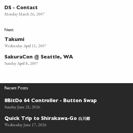
DS - Contact
Monday March 26, 2007
Next
Takumi
Wednesday April 11, 2007
SakuraCon @ Seattle, WA
Sunday April 8, 2007
Recent Posts
8BitDo 64 Controller - Button Swap
Sunday June 21, 2026
白川郷
Quick Trip to Shirakawa-Go
Wednesday June 17, 2026