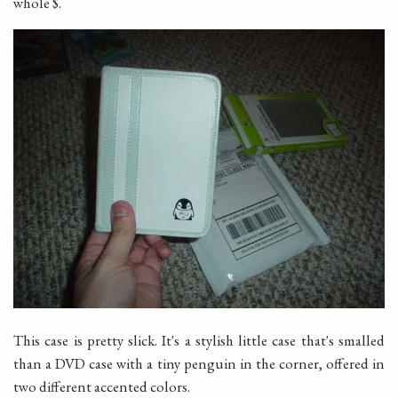
whole $.
This case is pretty slick. It's a stylish little case that's smalled
than a DVD case with a tiny penguin in the corner, offered in
two different accented colors.