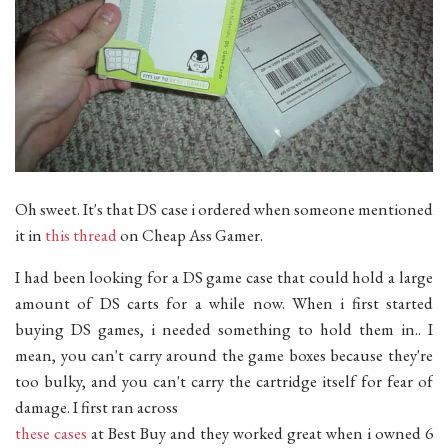
Oh sweet. It's that DS case i ordered when someone mentioned
it in
this thread
on Cheap Ass Gamer.
I had been looking for a DS game case that could hold a large
amount of DS carts for a while now. When i first started
buying DS games, i needed something to hold them in.. I
mean, you can't carry around the game boxes because they're
too bulky, and you can't carry the cartridge itself for fear of
damage. I first ran across
these cases
at Best Buy and they worked great when i owned 6