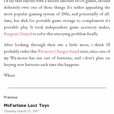
I'd say that anyone with a decent amount of DS games, should
definitely own one of these things. It's rather appauling the
most popular gaming system of 2006, and potentially of all-
time, has dick for portable game storage to complement it's
portable play. It took independent game accessory maker,
Penguin United
to solve this annoying problem finally.
After looking through their site a little more, i think i'll
probably order this
Wii-mote Charger Stand
next, since one of
my Wii-motes has ran out of batteries, and i don't plan on
buying new batteries each time this happens.
Wheee
Previous
McFarlane Lost Toys
Thursday March 29, 2007