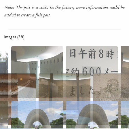
Note: The post is a stub. In the future, more information could be
added to create a full post.
Images (38)