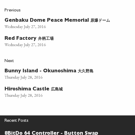
Previous
原爆ドーム
Genbaku Dome Peace Memorial
Wednesday July 27, 2016
弁柄工場
Red Factory
Wednesday July 27, 2016
Next
大久野島
Bunny Island - Okunoshima
Thursday July 28, 2016
広島城
Hiroshima Castle
Thursday July 28, 2016
Recent Posts
8BitDo 64 Controller - Button Swap