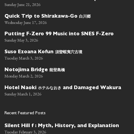
Sunday June 21, 2026
白川郷
Quick Trip to Shirakawa-Go
Wednesday June 17, 2026
Putting F-Zero 99 Music into SNES F-Zero
Sunday May 3, 2026
須曽蝦夷穴古墳
Suso Ezoana Kofun
Tuesday March 3, 2026
能登島橋
Notojima Bridge
Monday March 2, 2026
ホテルなおき
Hotel Naoki
and Damaged Wakura
Sunday March 1, 2026
Recent Featured Posts
Silent Hill f : Myth, History, and Explanation
Tuesday February 3, 2026