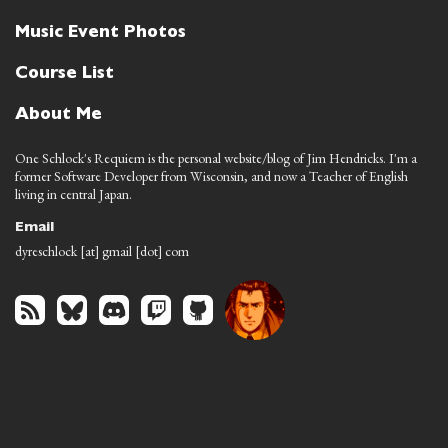
Music Event Photos
Course List
About Me
One Schlock's Requiem is the personal website/blog of Jim Hendricks. I'm a
former Software Developer from Wisconsin, and now a Teacher of English
living in central Japan.
Email
dyreschlock [at] gmail [dot] com