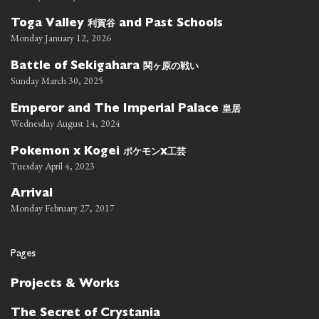
利賀谷
Toga Valley
and Past Schools
Monday January 12, 2026
関ヶ原の戦い
Battle of Sekigahara
Sunday March 30, 2025
皇居
Emperor and The Imperial Palace
Wednesday August 14, 2024
ポケモン
工芸
Pokemon x Kogei
x
Tuesday April 4, 2023
Arrival
Monday February 27, 2017
Pages
Projects & Works
The Secret of Crystania