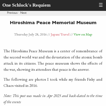
One Schlock's Requiem
☰
Previous
·
Next
Hiroshima Peace Memorial Museum
Thursday July 28, 2016
//
Japan
/Travel
//
View on Map
The Hiroshima Peace Museum is a center of remembrance of
the second world war and the devastation of the atomic bomb
attack in its citizens. The peace museum shows the effects of
the war, showing its attendees that peace is the answer.
The following are photos I took while my friends Fishy and
Chaos visited in 2016.
Note: This post was made in Apr 2025 and back-dated to the time
of the events