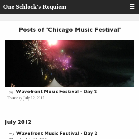
One Schlock's Requiem
☰
Posts of 'Chicago Music Festival'
Wavefront Music Festival - Day 2
705
Thursday July 12, 2012
July 2012
Wavefront Music Festival - Day 2
705