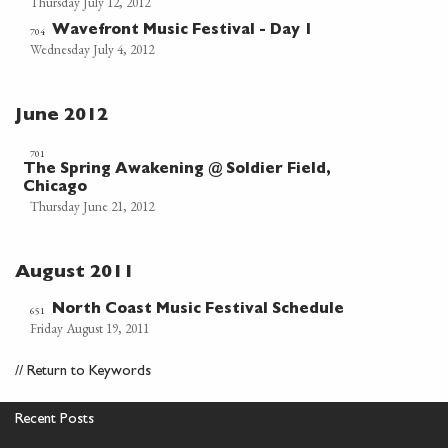
Thursday July 12, 2012
Wavefront Music Festival - Day 1
704
Wednesday July 4, 2012
June 2012
701
The Spring Awakening @ Soldier Field,
Chicago
Thursday June 21, 2012
August 2011
North Coast Music Festival Schedule
651
Friday August 19, 2011
//
Return to Keywords
Recent Posts