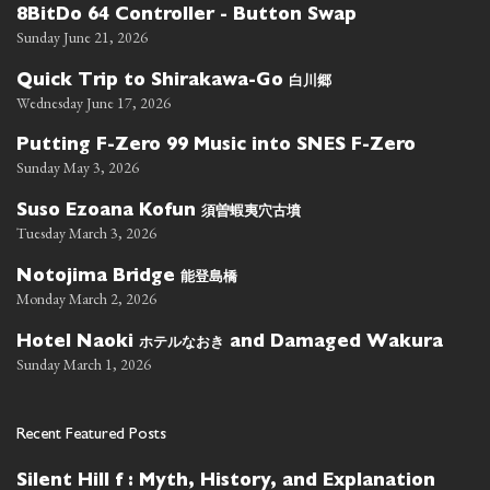
8BitDo 64 Controller - Button Swap
Sunday June 21, 2026
白川郷
Quick Trip to Shirakawa-Go
Wednesday June 17, 2026
Putting F-Zero 99 Music into SNES F-Zero
Sunday May 3, 2026
須曽蝦夷穴古墳
Suso Ezoana Kofun
Tuesday March 3, 2026
能登島橋
Notojima Bridge
Monday March 2, 2026
ホテルなおき
Hotel Naoki
and Damaged Wakura
Sunday March 1, 2026
Recent Featured Posts
Silent Hill f : Myth, History, and Explanation