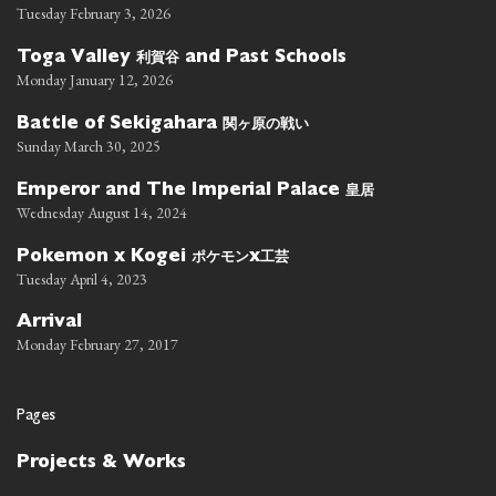
Tuesday February 3, 2026
利賀谷
Toga Valley
and Past Schools
Monday January 12, 2026
関ヶ原の戦い
Battle of Sekigahara
Sunday March 30, 2025
皇居
Emperor and The Imperial Palace
Wednesday August 14, 2024
ポケモン
工芸
Pokemon x Kogei
x
Tuesday April 4, 2023
Arrival
Monday February 27, 2017
Pages
Projects & Works