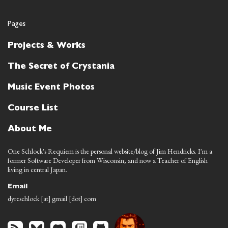
Pages
Projects & Works
The Secret of Crystania
Music Event Photos
Course List
About Me
One Schlock's Requiem is the personal website/blog of Jim Hendricks. I'm a
former Software Developer from Wisconsin, and now a Teacher of English
living in central Japan.
Email
dyreschlock [at] gmail [dot] com