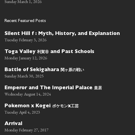
Sunday March 1, 2026
Recent Featured Posts
Silent Hill f : Myth, History, and Explanation
Tuesday February 3, 2026
利賀谷
Toga Valley
and Past Schools
Monday January 12, 2026
関ヶ原の戦い
Battle of Sekigahara
Sunday March 30, 2025
皇居
Emperor and The Imperial Palace
Wednesday August 14, 2024
ポケモン
工芸
Pokemon x Kogei
x
Tuesday April 4, 2023
Arrival
Monday February 27, 2017