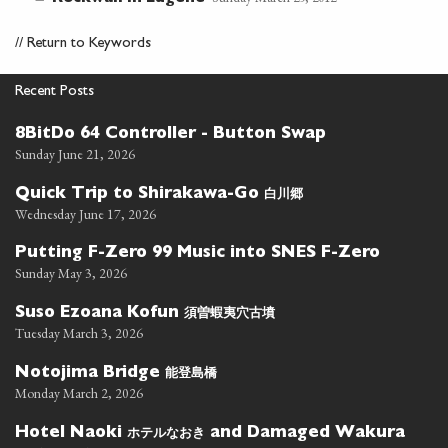
//
Return to Keywords
Recent Posts
8BitDo 64 Controller - Button Swap
Sunday June 21, 2026
白川郷
Quick Trip to Shirakawa-Go
Wednesday June 17, 2026
Putting F-Zero 99 Music into SNES F-Zero
Sunday May 3, 2026
須曽蝦夷穴古墳
Suso Ezoana Kofun
Tuesday March 3, 2026
能登島橋
Notojima Bridge
Monday March 2, 2026
ホテルなおき
Hotel Naoki
and Damaged Wakura