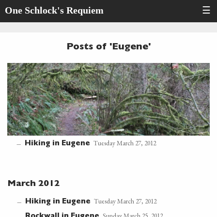
One Schlock's Requiem
☰
Posts of 'Eugene'
Tuesday March 27, 2012
Hiking in Eugene
—
March 2012
Tuesday March 27, 2012
Hiking in Eugene
—
Sunday March 25, 2012
Rockwall in Eugene
—