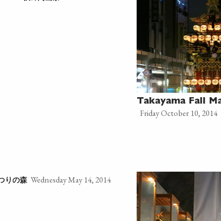
Takayama Fall M
Friday October 10, 2014
Wednesday May 14, 2014
つりの森