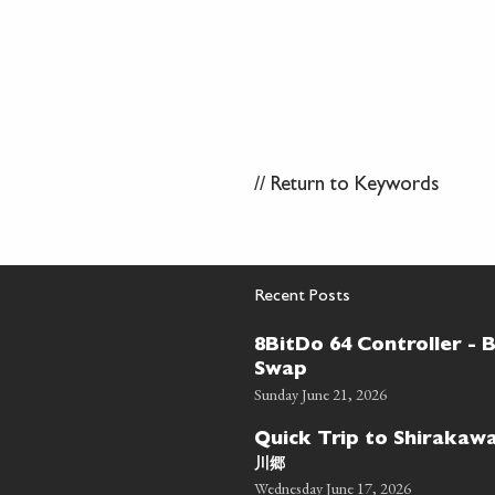
//
Return to Keywords
Recent Posts
8BitDo 64 Controller - 
Swap
Sunday June 21, 2026
Quick Trip to Shiraka
川郷
Wednesday June 17, 2026