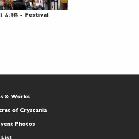
古川祭
al
- Festival
ts & Works
cret of Crystania
Event Photos
 List