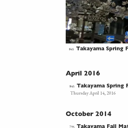
845
Takayama Spring F
April 2016
845
Takayama Spring F
Thursday April 14, 2016
October 2014
795
Takayama Fall Ma