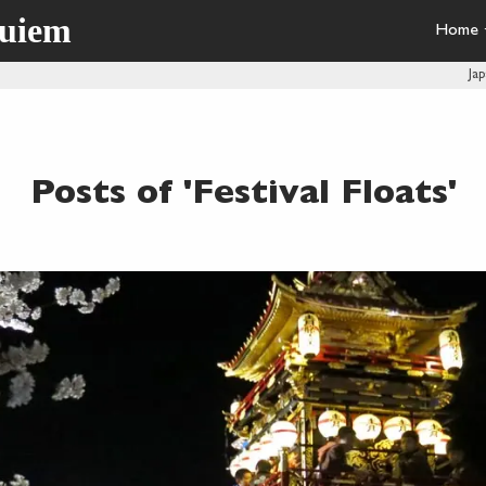
quiem
Home
Ja
Posts of 'Festival Floats'