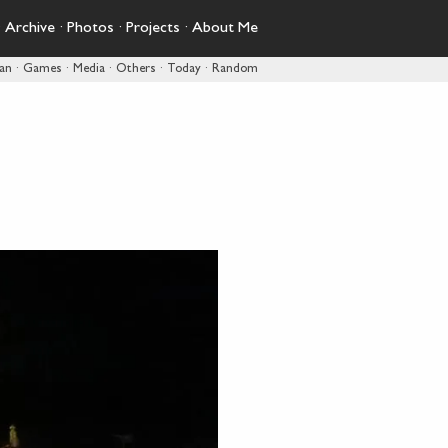
·
Archive
·
Photos
·
Projects
·
About Me
pan
·
Games
·
Media
·
Others
·
Today
·
Random