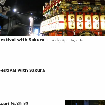
Thursday April 14, 2016
estival with Sakura
estival with Sakura
秋の高山祭
tsuri