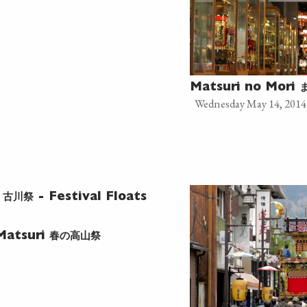
Matsuri no Mori
Wednesday May 14, 2014
古川祭
l
- Festival Floats
春の高山祭
Matsuri