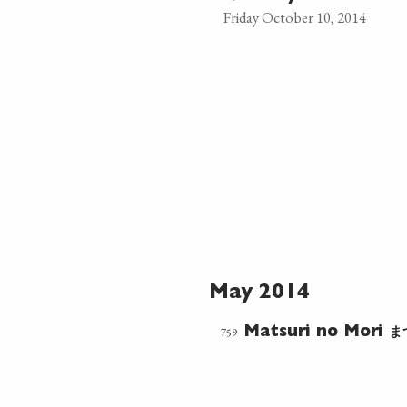
Friday October 10, 2014
May 2014
ま
759
Matsuri no Mori