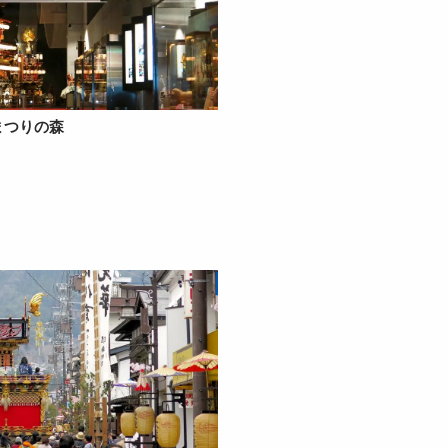
まつりの森