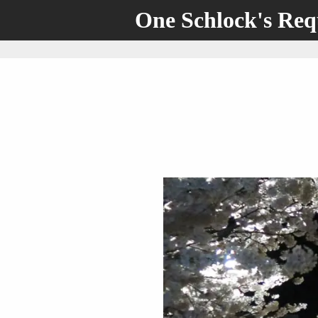
One Schlock's Re