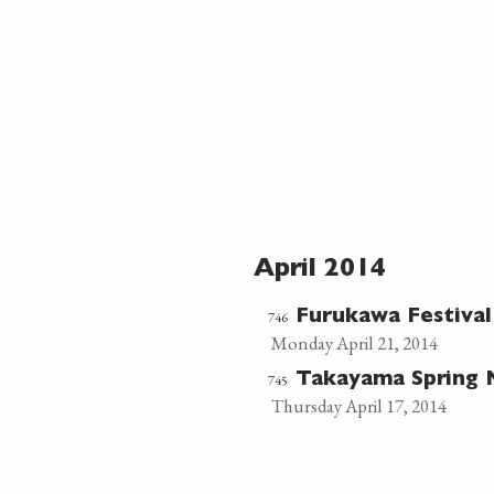
April 2014
746
Furukawa Festiva
Monday April 21, 2014
745
Takayama Spring 
Thursday April 17, 2014