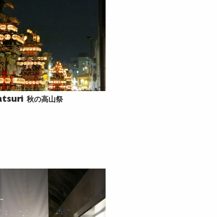
秋の高山祭
atsuri