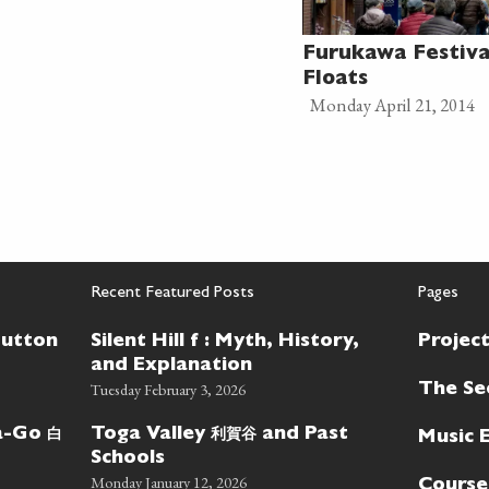
Furukawa Festiv
Floats
Monday April 21, 2014
Recent Featured Posts
Pages
Button
Silent Hill f : Myth, History,
Projec
and Explanation
Tuesday February 3, 2026
The Se
白
利賀谷
wa-Go
Toga Valley
and Past
Music 
Schools
Monday January 12, 2026
Course