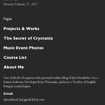
Monday February 27, 2017
Pages
Projects & Works
The Secret of Crystania
Music Event Photos
Course List
About Me
One Schlock's Requiem is the personal website/blog of Jim Hendricks. I'm a
former Software Developer from Wisconsin, and now a Teacher of English
living in central Japan.
Email
dyreschlock [at] gmail [dot] com