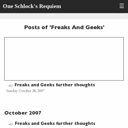
One Schlock's Requiem
☰
Posts of 'Freaks And Geeks'
Freaks and Geeks further thoughts
413
Sunday October 28, 2007
October 2007
Freaks and Geeks further thoughts
413