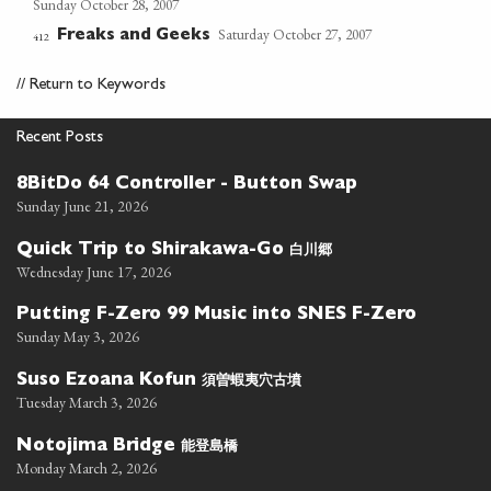
Sunday October 28, 2007
Saturday October 27, 2007
Freaks and Geeks
412
//
Return to Keywords
Recent Posts
8BitDo 64 Controller - Button Swap
Sunday June 21, 2026
白川郷
Quick Trip to Shirakawa-Go
Wednesday June 17, 2026
Putting F-Zero 99 Music into SNES F-Zero
Sunday May 3, 2026
須曽蝦夷穴古墳
Suso Ezoana Kofun
Tuesday March 3, 2026
能登島橋
Notojima Bridge
Monday March 2, 2026