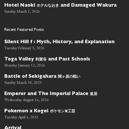
ホテルなおき
Hotel Naoki
and Damaged Wakura
Sunday March 1, 2026
Recent Featured Posts
Silent Hill f : Myth, History, and Explanation
Tuesday February 3, 2026
利賀谷
Toga Valley
and Past Schools
Monday January 12, 2026
関ヶ原の戦い
Battle of Sekigahara
Sunday March 30, 2025
皇居
Emperor and The Imperial Palace
Wednesday August 14, 2024
ポケモン
工芸
Pokemon x Kogei
x
Tuesday April 4, 2023
Arrival