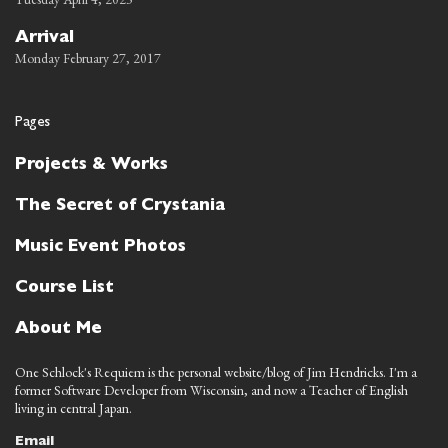
Arrival
Monday February 27, 2017
Pages
Projects & Works
The Secret of Crystania
Music Event Photos
Course List
About Me
One Schlock's Requiem is the personal website/blog of Jim Hendricks. I'm a
former Software Developer from Wisconsin, and now a Teacher of English
living in central Japan.
Email