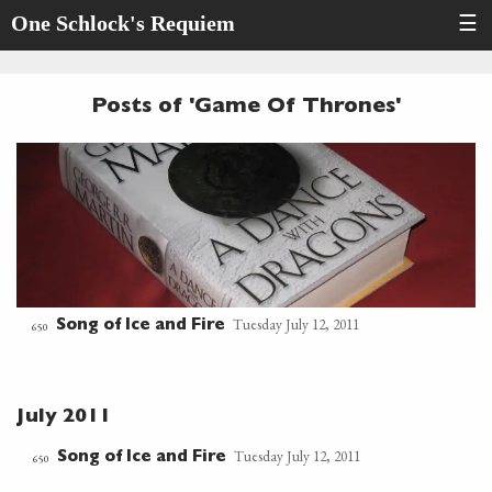
One Schlock's Requiem
☰
Posts of 'Game Of Thrones'
Tuesday July 12, 2011
Song of Ice and Fire
650
July 2011
Tuesday July 12, 2011
Song of Ice and Fire
650