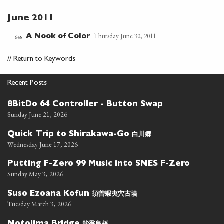
June 2011
Thursday June 30, 2011
A Nook of Color
648
//
Return to Keywords
Recent Posts
8BitDo 64 Controller - Button Swap
Sunday June 21, 2026
白川郷
Quick Trip to Shirakawa-Go
Wednesday June 17, 2026
Putting F-Zero 99 Music into SNES F-Zero
Sunday May 3, 2026
須曽蝦夷穴古墳
Suso Ezoana Kofun
Tuesday March 3, 2026
能登島橋