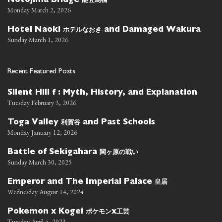
Notojima Bridge
Monday March 2, 2026
ホテルなおき
Hotel Naoki
and Damaged Wakura
Sunday March 1, 2026
Recent Featured Posts
Silent Hill f : Myth, History, and Explanation
Tuesday February 3, 2026
利賀谷
Toga Valley
and Past Schools
Monday January 12, 2026
関ヶ原の戦い
Battle of Sekigahara
Sunday March 30, 2025
皇居
Emperor and The Imperial Palace
Wednesday August 14, 2024
ポケモン
工芸
Pokemon x Kogei
x
Tuesday April 4, 2023