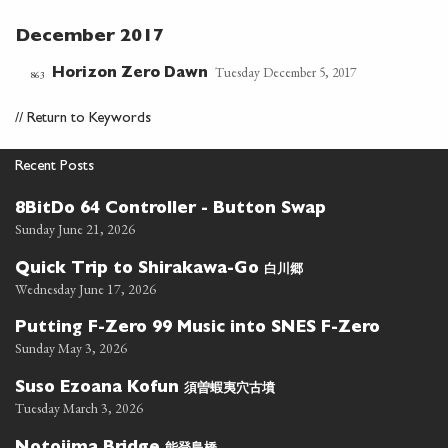
December 2017
Tuesday December 5, 2017
Horizon Zero Dawn
863
//
Return to Keywords
Recent Posts
8BitDo 64 Controller - Button Swap
Sunday June 21, 2026
白川郷
Quick Trip to Shirakawa-Go
Wednesday June 17, 2026
Putting F-Zero 99 Music into SNES F-Zero
Sunday May 3, 2026
須曽蝦夷穴古墳
Suso Ezoana Kofun
Tuesday March 3, 2026
能登島橋