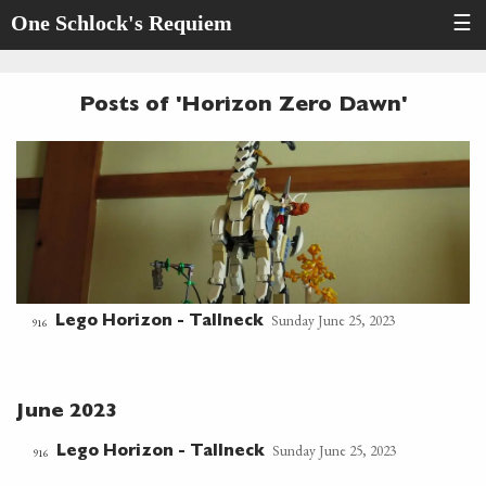
One Schlock's Requiem
☰
Posts of 'Horizon Zero Dawn'
Sunday June 25, 2023
Lego Horizon - Tallneck
916
June 2023
Sunday June 25, 2023
Lego Horizon - Tallneck
916