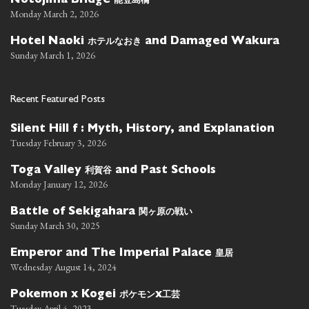
Notojima Bridge
Monday March 2, 2026
ホテルなおき
Hotel Naoki
and Damaged Wakura
Sunday March 1, 2026
Recent Featured Posts
Silent Hill f : Myth, History, and Explanation
Tuesday February 3, 2026
利賀谷
Toga Valley
and Past Schools
Monday January 12, 2026
関ヶ原の戦い
Battle of Sekigahara
Sunday March 30, 2025
皇居
Emperor and The Imperial Palace
Wednesday August 14, 2024
ポケモン
工芸
Pokemon x Kogei
x
Tuesday April 4, 2023