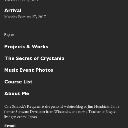
Arrival
Monday February 27, 2017
Pages
Projects & Works
The Secret of Crystania
Music Event Photos
Course List
About Me
One Schlock's Requiem is the personal website/blog of Jim Hendricks. I'm a
former Software Developer from Wisconsin, and now a Teacher of English
living in central Japan.
Email