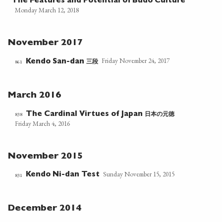
The Features and Potential of Budo Culture
Monday March 12, 2018
November 2017
Friday November 24, 2017
三段
861
Kendo San-dan
March 2016
日本の元徳
838
The Cardinal Virtues of Japan
Friday March 4, 2016
November 2015
Sunday November 15, 2015
Kendo Ni-dan Test
831
December 2014