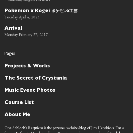
ポケモン
工芸
Pokemon x Kogei
x
Tuesday April 4, 2023
Arrival
Monday February 27, 2017
Pages
Projects & Works
The Secret of Crystania
Music Event Photos
Course List
About Me
One Schlock's Requiem is the personal website/blog of Jim Hendricks. I'm a