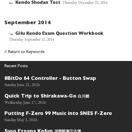
Thursday December 25, 2014
Kendo Shodan Test
806
September 2014
Gifu Kendo Exam Question Workbook
786
Thursday September 11, 2014
//
Return to Keywords
Recent Posts
8BitDo 64 Controller - Button Swap
Sunday June 21, 2026
白川郷
Quick Trip to Shirakawa-Go
Wednesday June 17, 2026
Putting F-Zero 99 Music into SNES F-Zero
Sunday May 3, 2026
須曽蝦夷穴古墳
Suso Ezoana Kofun