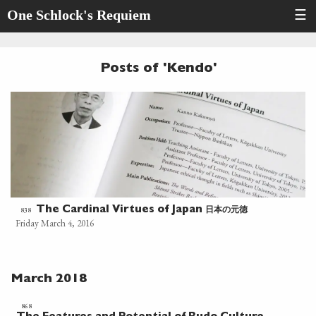
One Schlock's Requiem
☰
Posts of 'Kendo'
日本の元徳
838
The Cardinal Virtues of Japan
Friday March 4, 2016
March 2018
868