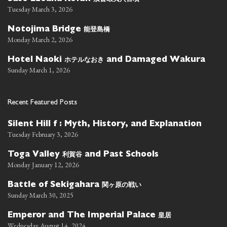
Tuesday March 3, 2026
能登島橋
Notojima Bridge
Monday March 2, 2026
ホテルなおき
Hotel Naoki
and Damaged Wakura
Sunday March 1, 2026
Recent Featured Posts
Silent Hill f : Myth, History, and Explanation
Tuesday February 3, 2026
利賀谷
Toga Valley
and Past Schools
Monday January 12, 2026
関ヶ原の戦い
Battle of Sekigahara
Sunday March 30, 2025
皇居
Emperor and The Imperial Palace
Wednesday August 14, 2024