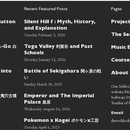
Recent Featured Posts
Pages
Button
Silent Hill f : Myth, History,
Projec
and Explanation
Tuesday February 3, 2026
The Se
白
利賀谷
wa-Go
Toga Valley
and Past
Music 
Schools
Monday January 12, 2026
Course
関ヶ原の戦
 into
Battle of Sekigahara
About
い
Sunday March 30, 2025
One Schlock
website/blo
蝦夷穴古墳
Emperor and The Imperial
Software D
皇居
Teacher of E
Palace
Wednesday August 14, 2024
Email
dyreschlock
ポケモン
工芸
Pokemon x Kogei
x
Tuesday April 4, 2023