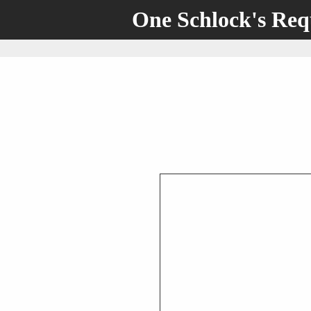
One Schlock's Re