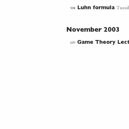
Tuesd
308
Luhn formula
November 2003
109
Game Theory Lec