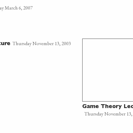
ay March 6, 2007
Thursday November 13, 2003
ture
Game Theory Lec
Thursday November 13,