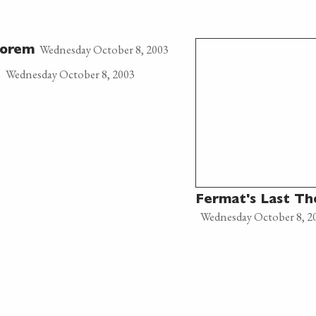
Wednesday October 8, 2003
eorem
Wednesday October 8, 2003
n
Fermat's Last T
Wednesday October 8, 2