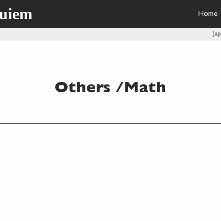
quiem
Home
Ja
Others /Math