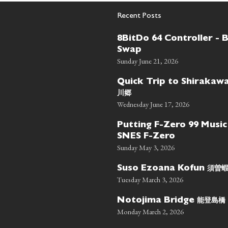
Recent Posts
8BitDo 64 Controller - 
Swap
Sunday June 21, 2026
Quick Trip to Shiraka
川郷
Wednesday June 17, 2026
Putting F-Zero 99 Music
SNES F-Zero
Sunday May 3, 2026
須曽
Suso Ezoana Kofun
Tuesday March 3, 2026
能登島橋
Notojima Bridge
Monday March 2, 2026