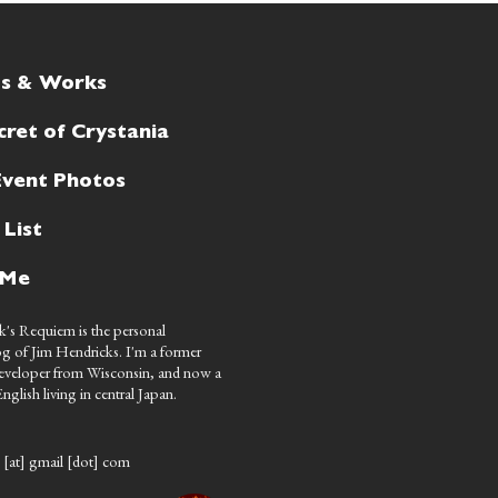
ts & Works
cret of Crystania
Event Photos
 List
 Me
's Requiem is the personal
g of Jim Hendricks. I'm a former
eveloper from Wisconsin, and now a
nglish living in central Japan.
 [at] gmail [dot] com