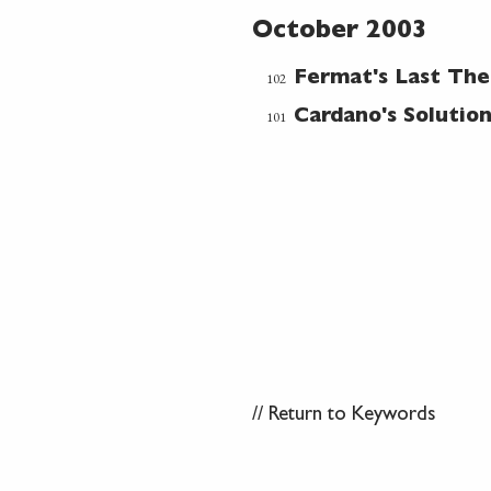
October 2003
102
Fermat's Last Th
101
Cardano's Solutio
//
Return to Keywords