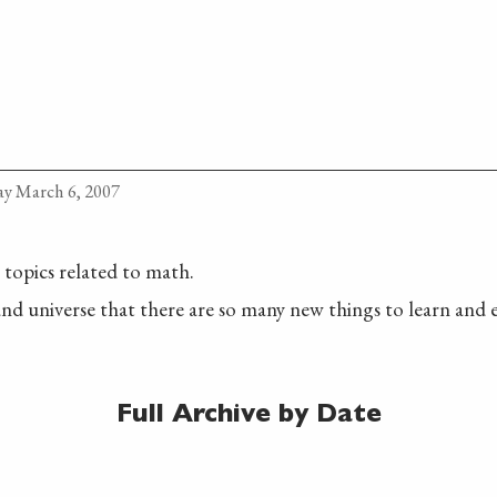
y March 6, 2007
t topics related to math.
nd universe that there are so many new things to learn and 
Full Archive by Date