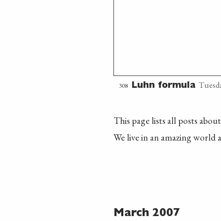
Tuesda
308
Luhn formula
This page lists all posts abou
We live in an amazing world a
March 2007