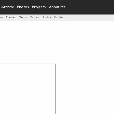
·
Archive
·
Photos
·
Projects
·
About Me
pan
·
Games
·
Media
·
Others
·
Today
·
Random