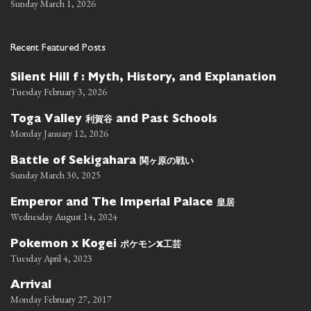
Sunday March 1, 2026
Recent Featured Posts
Silent Hill f : Myth, History, and Explanation
Tuesday February 3, 2026
利賀谷
Toga Valley
and Past Schools
Monday January 12, 2026
関ヶ原の戦い
Battle of Sekigahara
Sunday March 30, 2025
皇居
Emperor and The Imperial Palace
Wednesday August 14, 2024
ポケモン
工芸
Pokemon x Kogei
x
Tuesday April 4, 2023
Arrival
Monday February 27, 2017