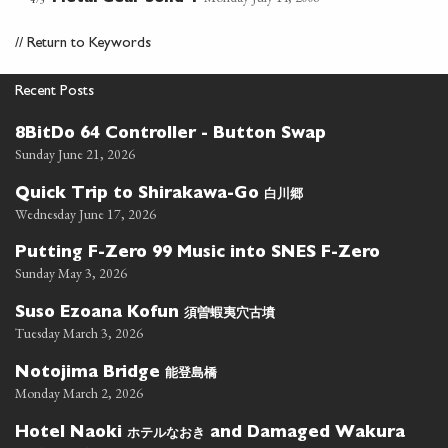
//
Return to Keywords
Recent Posts
8BitDo 64 Controller - Button Swap
Sunday June 21, 2026
白川郷
Quick Trip to Shirakawa-Go
Wednesday June 17, 2026
Putting F-Zero 99 Music into SNES F-Zero
Sunday May 3, 2026
須曽蝦夷穴古墳
Suso Ezoana Kofun
Tuesday March 3, 2026
能登島橋
Notojima Bridge
Monday March 2, 2026
ホテルなおき
Hotel Naoki
and Damaged Wakura