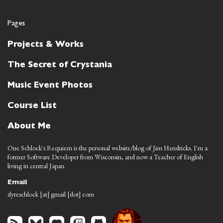
Pages
Projects & Works
The Secret of Crystania
Music Event Photos
Course List
About Me
One Schlock's Requiem is the personal website/blog of Jim Hendricks. I'm a
former Software Developer from Wisconsin, and now a Teacher of English
living in central Japan.
Email
dyreschlock [at] gmail [dot] com