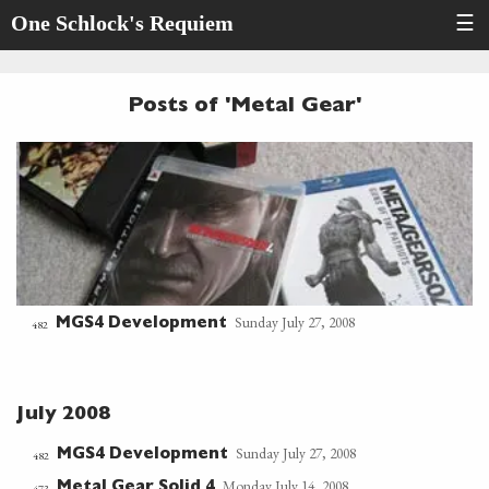
One Schlock's Requiem
☰
Posts of 'Metal Gear'
Sunday July 27, 2008
MGS4 Development
482
July 2008
Sunday July 27, 2008
MGS4 Development
482
Monday July 14, 2008
Metal Gear Solid 4
473