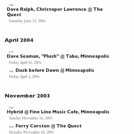
185
Dave Ralph, Christoper Lawrence @ The
Quest
Saturday June 19, 2004
April 2004
175
Dave Seaman, "Plush" @ Tabu, Minneapolis
Friday April 16, 2004
Dusk before Dawn @ Minneapolis
166
Friday April 2, 2004
November 2003
110
Hybrid @ Fine Line Music Cafe, Minneapolis
Sunday November 16, 2003
Ferry Corsten @ The Quest
108
Monday November 10, 2003