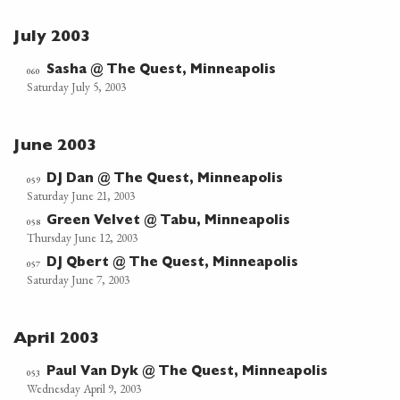
July 2003
Sasha @ The Quest, Minneapolis
060
Saturday July 5, 2003
June 2003
DJ Dan @ The Quest, Minneapolis
059
Saturday June 21, 2003
Green Velvet @ Tabu, Minneapolis
058
Thursday June 12, 2003
DJ Qbert @ The Quest, Minneapolis
057
Saturday June 7, 2003
April 2003
Paul Van Dyk @ The Quest, Minneapolis
053
Wednesday April 9, 2003