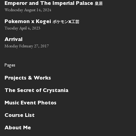
皇居
Emperor and The Imperial Palace
Wednesday August 14, 2024
ポケモン
工芸
Pokemon x Kogei
x
Tuesday April 4, 2023
Arrival
Monday February 27, 2017
Pages
Projects & Works
The Secret of Crystania
Music Event Photos
Course List
About Me