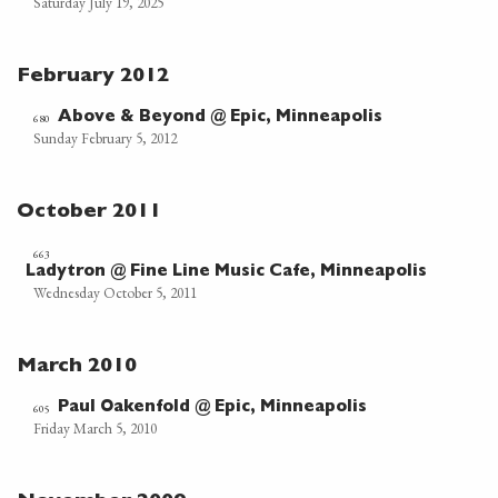
Saturday July 19, 2025
February 2012
Above & Beyond @ Epic, Minneapolis
680
Sunday February 5, 2012
October 2011
663
Ladytron @ Fine Line Music Cafe, Minneapolis
Wednesday October 5, 2011
March 2010
Paul Oakenfold @ Epic, Minneapolis
605
Friday March 5, 2010