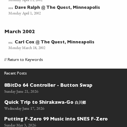
Dave Ralph @ The Quest, Minneapolis
008
Monday April 1, 2002
March 2002
Carl Cox @ The Quest, Minneapolis
006
Monday March 18, 2002
//
Return to Keywords
Recent Posts
8BitDo 64 Controller - Button Swap
Sunday June 21, 2026
白川郷
Quick Trip to Shirakawa-Go
Wednesday June 17, 2026
Putting F-Zero 99 Music into SNES F-Zero
Sunday May 3, 2026