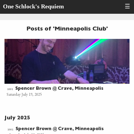
One Schlock's Requiem
☰
Posts of 'Minneapolis Club'
Spencer Brown @ Crave, Minneapolis
1001
Saturday July 19, 2025
July 2025
Spencer Brown @ Crave, Minneapolis
1001