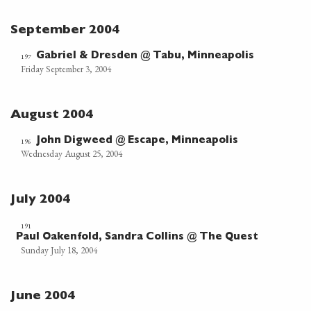
September 2004
Gabriel & Dresden @ Tabu, Minneapolis
197
Friday September 3, 2004
August 2004
John Digweed @ Escape, Minneapolis
196
Wednesday August 25, 2004
July 2004
191
Paul Oakenfold, Sandra Collins @ The Quest
Sunday July 18, 2004
June 2004