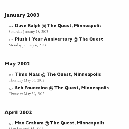
January 2003
Dave Ralph @ The Quest, Minneapolis
048
Saturday January 18, 2003
Plush 1 Year Anniversary @ The Quest
047
Monday January 6, 2003
May 2002
Timo Maas @ The Quest, Minneapolis
028
Thursday May 30, 2002
Seb Fountaine @ The Quest, Minneapolis
027
Thursday May 30, 2002
April 2002
Max Graham @ The Quest, Minneapolis
009
Monday April 15, 2002