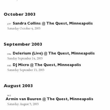
October 2003
Sandra Collins @ The Quest, Minneapolis
097
Saturday October 4, 2003
September 2003
Delerium (Live) @ The Quest, Minneapolis
084
Sunday September 14, 2003
DJ Micro @ The Quest, Minneapolis
083
Saturday September 13, 2003
August 2003
061
Armin van Buuren @ The Quest, Minneapolis
Saturday August 9, 2003