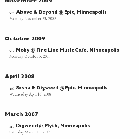
November 2009
Above & Beyond @ Epic, Minneapolis
587
Monday November 23, 2009
October 2009
Moby @ Fine Line Music Cafe, Minneapolis
569
Monday October 5, 2009
April 2008
Sasha & Digweed @ Epic, Minneapolis
456
Wednesday April 16, 2008
March 2007
Digweed @ Myth, Minneapolis
311
Saturday March 10, 2007