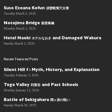
須曽蝦夷穴古墳
Suso Ezoana Kofun
Tuesday March 3, 2026
能登島橋
Notojima Bridge
Monday March 2, 2026
ホテルなおき
Hotel Naoki
and Damaged Wakura
Sunday March 1, 2026
Recent Featured Posts
Silent Hill f : Myth, History, and Explanation
Tuesday February 3, 2026
利賀谷
Toga Valley
and Past Schools
Monday January 12, 2026
関ヶ原の戦い
Battle of Sekigahara
Sunday March 30, 2025