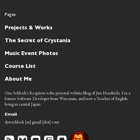
Pages
Projects & Works
The Secret of Crystania
Music Event Photos
Course List
About Me
One Schlock's Requiem is the personal website/blog of Jim Hendricks. I'm a
former Software Developer from Wisconsin, and now a Teacher of English
living in central Japan.
Email
dyreschlock [at] gmail [dot] com