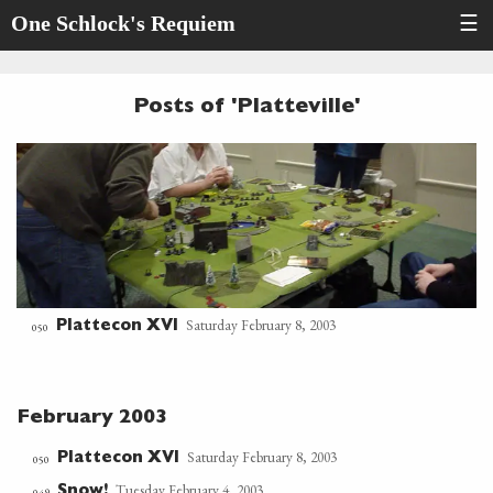
One Schlock's Requiem
☰
Posts of 'Platteville'
Saturday February 8, 2003
Plattecon XVI
050
February 2003
Saturday February 8, 2003
Plattecon XVI
050
Tuesday February 4, 2003
Snow!
049