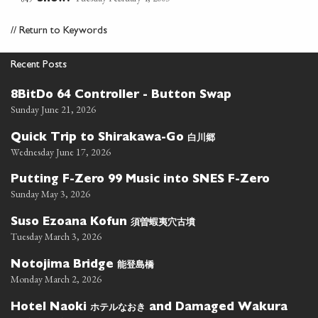
//
Return to Keywords
Recent Posts
8BitDo 64 Controller - Button Swap
Sunday June 21, 2026
白川郷
Quick Trip to Shirakawa-Go
Wednesday June 17, 2026
Putting F-Zero 99 Music into SNES F-Zero
Sunday May 3, 2026
須曽蝦夷穴古墳
Suso Ezoana Kofun
Tuesday March 3, 2026
能登島橋
Notojima Bridge
Monday March 2, 2026
ホテルなおき
Hotel Naoki
and Damaged Wakura