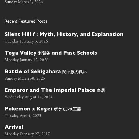
Sunday March 1, 2026
Recent Featured Posts
Silent Hill f : Myth, History, and Explanation
Tuesday February 3, 2026
利賀谷
Toga Valley
and Past Schools
Monday January 12, 2026
関ヶ原の戦い
Battle of Sekigahara
Sunday March 30, 2025
皇居
Emperor and The Imperial Palace
Wednesday August 14, 2024
ポケモン
工芸
Pokemon x Kogei
x
Tuesday April 4, 2023
Arrival
Monday February 27, 2017