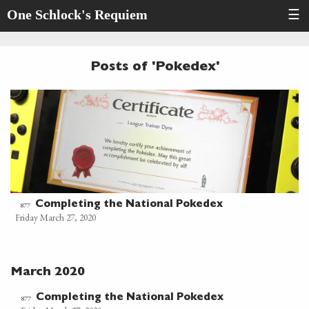
One Schlock's Requiem
☰
Posts of 'Pokedex'
Completing the National Pokedex
877
Friday March 27, 2020
March 2020
Completing the National Pokedex
877