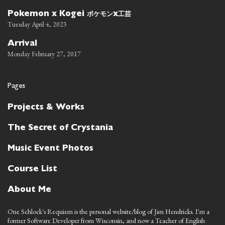
ポケモン
工芸
Pokemon x Kogei
x
Tuesday April 4, 2023
Arrival
Monday February 27, 2017
Pages
Projects & Works
The Secret of Crystania
Music Event Photos
Course List
About Me
One Schlock's Requiem is the personal website/blog of Jim Hendricks. I'm a
former Software Developer from Wisconsin, and now a Teacher of English