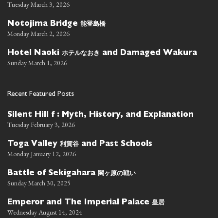
Tuesday March 3, 2026
能登島橋
Notojima Bridge
Monday March 2, 2026
ホテルなおき
Hotel Naoki
and Damaged Wakura
Sunday March 1, 2026
Recent Featured Posts
Silent Hill f : Myth, History, and Explanation
Tuesday February 3, 2026
利賀谷
Toga Valley
and Past Schools
Monday January 12, 2026
関ヶ原の戦い
Battle of Sekigahara
Sunday March 30, 2025
皇居
Emperor and The Imperial Palace
Wednesday August 14, 2024