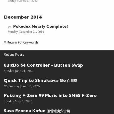
Friday March 27, 2020
December 2014
Pokedex Nearly Complete!
805
Sunday December 21, 2014
//
Return to Keywords
Recent Posts
8BitDo 64 Controller - Button Swap
Sunday June 21, 2026
白川郷
Quick Trip to Shirakawa-Go
Wednesday June 17, 2026
Putting F-Zero 99 Music into SNES F-Zero
Sunday May 3, 2026
須曽蝦夷穴古墳
Suso Ezoana Kofun