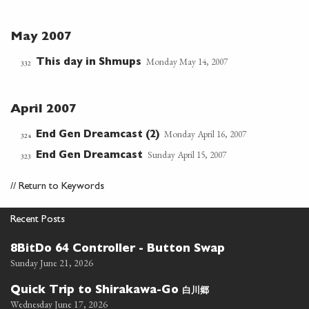
May 2007
Monday May 14, 2007
This day in Shmups
332
April 2007
Monday April 16, 2007
End Gen Dreamcast (2)
324
Sunday April 15, 2007
End Gen Dreamcast
323
//
Return to Keywords
Recent Posts
8BitDo 64 Controller - Button Swap
Sunday June 21, 2026
白川郷
Quick Trip to Shirakawa-Go
Wednesday June 17, 2026