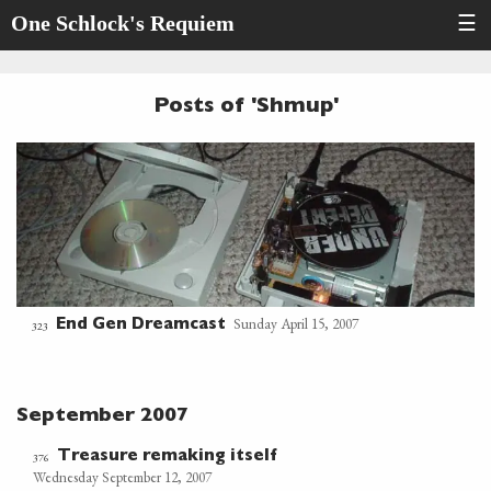
One Schlock's Requiem
☰
Posts of 'Shmup'
Sunday April 15, 2007
End Gen Dreamcast
323
September 2007
Treasure remaking itself
376
Wednesday September 12, 2007