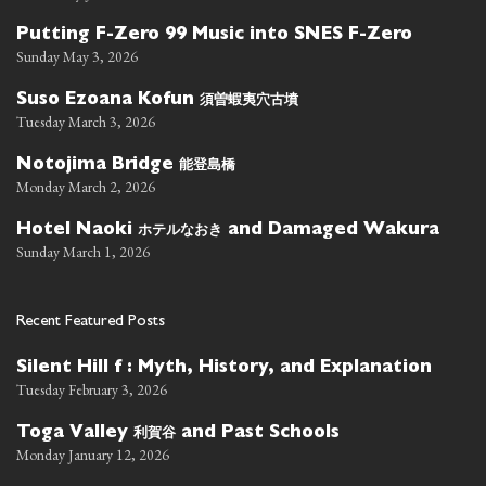
Putting F-Zero 99 Music into SNES F-Zero
Sunday May 3, 2026
須曽蝦夷穴古墳
Suso Ezoana Kofun
Tuesday March 3, 2026
能登島橋
Notojima Bridge
Monday March 2, 2026
ホテルなおき
Hotel Naoki
and Damaged Wakura
Sunday March 1, 2026
Recent Featured Posts
Silent Hill f : Myth, History, and Explanation
Tuesday February 3, 2026
利賀谷
Toga Valley
and Past Schools
Monday January 12, 2026