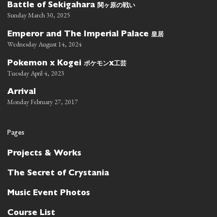
関ヶ原の戦い
Battle of Sekigahara
Sunday March 30, 2025
皇居
Emperor and The Imperial Palace
Wednesday August 14, 2024
ポケモン
工芸
Pokemon x Kogei
x
Tuesday April 4, 2023
Arrival
Monday February 27, 2017
Pages
Projects & Works
The Secret of Crystania
Music Event Photos
Course List