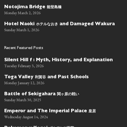
能登島橋
Notojima Bridge
Monday March 2, 2026
ホテルなおき
Hotel Naoki
and Damaged Wakura
Sunday March 1, 2026
Recent Featured Posts
Silent Hill f : Myth, History, and Explanation
Tuesday February 3, 2026
利賀谷
Toga Valley
and Past Schools
Monday January 12, 2026
関ヶ原の戦い
Battle of Sekigahara
Sunday March 30, 2025
皇居
Emperor and The Imperial Palace
Wednesday August 14, 2024