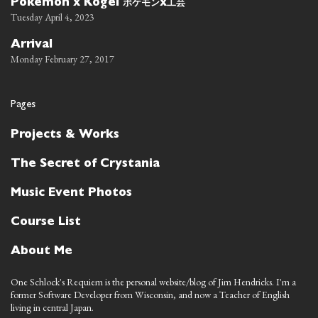
ポケモン
工芸
Pokemon x Kogei
x
Tuesday April 4, 2023
Arrival
Monday February 27, 2017
Pages
Projects & Works
The Secret of Crystania
Music Event Photos
Course List
About Me
One Schlock's Requiem is the personal website/blog of Jim Hendricks. I'm a
former Software Developer from Wisconsin, and now a Teacher of English
living in central Japan.