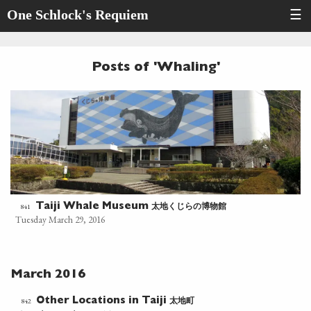
One Schlock's Requiem
☰
Posts of 'Whaling'
太地くじらの博物館
841
Taiji Whale Museum
Tuesday March 29, 2016
March 2016
太地町
842
Other Locations in Taiji