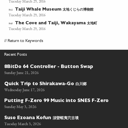
Tuesday March 29, 2016
太地くじらの博物館
841
Taiji Whale Museum
Tuesday March 29, 2016
太地町
840
The Cove and Taiji, Wakayama
Tuesday March 29, 2016
//
Return to Keywords
Recent Posts
8BitDo 64 Controller - Button Swap
Sunday June 21, 2026
白川郷
Quick Trip to Shirakawa-Go
Wednesday June 17, 2026
Putting F-Zero 99 Music into SNES F-Zero
Sunday May 3, 2026
須曽蝦夷穴古墳
Suso Ezoana Kofun
Tuesday March 3, 2026