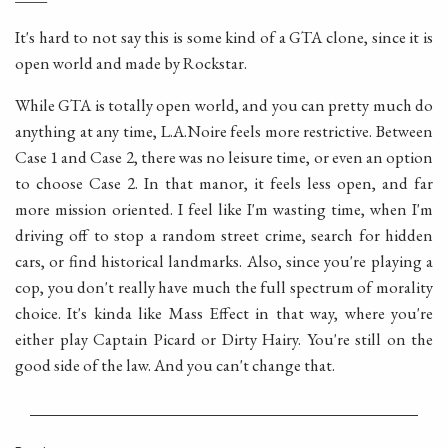
It's hard to not say this is some kind of a GTA clone, since it is
open world and made by Rockstar.
While GTA is totally open world, and you can pretty much do
anything at any time, L.A.Noire feels more restrictive. Between
Case 1 and Case 2, there was no leisure time, or even an option
to choose Case 2. In that manor, it feels less open, and far
more mission oriented. I feel like I'm wasting time, when I'm
driving off to stop a random street crime, search for hidden
cars, or find historical landmarks. Also, since you're playing a
cop, you don't really have much the full spectrum of morality
choice. It's kinda like Mass Effect in that way, where you're
either play Captain Picard or Dirty Hairy. You're still on the
good side of the law. And you can't change that.