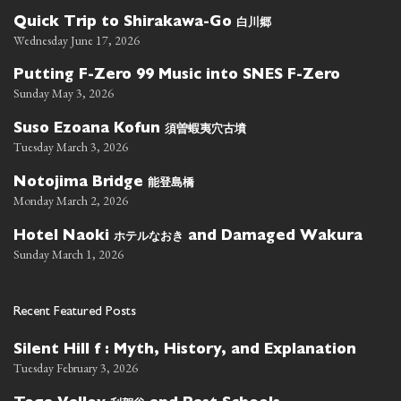
白川郷
Quick Trip to Shirakawa-Go
Wednesday June 17, 2026
Putting F-Zero 99 Music into SNES F-Zero
Sunday May 3, 2026
須曽蝦夷穴古墳
Suso Ezoana Kofun
Tuesday March 3, 2026
能登島橋
Notojima Bridge
Monday March 2, 2026
ホテルなおき
Hotel Naoki
and Damaged Wakura
Sunday March 1, 2026
Recent Featured Posts
Silent Hill f : Myth, History, and Explanation
Tuesday February 3, 2026