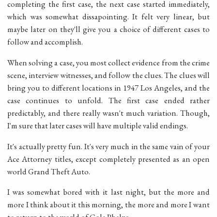
completing the first case, the next case started immediately,
which was somewhat dissapointing. It felt very linear, but
maybe later on they'll give you a choice of different cases to
follow and accomplish.
When solving a case, you most collect evidence from the crime
scene, interview witnesses, and follow the clues. The clues will
bring you to different locations in 1947 Los Angeles, and the
case continues to unfold. The first case ended rather
predictably, and there really wasn't much variation. Though,
I'm sure that later cases will have multiple valid endings.
It's actually pretty fun. It's very much in the same vain of your
Ace Attorney titles, except completely presented as an open
world Grand Theft Auto.
I was somewhat bored with it last night, but the more and
more I think about it this morning, the more and more I want