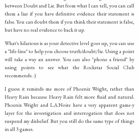
between Doubt and Lie. But from what I can tell, you can call
them a liar if you have definitive evidence their statement is
false. You can doubt them if you think their statement is false,
but have no real evidence to back it up.
What's hilarious is as your detective level goes up, you can use
a "life-line" to help you choose truth/doubt/lie. Using a point
will take a way an answer. You can also "phone a friend" by
using points to see what the Rockstar Social Club
recommends. :)
I guess it reminds me more of Phoenix Wright, rather than
Heavy Rain because Heavy Rain felt more fluid and natural.
Phoenix Wright and L.A.Noire have a very apparent game-y
layer for the investigation and interrogation that does not
suspend my disbelief. But you still do the same type of things
in all 3 games.
____