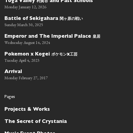
利賀谷
Toga Valley
and Past Schools
Monday January 12, 2026
関ヶ原の戦い
Battle of Sekigahara
Sunday March 30, 2025
皇居
Emperor and The Imperial Palace
Wednesday August 14, 2024
ポケモン
工芸
Pokemon x Kogei
x
Tuesday April 4, 2023
Arrival
Monday February 27, 2017
Pages
Projects & Works
The Secret of Crystania