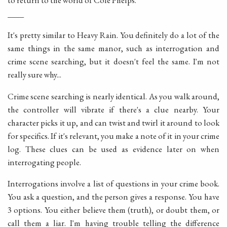
to return to the world of Cole Phelps.
____
It's pretty similar to Heavy Rain. You definitely do a lot of the
same things in the same manor, such as interrogation and
crime scene searching, but it doesn't feel the same. I'm not
really sure why...
Crime scene searching is nearly identical. As you walk around,
the controller will vibrate if there's a clue nearby. Your
character picks it up, and can twist and twirl it around to look
for specifics. If it's relevant, you make a note of it in your crime
log. These clues can be used as evidence later on when
interrogating people.
Interrogations involve a list of questions in your crime book.
You ask a question, and the person gives a response. You have
3 options. You either believe them (truth), or doubt them, or
call them a liar. I'm having trouble telling the difference