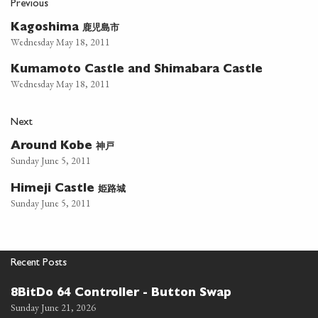
Previous
鹿児島市
Kagoshima
Wednesday May 18, 2011
Kumamoto Castle and Shimabara Castle
Wednesday May 18, 2011
Next
神戸
Around Kobe
Sunday June 5, 2011
姫路城
Himeji Castle
Sunday June 5, 2011
Recent Posts
8BitDo 64 Controller - Button Swap
Sunday June 21, 2026