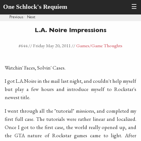
One Schlock's Requiem
☰
Previous
·
Next
L.A. Noire Impressions
#644 //
Friday May 20, 2011
//
Games
/Game Thoughts
Watchin' Faces, Solvin' Cases.
I got L.A.Noire in the mail last night, and couldn't help myself
but play a few hours and introduce myself to Rockstar's
newest title.
I went through all the "tutorial" missions, and completed my
first full case. The tutorials were rather linear and localized.
Once I got to the first case, the world really opened up, and
the GTA nature of Rockstar games came to light. After