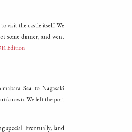
o visit the castle itself. We
 got some dinner, and went
DR Edition
imabara Sea to Nagasaki
he unknown. We left the port
g special. Eventually, land