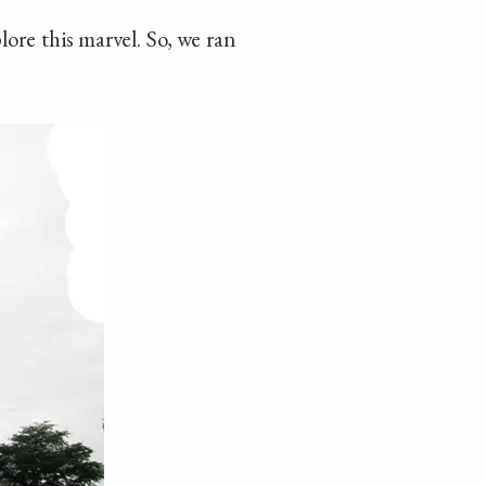
ore this marvel. So, we ran