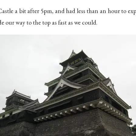
tle a bit after 5pm, and had less than an hour to expl
 our way to the top as fast as we could.