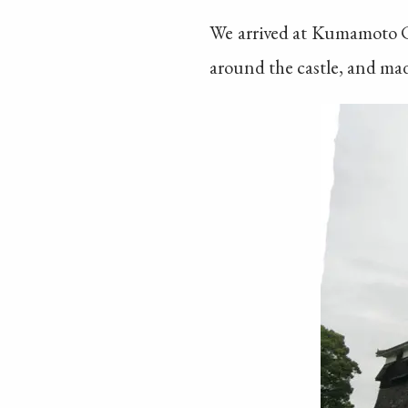
We arrived at Kumamoto Cas
around the castle, and made