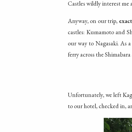
Castles wildly interest me 
Anyway, on our trip,
exac
castles: Kumamoto and Sh
our way to Nagasaki. As a
ferry across the Shimabara
Unfortunately, we left K
to our hotel, checked in,