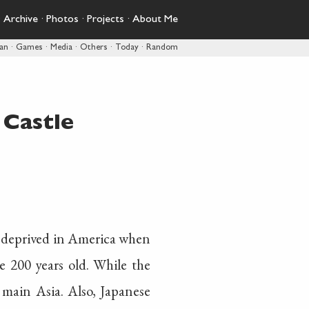
·
Archive
·
Photos
·
Projects
·
About Me
pan
·
Games
·
Media
·
Others
·
Today
·
Random
Castle
ty deprived in America when
re 200 years old. While the
 main Asia. Also, Japanese