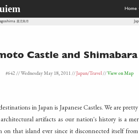
quiem
Home
Kagoshima
鹿児島市
Ja
oto Castle and Shimabara 
#642 //
Wednesday May 18, 2011
//
Japan
/Travel
//
View on Map
 destinations in Japan is Japanese Castles. We are pret
architectural artifacts as our nation's history is a me
 on that island ever since it disconnected itself from