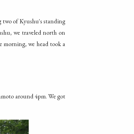
ng two of Kyushu's standing
shu, we traveled north on
he morning, we head took a
mamoto around 4pm. We got