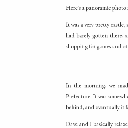
Here's a panoramic photo 
It was a very pretty castle,
had barely gotten there, 
shopping for games and oth
In the morning, we mad
Prefecture. It was somewhat
behind, and eventually it f
Dave and I basically relax