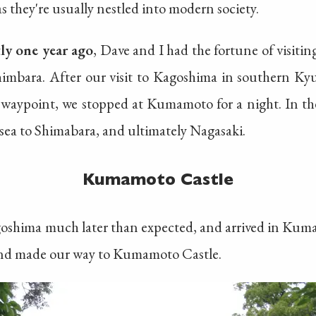
as they're usually nestled into modern society.
tly one year ago
, Dave and I had the fortune of visiti
imbara. After our visit to Kagoshima in southern Kyu
 waypoint, we stopped at Kumamoto for a night. In t
 sea to Shimabara, and ultimately Nagasaki.
Kumamoto Castle
agoshima much later than expected, and arrived in Ku
 and made our way to Kumamoto Castle.