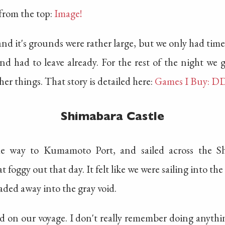
from the top:
Image!
 and it's grounds were rather large, but we only had time t
and had to leave already. For the rest of the night we
er things. That story is detailed here:
Games I Buy: D
Shimabara Castle
e way to Kumamoto Port, and sailed across the Sh
 foggy out that day. It felt like we were sailing into t
aded away into the gray void.
ed on our voyage. I don't really remember doing anythin