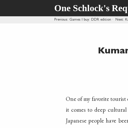
One Schlock's Re
Previous
: Games I buy: DDR edition
·
Next
: 
Kumam
One of my favorite tourist
it comes to deep cultural 
Japanese people have been