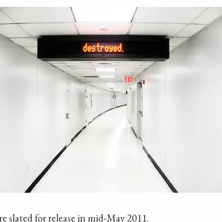
 slated for release in mid-May 2011.