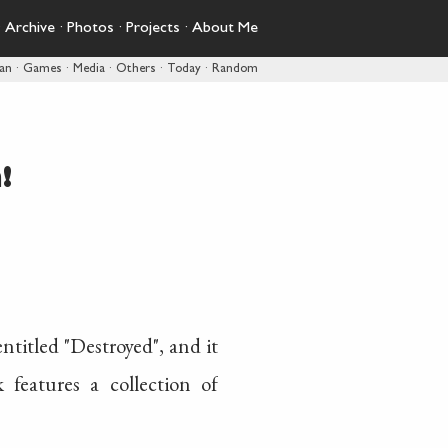
·
Archive
·
Photos
·
Projects
·
About Me
pan
·
Games
·
Media
·
Others
·
Today
·
Random
!
titled "Destroyed", and it
features a collection of