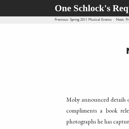
One Schlock's Re
Previous
: Spring 2011 Musical Events
·
Next
: P
Moby announced details of
compliments a book rele
photographs he has capture