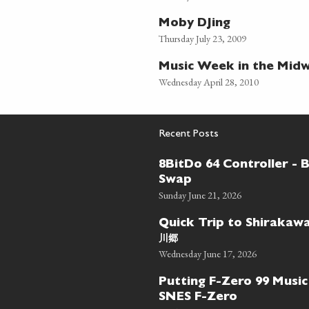
Moby DJing
Thursday July 23, 2009
Music Week in the Mid
Wednesday April 28, 2010
Recent Posts
8BitDo 64 Controller - 
Swap
Sunday June 21, 2026
Quick Trip to Shiraka
川郷
Wednesday June 17, 2026
Putting F-Zero 99 Music
SNES F-Zero