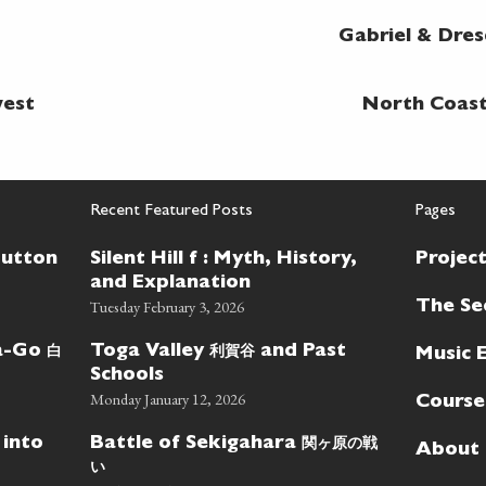
Gabriel & Dre
west
North Coast 
Recent Featured Posts
Pages
Button
Silent Hill f : Myth, History,
Projec
and Explanation
Tuesday February 3, 2026
The Se
白
利賀谷
wa-Go
Toga Valley
and Past
Music 
Schools
Monday January 12, 2026
Course
関ヶ原の戦
 into
Battle of Sekigahara
About
い