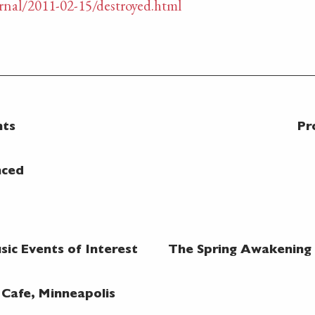
nal/2011-02-15/destroyed.html
nts
Pr
nced
ic Events of Interest
The Spring Awakening @
 Cafe, Minneapolis