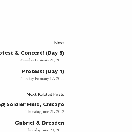
Next
otest & Concert! (Day 8)
Monday February 21, 2011
Protest! (Day 4)
Thursday February 17, 2011
Next Related Posts
 Soldier Field, Chicago
Thursday June 21, 2012
Gabriel & Dresden
Thursday June 23, 2011