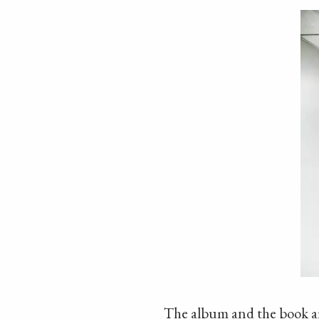
The album and the book are