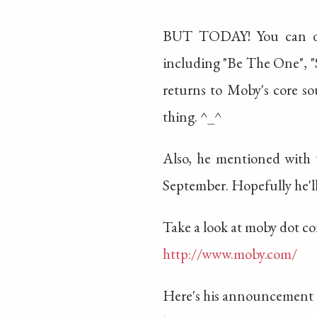
BUT TODAY! You can dow
including "Be The One", "S
returns to Moby's core sou
thing. ^_^
Also, he mentioned with 
September. Hopefully he'l
Take a look at moby dot c
http://www.moby.com/
Here's his announcement 