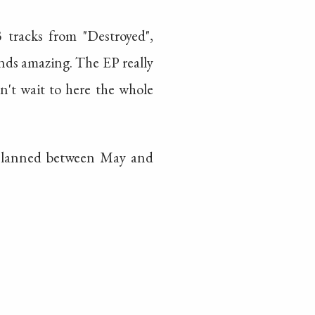
racks from "Destroyed",
unds amazing. The EP really
an't wait to here the whole
s planned between May and