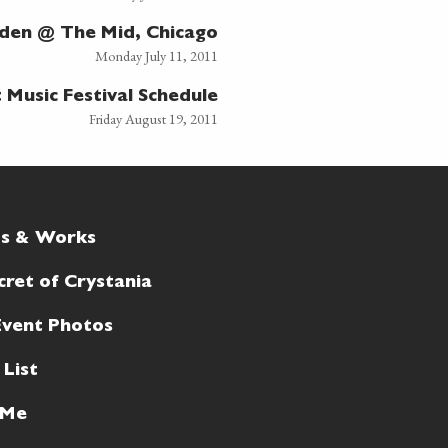
sden @ The Mid, Chicago
Monday July 11, 2011
Music Festival Schedule
Friday August 19, 2011
ts & Works
cret of Crystania
Event Photos
 List
 Me