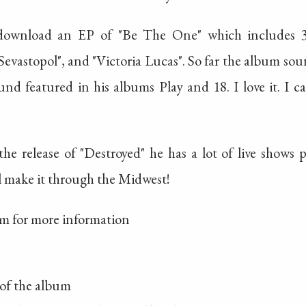
nload an EP of "Be The One" which includes 3 t
evastopol", and "Victoria Lucas". So far the album so
nd featured in his albums Play and 18. I love it. I c
the release of "Destroyed" he has a lot of live show
l make it through the Midwest!
om for more information
of the album