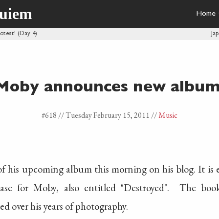
quiem
Home
rotest! (Day 4)
Ja
Moby announces new album
#618 //
Tuesday February 15, 2011
//
Music
 his upcoming album this morning on his blog. It is en
ase for Moby, also entitled "Destroyed". The book 
d over his years of photography.