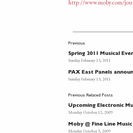
http://www.moby.com/jour
Previous
Spring 2011 Musical Eve
Sunday February 13, 2011
PAX East Panels annou
Sunday February 13, 2011
Previous Related Posts
Upcoming Electronic Mus
Monday October 12, 2009
Moby @ Fine Line Music
Monday October 5, 2009