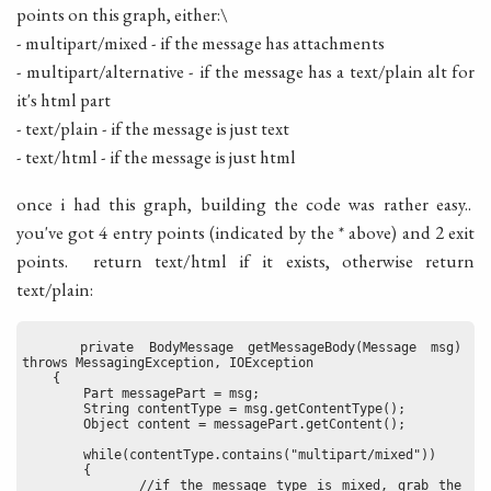
points on this graph, either:\
- multipart/mixed - if the message has attachments
- multipart/alternative - if the message has a text/plain alt for
it's html part
- text/plain - if the message is just text
- text/html - if the message is just html
once i had this graph, building the code was rather easy..
you've got 4 entry points (indicated by the * above) and 2 exit
points. return text/html if it exists, otherwise return
text/plain:
    private BodyMessage getMessageBody(Message msg) 
throws MessagingException, IOException
    {
        Part messagePart = msg;
        String contentType = msg.getContentType();
        Object content = messagePart.getContent();
        while(contentType.contains("multipart/mixed"))
        {
            //if the message type is mixed, grab the 