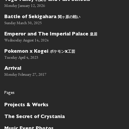
Toga Valley
and Past Schools
Monday January 12, 2026
関ヶ原の戦い
Battle of Sekigahara
Sunday March 30, 2025
皇居
Emperor and The Imperial Palace
Wednesday August 14, 2024
ポケモン
工芸
Pokemon x Kogei
x
Tuesday April 4, 2023
Arrival
Monday February 27, 2017
Pages
Projects & Works
The Secret of Crystania