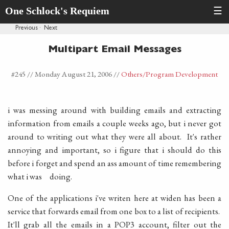
One Schlock's Requiem
☰
Previous
·
Next
Multipart Email Messages
#245 //
Monday August 21, 2006
//
Others
/Program Development
i was messing around with building emails and extracting
information from emails a couple weeks ago, but i never got
around to writing out what they were all about. It's rather
annoying and important, so i figure that i should do this
before i forget and spend an ass amount of time remembering
what i was doing.
One of the applications i've writen here at widen has been a
service that forwards email from one box to a list of recipients.
It'll grab all the emails in a POP3 account, filter out the