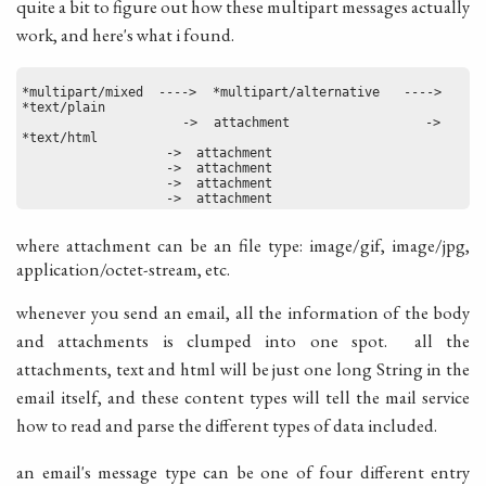
quite a bit to figure out how these multipart messages actually
work, and here's what i found.
*multipart/mixed  ---->  *multipart/alternative   ---->   
*text/plain
                   ->  attachment                ->   
*text/html
                   ->  attachment
                   ->  attachment
                   ->  attachment
                   ->  attachment
where attachment can be an file type: image/gif, image/jpg,
application/octet-stream, etc.
whenever you send an email, all the information of the body
and attachments is clumped into one spot. all the
attachments, text and html will be just one long String in the
email itself, and these content types will tell the mail service
how to read and parse the different types of data included.
an email's message type can be one of four different entry