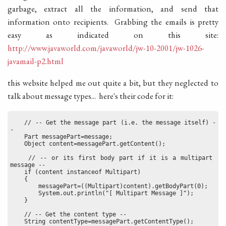
garbage, extract all the information, and send that
information onto recipients. Grabbing the emails is pretty
easy as indicated on this site:
http://www.javaworld.com/javaworld/jw-10-2001/jw-1026-
javamail-p2.html
this website helped me out quite a bit, but they neglected to
talk about message types... here's their code for it:
    // -- Get the message part (i.e. the message itself) -
-
    Part messagePart=message;
    Object content=messagePart.getContent();
    // -- or its first body part if it is a multipart 
message --
    if (content instanceof Multipart)
    {
        messagePart=((Multipart)content).getBodyPart(0);
        System.out.println("[ Multipart Message ]");
    }
    // -- Get the content type --
    String contentType=messagePart.getContentType();