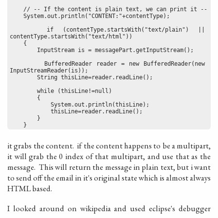
    // -- If the content is plain text, we can print it --
    System.out.println("CONTENT:"+contentType);
    if (contentType.startsWith("text/plain") || 
contentType.startsWith("text/html"))
    {
        InputStream is = messagePart.getInputStream();
        BufferedReader reader = new BufferedReader(new 
InputStreamReader(is));
        String thisLine=reader.readLine();
        while (thisLine!=null)
        {
            System.out.println(thisLine);
            thisLine=reader.readLine();
        }
    }
it grabs the content. if the content happens to be a multipart,
it will grab the 0 index of that multipart, and use that as the
message. This will return the message in plain text, but i want
to send off the email in it's original state which is almost always
HTML based.
I looked around on wikipedia and used eclipse's debugger