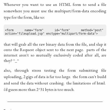
Whenever you want to use an HTML form to send a file
somewhere you must use the multipart/form-data encoding
type for the form, like so:
<form name="form" id="form" method="post" 
action="fileupload.jsp" enctype="multipart/form-data">
that will grab all the raw binary data from the file, and slap it
onto the Request object sent to the next page. parts of the
internet aren't so mutually exclusively coded after all, are
they? ^_^
also, through stress testing the form submitting file
uploading, 2 gigs of data is far too large. the form can't build
and send the data without crashing. the limitations of html.
i'd guess more than 2^31 bytes is too much.