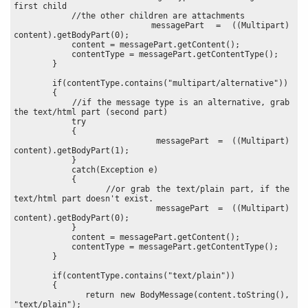
first child
            //the other children are attachments
            messagePart = ((Multipart) 
content).getBodyPart(0);
            content = messagePart.getContent();
            contentType = messagePart.getContentType();
        }
        if(contentType.contains("multipart/alternative"))
        {
            //if the message type is an alternative, grab 
the text/html part (second part)
            try
            {
                messagePart = ((Multipart) 
content).getBodyPart(1);
            }
            catch(Exception e)
            {
                //or grab the text/plain part, if the 
text/html part doesn't exist.
                messagePart = ((Multipart) 
content).getBodyPart(0);
            }
            content = messagePart.getContent();
            contentType = messagePart.getContentType();
        }
        if(contentType.contains("text/plain"))
        {
            return new BodyMessage(content.toString(), 
"text/plain");