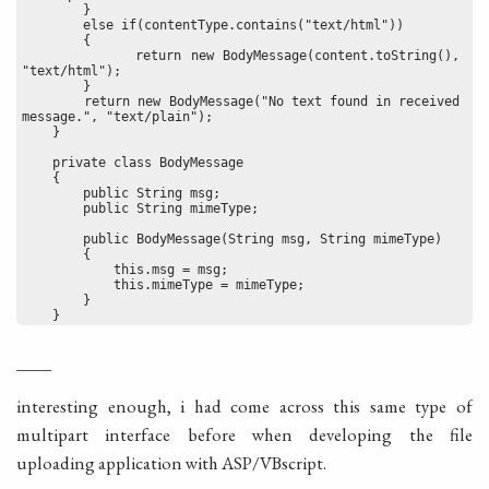
        }
        else if(contentType.contains("text/html"))
        {
            return new BodyMessage(content.toString(), 
"text/html");
        }
        return new BodyMessage("No text found in received 
message.", "text/plain");
    }
    private class BodyMessage
    {
        public String msg;
        public String mimeType;
        public BodyMessage(String msg, String mimeType)
        {
            this.msg = msg;
            this.mimeType = mimeType;
        }
    }
____
interesting enough, i had come across this same type of
multipart interface before when developing the file
uploading application with ASP/VBscript.