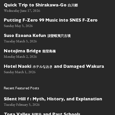
白川郷
Quick Trip to Shirakawa-Go
Wednesday June 17, 2026
Putting F-Zero 99 Music into SNES F-Zero
Sunday May 3, 2026
須曽蝦夷穴古墳
Suso Ezoana Kofun
Tuesday March 3, 2026
能登島橋
Notojima Bridge
Monday March 2, 2026
ホテルなおき
Hotel Naoki
and Damaged Wakura
Sunday March 1, 2026
Recent Featured Posts
Silent Hill f : Myth, History, and Explanation
Tuesday February 3, 2026
利賀谷