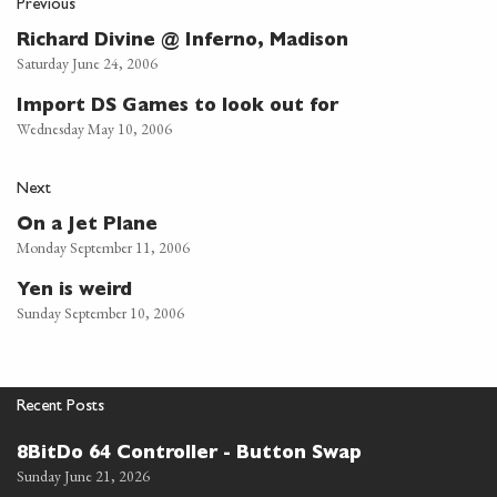
Previous
Richard Divine @ Inferno, Madison
Saturday June 24, 2006
Import DS Games to look out for
Wednesday May 10, 2006
Next
On a Jet Plane
Monday September 11, 2006
Yen is weird
Sunday September 10, 2006
Recent Posts
8BitDo 64 Controller - Button Swap
Sunday June 21, 2026