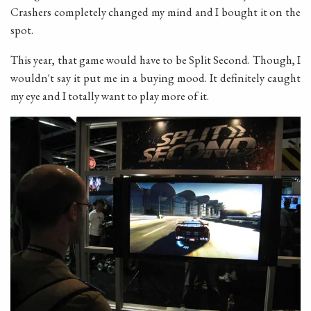
Crashers completely changed my mind and I bought it on the
spot.
This year, that game would have to be Split Second. Though, I
wouldn't say it put me in a buying mood. It definitely caught
my eye and I totally want to play more of it.