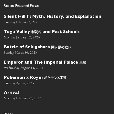
Recent Featured Posts
Silent Hill f : Myth, History, and Explanation
Tuesday February 3, 2026
利賀谷
Toga Valley
and Past Schools
Monday January 12, 2026
関ヶ原の戦い
Battle of Sekigahara
Sunday March 30, 2025
皇居
Emperor and The Imperial Palace
Wednesday August 14, 2024
ポケモン
工芸
Pokemon x Kogei
x
Tuesday April 4, 2023
Arrival
Monday February 27, 2017