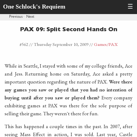
One Schlock's Requiem
☰
Previous
·
Next
PAX 09: Split Second Hands On
#562 //
Thursday September 10, 2009
//
Games
/PAX
While in Seattle, I stayed with some of my college friends, Ace
and Jess. Returning home on Saturday, Ace asked a pretty
important question regarding the nature of PAX.
Were there
any games you saw or played that you had no intention of
buying until after you saw or played them?
Every company
exhibiting games at PAX was there for the sole purpose of
selling their game. They weren't there for fun.
This has happened a couple times in the past. In 2007, after
seeing Mass Effect in action, I was sold. Last year, Castle