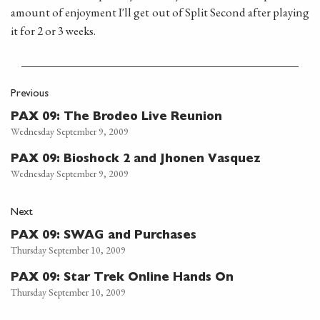
amount of enjoyment I'll get out of Split Second after playing
it for 2 or 3 weeks.
Previous
PAX 09: The Brodeo Live Reunion
Wednesday September 9, 2009
PAX 09: Bioshock 2 and Jhonen Vasquez
Wednesday September 9, 2009
Next
PAX 09: SWAG and Purchases
Thursday September 10, 2009
PAX 09: Star Trek Online Hands On
Thursday September 10, 2009