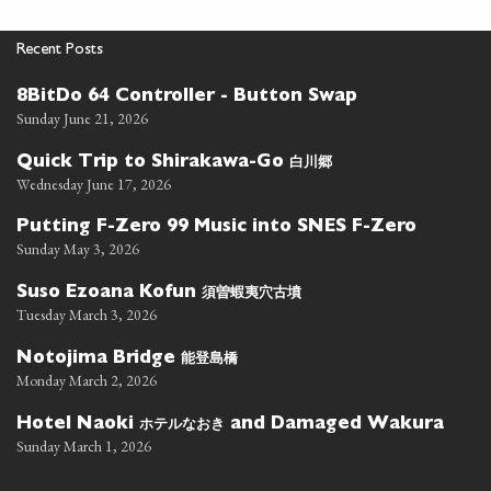
Recent Posts
8BitDo 64 Controller - Button Swap
Sunday June 21, 2026
白川郷
Quick Trip to Shirakawa-Go
Wednesday June 17, 2026
Putting F-Zero 99 Music into SNES F-Zero
Sunday May 3, 2026
須曽蝦夷穴古墳
Suso Ezoana Kofun
Tuesday March 3, 2026
能登島橋
Notojima Bridge
Monday March 2, 2026
ホテルなおき
Hotel Naoki
and Damaged Wakura
Sunday March 1, 2026