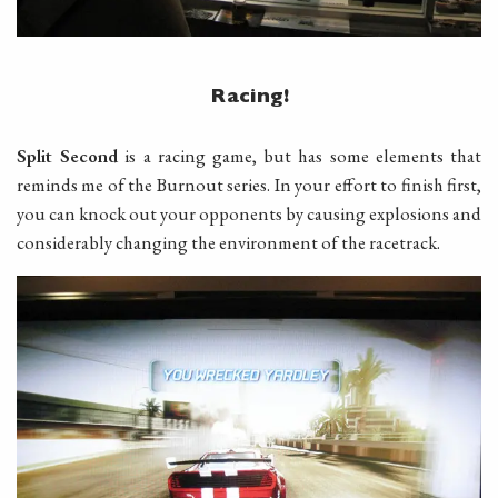
Racing!
Split Second
is a racing game, but has some elements that
reminds me of the Burnout series. In your effort to finish first,
you can knock out your opponents by causing explosions and
considerably changing the environment of the racetrack.