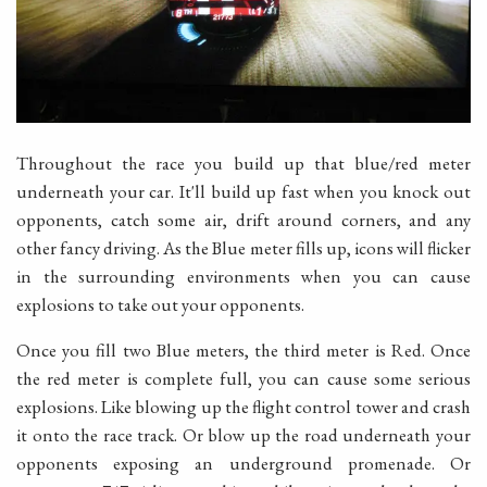
Throughout the race you build up that blue/red meter
underneath your car. It'll build up fast when you knock out
opponents, catch some air, drift around corners, and any
other fancy driving. As the Blue meter fills up, icons will flicker
in the surrounding environments when you can cause
explosions to take out your opponents.
Once you fill two Blue meters, the third meter is Red. Once
the red meter is complete full, you can cause some serious
explosions. Like blowing up the flight control tower and crash
it onto the race track. Or blow up the road underneath your
opponents exposing an underground promenade. Or