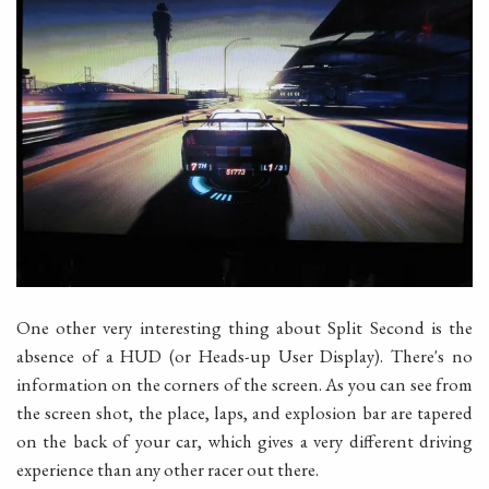
One other very interesting thing about Split Second is the
absence of a HUD (or Heads-up User Display). There's no
information on the corners of the screen. As you can see from
the screen shot, the place, laps, and explosion bar are tapered
on the back of your car, which gives a very different driving
experience than any other racer out there.