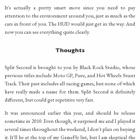
It's actually a pretty smart move since you need to pay
attention to the environment around you, just as much as the
cars in front of you. The HUD would just get in the way. And
now you can see everything quite clearly.
Thoughts
Split Second is brought to you by Black Rock Studio, whose
previous titles include Moto GP, Pure, and Hot Wheels Stunt
Track. Their past includes all racing games, but none of which
have really made a name for them. Split Second is definitely
different, but could get repetitive very fast.
It was announced earlier this year, and should be release
sometime in 2010. Even though, it surprised me and I played it
several times throughout the weekend, I don't plan on buying
it. It'll be at the top of my GameFly list, but I am skeptical the