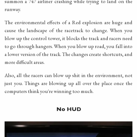
summon a 747 airliner crashing while trying to land on the
runway.
The environmental effects of a Red explosion are huge and
cause the landscape of the racetrack to change. When you
blow up the control tower, it blocks the track and racers need
to go through hangers. When you blow up road, you fall into
a lower version of the track. The changes create shortcuts, and
more difficult areas.
Also, all the racers can blow up shit in the environment, not
just you. Things are blowing up all over the place once the
computers think you're winning too much.
No HUD