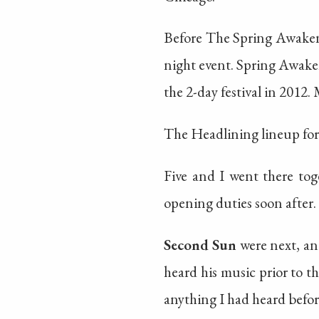
Before The Spring Awakenin
night event. Spring Awaken
the 2-day festival in 2012.
The Headlining lineup fo
Five and I went there tog
opening duties soon after. 
Second Sun
were next, and
heard his music prior to th
anything I had heard befor