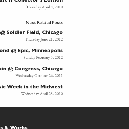
aft II Collector's Edition
Thursday April 8, 2010
Next Related Posts
 Soldier Field, Chicago
Thursday June 21, 2012
nd @ Epic, Minneapolis
Sunday February 5, 2012
in @ Congress, Chicago
Wednesday October 26, 2011
ic Week in the Midwest
Wednesday April 28, 2010
ts & Works