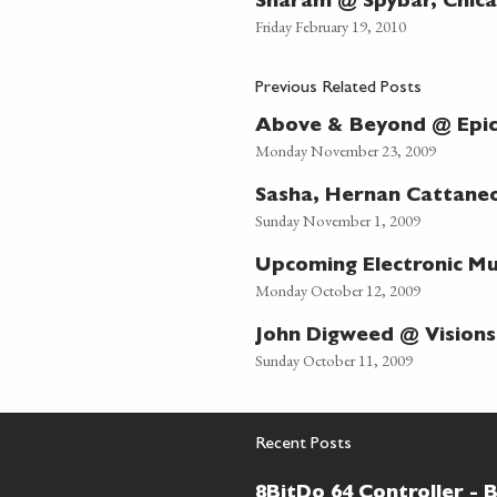
Sharam @ Spybar, Chic
Friday February 19, 2010
Previous Related Posts
Above & Beyond @ Epic
Monday November 23, 2009
Sasha, Hernan Cattane
Sunday November 1, 2009
Upcoming Electronic Mus
Monday October 12, 2009
John Digweed @ Visions
Sunday October 11, 2009
Recent Posts
8BitDo 64 Controller - 