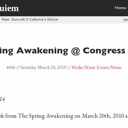
quiem
Home
·
Next
: Starcraft II Collector's Edition
Ja
ing Awakening @ Congress
#606 //
Saturday March 20, 2010
//
Media
/Music Events
/Music
14
ook from The Spring Awakening on March 20th, 2010 a