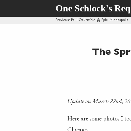
One Schlock's Re
Previous
: Paul Oakenfold @ Epic, Minneapolis
The Spr
Update on March 22nd, 20
Here are some photos I t
Chicago.