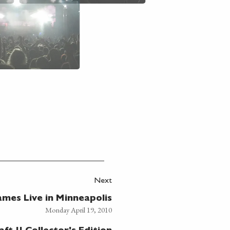
Next
mes Live in Minneapolis
Monday April 19, 2010