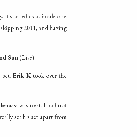
 it started as a simple one
e skipping 2011, and having
nd Sun
(Live).
 set.
Erik K
took over the
Benassi
was next. I had not
eally set his set apart from