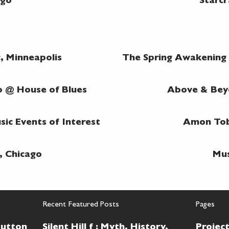
ago
Starcr
, Minneapolis
The Spring Awakening @
o @ House of Blues
Above & Beyo
ic Events of Interest
Amon Tob
, Chicago
Mus
Recent Featured Posts
Pages
Button
Silent Hill f : Myth, History,
Projec