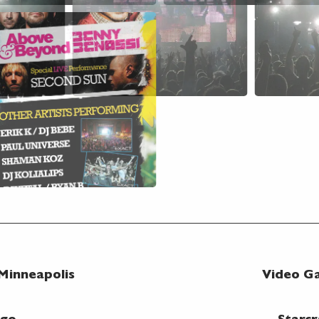
 Minneapolis
Video Ga