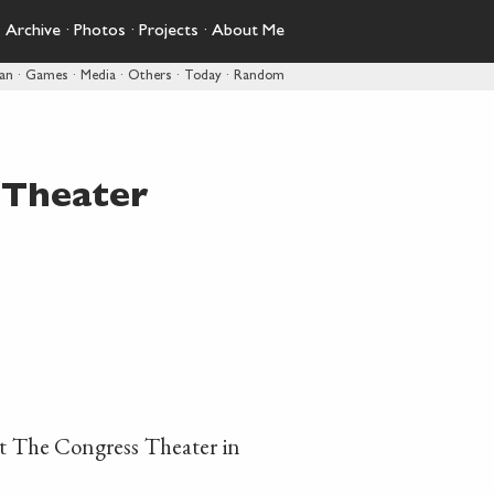
·
Archive
·
Photos
·
Projects
·
About Me
pan
·
Games
·
Media
·
Others
·
Today
·
Random
 Theater
t The Congress Theater in