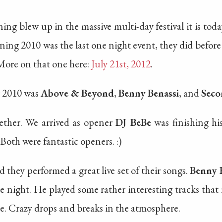
g blew up in the massive multi-day festival it is today,
ing 2010 was the last one night event, they did befor
 More on that one here:
July 21st, 2012
.
r 2010 was
Above & Beyond
,
Benny Benassi
, and
Seco
ether. We arrived as opener
DJ BeBe
was finishing his
Both were fantastic openers. :)
 they performed a great live set of their songs.
Benny 
e night. He played some rather interesting tracks that r
e. Crazy drops and breaks in the atmosphere.