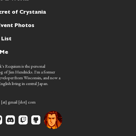
cret of Crystania
Event Photos
 List
 Me
's Requiem is the personal
g of Jim Hendricks. I'm a former
eveloper from Wisconsin, and now a
nglish living in central Japan.
 [at] gmail [dot] com