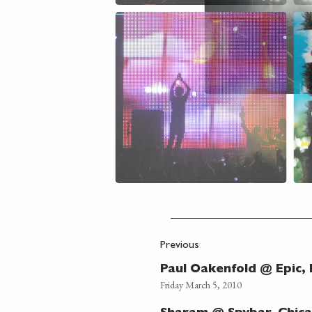
Previous
Paul Oakenfold @ Epic,
Friday March 5, 2010