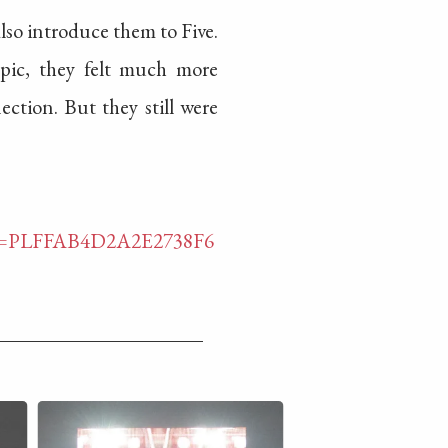
also introduce them to Five.
Epic, they felt much more
ction. But they still were
list=PLFFAB4D2A2E2738F6