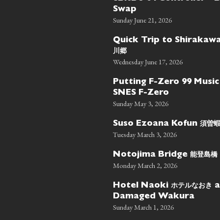
Swap
Sunday June 21, 2026
Quick Trip to Shiraka
川郷
Wednesday June 17, 2026
Putting F-Zero 99 Music
SNES F-Zero
Sunday May 3, 2026
須曽
Suso Ezoana Kofun
Tuesday March 3, 2026
能登島橋
Notojima Bridge
Monday March 2, 2026
ホテルなおき
Hotel Naoki
a
Damaged Wakura
Sunday March 1, 2026