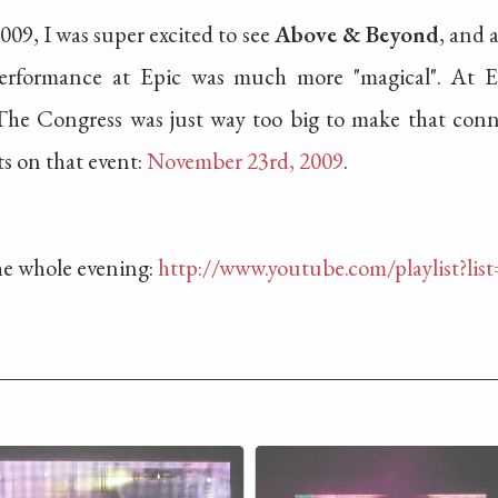
009, I was super excited to see
Above & Beyond
, and 
9 performance at Epic was much more "magical". At 
he Congress was just way too big to make that conne
ts on that event:
November 23rd, 2009
.
the whole evening:
http://www.youtube.com/playlist?