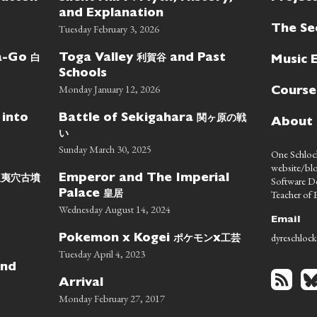
and Explanation
Tuesday February 3, 2026
The Se
白
利賀谷
wa-Go
Toga Valley
and Past
Music 
Schools
Monday January 12, 2026
Course
関ヶ原の戦
 into
Battle of Sekigahara
About
い
Sunday March 30, 2025
One Schlock
website/blo
蝦夷穴古墳
Emperor and The Imperial
Software D
皇居
Teacher of E
Palace
Wednesday August 14, 2024
Email
dyreschlock
ポケモン
工芸
Pokemon x Kogei
x
Tuesday April 4, 2023
nd
Arrival
Monday February 27, 2017