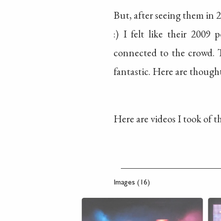
But, after seeing them in 2
:) I felt like their 200
connected to the crowd. T
fantastic. Here are though
Here are videos I took of 
Images (16)