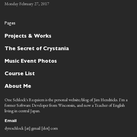
Monday February 27, 2017
Pages
Projects & Works
The Secret of Crystania
Music Event Photos
Course List
About Me
One Schlock's Requiem is the personal website/blog of Jim Hendricks. I'm a
former Software Developer from Wisconsin, and now a Teacher of English
living in central Japan.
Email
dyreschlock [at] gmail [dot] com