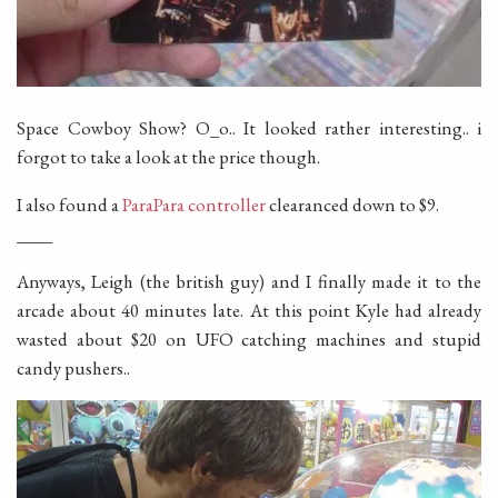
Space Cowboy Show? O_o.. It looked rather interesting.. i
forgot to take a look at the price though.
I also found a
ParaPara controller
clearanced down to $9.
____
Anyways, Leigh (the british guy) and I finally made it to the
arcade about 40 minutes late. At this point Kyle had already
wasted about $20 on UFO catching machines and stupid
candy pushers..