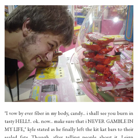
"I vow by ever fiber in my body, candy... i shall see you burn in
tasty HELL!!.. ok.. now... make sure that i NEVER GAMBLE IN
MY LIFE," kyle stated as he finally left the kit kat bars to their
sealed fate. Though, after telling people about it, Leign