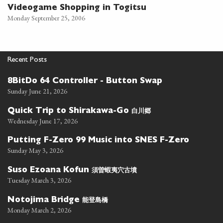
Videogame Shopping in Togitsu
Monday September 25, 2006
Recent Posts
8BitDo 64 Controller - Button Swap
Sunday June 21, 2026
白川郷
Quick Trip to Shirakawa-Go
Wednesday June 17, 2026
Putting F-Zero 99 Music into SNES F-Zero
Sunday May 3, 2026
須曽蝦夷穴古墳
Suso Ezoana Kofun
Tuesday March 3, 2026
能登島橋
Notojima Bridge
Monday March 2, 2026