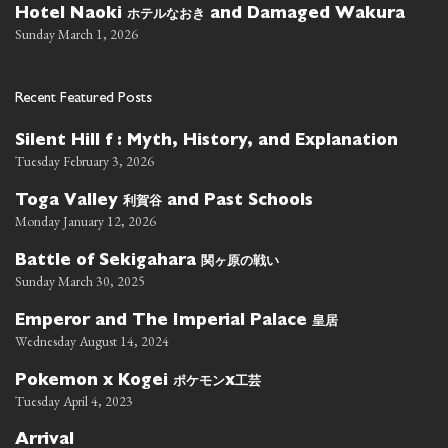
ホテルなおき
Hotel Naoki
and Damaged Wakura
Sunday March 1, 2026
Recent Featured Posts
Silent Hill f : Myth, History, and Explanation
Tuesday February 3, 2026
利賀谷
Toga Valley
and Past Schools
Monday January 12, 2026
関ヶ原の戦い
Battle of Sekigahara
Sunday March 30, 2025
皇居
Emperor and The Imperial Palace
Wednesday August 14, 2024
ポケモン
工芸
Pokemon x Kogei
x
Tuesday April 4, 2023
Arrival