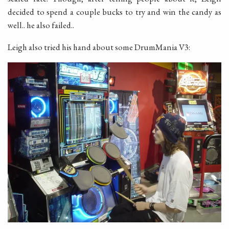
decided to spend a couple bucks to try and win the candy as
well.. he also failed..
Leigh also tried his hand about some DrumMania V3: