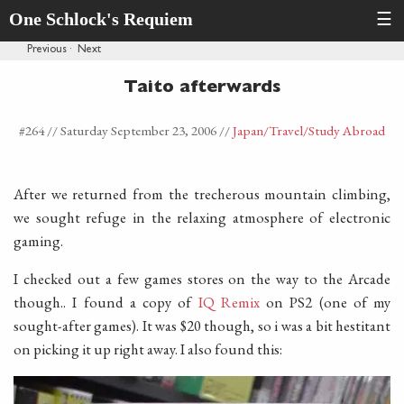
One Schlock's Requiem
☰
Previous
·
Next
Taito afterwards
#264 //
Saturday September 23, 2006
//
Japan
/Travel
/Study Abroad
After we returned from the trecherous mountain climbing,
we sought refuge in the relaxing atmosphere of electronic
gaming.
I checked out a few games stores on the way to the Arcade
though.. I found a copy of
IQ Remix
on PS2 (one of my
sought-after games). It was $20 though, so i was a bit hestitant
on picking it up right away. I also found this: