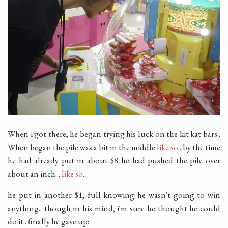
When i got there, he began trying his luck on the kit kat bars..
When began the pile was a bit in the middle
like so
.. by the time
he had already put in about $8 he had pushed the pile over
about an inch...
like so
..
he put in another $1, full knowing he wasn't going to win
anything.. though in his mind, i'm sure he thought he could
do it.. finally he gave up: