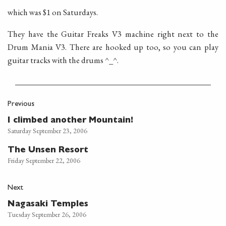
which was $1 on Saturdays.
They have the Guitar Freaks V3 machine right next to the
Drum Mania V3. There are hooked up too, so you can play
guitar tracks with the drums ^_^.
Previous
I climbed another Mountain!
Saturday September 23, 2006
The Unsen Resort
Friday September 22, 2006
Next
Nagasaki Temples
Tuesday September 26, 2006