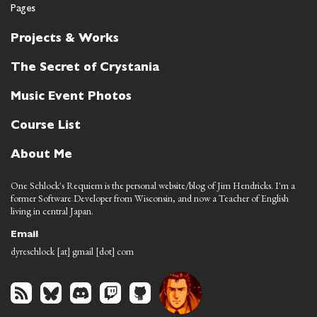
Pages
Projects & Works
The Secret of Crystania
Music Event Photos
Course List
About Me
One Schlock's Requiem is the personal website/blog of Jim Hendricks. I'm a
former Software Developer from Wisconsin, and now a Teacher of English
living in central Japan.
Email
dyreschlock [at] gmail [dot] com