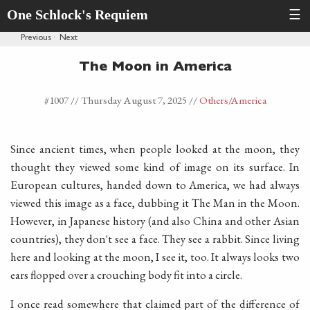
One Schlock's Requiem
☰
Previous
·
Next
The Moon in America
#1007 //
Thursday August 7, 2025
//
Others
/America
Since ancient times, when people looked at the moon, they
thought they viewed some kind of image on its surface. In
European cultures, handed down to America, we had always
viewed this image as a face, dubbing it The Man in the Moon.
However, in Japanese history (and also China and other Asian
countries), they don't see a face. They see a rabbit. Since living
here and looking at the moon, I see it, too. It always looks two
ears flopped over a crouching body fit into a circle.
I once read somewhere that claimed part of the difference of