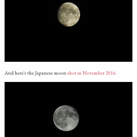
And here's the Japanese moon
shot in November 2016
.