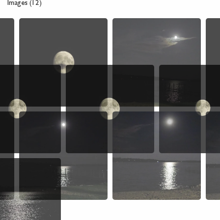
Images (12)