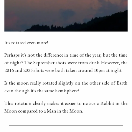
It's rotated even more!
Perhaps it's not the difference in time of the year, but the time
of night? The September shots were from dusk. However, the
2016 and 2025 shots were both taken around 10pm at night.
Is the moon really rotated slightly on the other side of Earth
even though it's the same hemisphere?
This rotation clearly makes it easier to notice a Rabbit in the
Moon compared to a Man in the Moon.