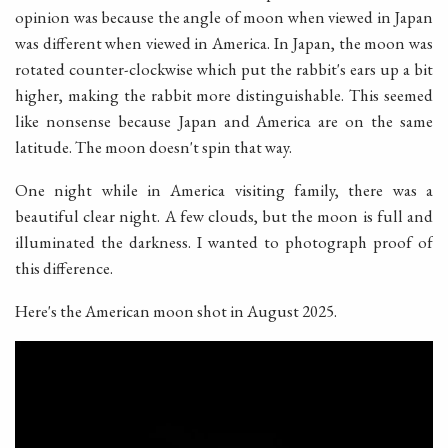
opinion was because the angle of moon when viewed in Japan
was different when viewed in America. In Japan, the moon was
rotated counter-clockwise which put the rabbit's ears up a bit
higher, making the rabbit more distinguishable. This seemed
like nonsense because Japan and America are on the same
latitude. The moon doesn't spin that way.
One night while in America visiting family, there was a
beautiful clear night. A few clouds, but the moon is full and
illuminated the darkness. I wanted to photograph proof of
this difference.
Here's the American moon shot in August 2025.