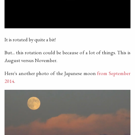
It is rotated by quite a bit!
But... this rotation could be because of a lot of things. This is
August versus November.
Here's another photo of the Japanese moon
from September
2014
.