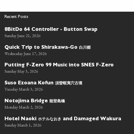
Recent Posts
8BitDo 64 Controller - Button Swap
Sunday June 21, 2026
白川郷
Quick Trip to Shirakawa-Go
Wednesday June 17, 2026
Putting F-Zero 99 Music into SNES F-Zero
Sunday May 3, 2026
須曽蝦夷穴古墳
Suso Ezoana Kofun
Tuesday March 3, 2026
能登島橋
Notojima Bridge
Monday March 2, 2026
ホテルなおき
Hotel Naoki
and Damaged Wakura
Sunday March 1, 2026