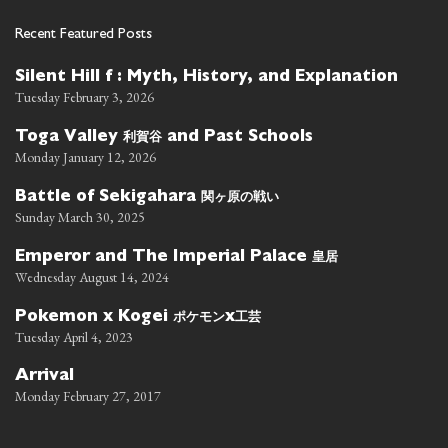
Recent Featured Posts
Silent Hill f : Myth, History, and Explanation
Tuesday February 3, 2026
利賀谷
Toga Valley
and Past Schools
Monday January 12, 2026
関ヶ原の戦い
Battle of Sekigahara
Sunday March 30, 2025
皇居
Emperor and The Imperial Palace
Wednesday August 14, 2024
ポケモン
工芸
Pokemon x Kogei
x
Tuesday April 4, 2023
Arrival
Monday February 27, 2017