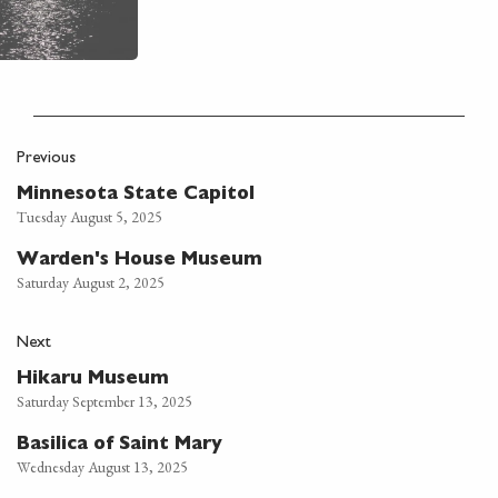
Previous
Minnesota State Capitol
Tuesday August 5, 2025
Warden's House Museum
Saturday August 2, 2025
Next
Hikaru Museum
Saturday September 13, 2025
Basilica of Saint Mary
Wednesday August 13, 2025