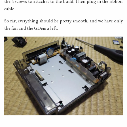
the 4 screws to attach it to the build. Then plug in the ribbon
cable.
So far, everything should be pretty smooth, and we have only
the fan and the GDemu left.