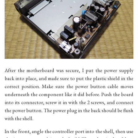
After the motherboard was secure, I put the power supply
back into place, and made sure to put the plastic shield in the
correct position. Make sure the power button cable moves
underneath the component like it did before. Push the board
into its connector, screw it in with the 2 screws, and connect
the power button. The power plug in the back should be flush
with the shell.
In the front, angle the controller port into the shell, then use