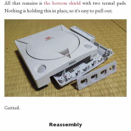
All that remains is
the bottom shield
with two termal pads.
Nothing is holding this in place, so it's easy to pull out.
Gutted.
Reassembly