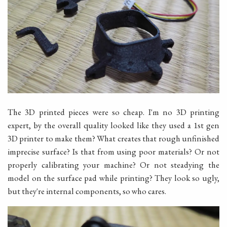
The 3D printed pieces were so cheap. I'm no 3D printing
expert, by the overall quality looked like they used a 1st gen
3D printer to make them? What creates that rough unfinished
imprecise surface? Is that from using poor materials? Or not
properly calibrating your machine? Or not steadying the
model on the surface pad while printing? They look so ugly,
but they're internal components, so who cares.