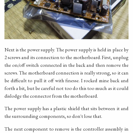
Next is the power supply. The power supply is held in place by
2 screws and its connection to the motherboard. First, unplug
the on/off switch connected in the back and then remove the
screws. The motherboard connection is really strong, so it can
be difficult to pull it off with finesse. I rocked mine back and
forth a bit, but be careful not too do this too much as it could
dislodge the connector from the motherboard.
The power supply has a plastic shield that sits between it and
the surrounding components, so don't lose that.
The next component to remove is the controller assembly in