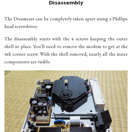
Disassembly
The Dreamcast can be completely taken apart using a Phillips
head screwdriver.
The disassembly starts with the 4 screws keeping the outer
shell in place. You'll need to remove the modem to get at the
4th corner screw. With the shell removed, nearly all the inner
components are visible.