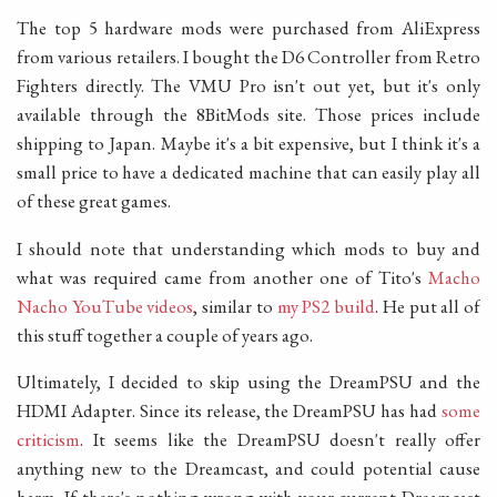
The top 5 hardware mods were purchased from AliExpress
from various retailers. I bought the D6 Controller from Retro
Fighters directly. The VMU Pro isn't out yet, but it's only
available through the 8BitMods site. Those prices include
shipping to Japan. Maybe it's a bit expensive, but I think it's a
small price to have a dedicated machine that can easily play all
of these great games.
I should note that understanding which mods to buy and
what was required came from another one of Tito's
Macho
Nacho YouTube videos
, similar to
my PS2 build
. He put all of
this stuff together a couple of years ago.
Ultimately, I decided to skip using the DreamPSU and the
HDMI Adapter. Since its release, the DreamPSU has had
some
criticism
. It seems like the DreamPSU doesn't really offer
anything new to the Dreamcast, and could potential cause