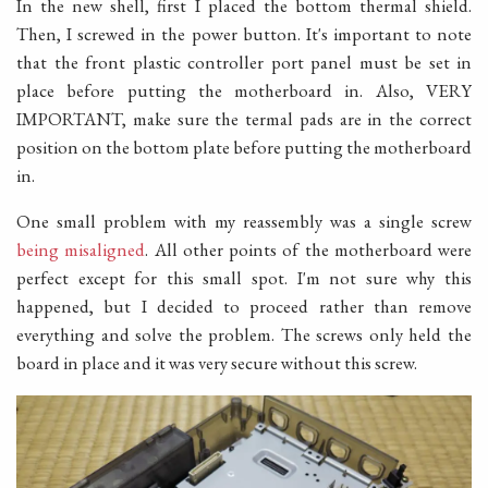
In the new shell, first I placed the bottom thermal shield.
Then, I screwed in the power button. It's important to note
that the front plastic controller port panel must be set in
place before putting the motherboard in. Also, VERY
IMPORTANT, make sure the termal pads are in the correct
position on the bottom plate before putting the motherboard
in.
One small problem with my reassembly was a single screw
being misaligned
. All other points of the motherboard were
perfect except for this small spot. I'm not sure why this
happened, but I decided to proceed rather than remove
everything and solve the problem. The screws only held the
board in place and it was very secure without this screw.