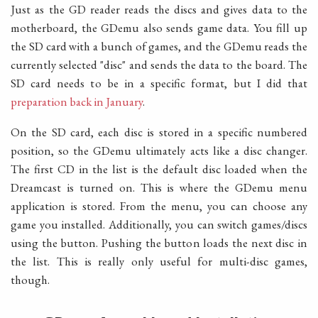
Just as the GD reader reads the discs and gives data to the
motherboard, the GDemu also sends game data. You fill up
the SD card with a bunch of games, and the GDemu reads the
currently selected "disc" and sends the data to the board. The
SD card needs to be in a specific format, but I did that
preparation back in January
.
On the SD card, each disc is stored in a specific numbered
position, so the GDemu ultimately acts like a disc changer.
The first CD in the list is the default disc loaded when the
Dreamcast is turned on. This is where the GDemu menu
application is stored. From the menu, you can choose any
game you installed. Additionally, you can switch games/discs
using the button. Pushing the button loads the next disc in
the list. This is really only useful for multi-disc games,
though.