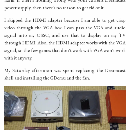
harm. If there's nothing wrong with your current Dreamcast
power supply, then there's no reason to get rid of it.
I skipped the HDMI adapter because I am able to get crisp
video through the VGA box. I can pass the VGA and audio
signal into my OSSC, and use that to display on my TV
through HDMI. Also, the HDMI adapter works with the VGA
signal, so the few games that don't work with VGA won't work
with it anyway.
My Saturday afternoon was spent replacing the Dreamcast
shell and installing the GDemu and the fan.