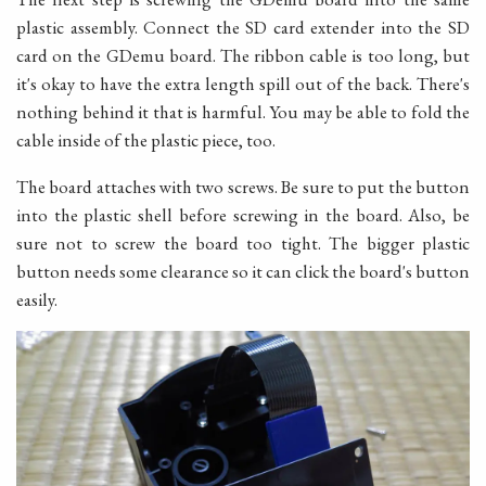
plastic assembly. Connect the SD card extender into the SD
card on the GDemu board. The ribbon cable is too long, but
it's okay to have the extra length spill out of the back. There's
nothing behind it that is harmful. You may be able to fold the
cable inside of the plastic piece, too.
The board attaches with two screws. Be sure to put the button
into the plastic shell before screwing in the board. Also, be
sure not to screw the board too tight. The bigger plastic
button needs some clearance so it can click the board's button
easily.