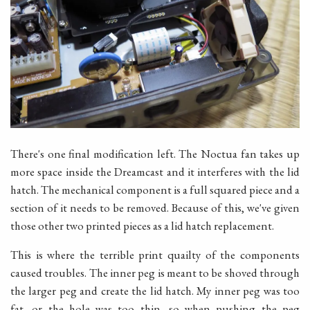
There's one final modification left. The Noctua fan takes up
more space inside the Dreamcast and it interferes with the lid
hatch. The mechanical component is a full squared piece and a
section of it needs to be removed. Because of this, we've given
those other two printed pieces as a lid hatch replacement.
This is where the terrible print quailty of the components
caused troubles. The inner peg is meant to be shoved through
the larger peg and create the lid hatch. My inner peg was too
fat, or the hole was too thin, so when pushing the peg