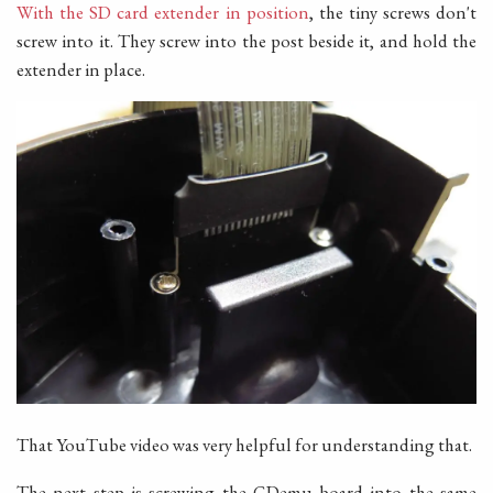
With the SD card extender in position
, the tiny screws don't
screw into it. They screw into the post beside it, and hold the
extender in place.
That YouTube video was very helpful for understanding that.
The next step is screwing the GDemu board into the same