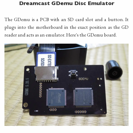
Dreamcast GDemu Disc Emulator
The GDemu is a PCB with an SD card slot and a button. It
plugs into the motherboard in the exact position as the GD
reader and acts as an emulator. Here's the GDemu board.