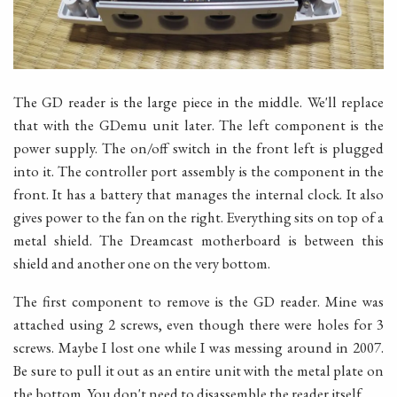
The GD reader is the large piece in the middle. We'll replace
that with the GDemu unit later. The left component is the
power supply. The on/off switch in the front left is plugged
into it. The controller port assembly is the component in the
front. It has a battery that manages the internal clock. It also
gives power to the fan on the right. Everything sits on top of a
metal shield. The Dreamcast motherboard is between this
shield and another one on the very bottom.
The first component to remove is the GD reader. Mine was
attached using 2 screws, even though there were holes for 3
screws. Maybe I lost one while I was messing around in 2007.
Be sure to pull it out as an entire unit with the metal plate on
the bottom. You don't need to disassemble the reader itself.