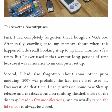
There were a few surprises.
First, I had completely forgotten that I bought a VGA box.
After really crawling into my memory about when this
happened, I do recall hooking it up to my LCD monitor a few
times. But I never used it that way for long periods of time
because it was a nuisance to my computer set up.
Second, I had also forgotten about some other prior
modding. 2007 was probably the last time I had used my
Dreamcast. At that time, I had purchased some new Shmup
releases and the discs would scrap along the shell inside of the
disc tray.
I made a few modifications
, and eventually
taped the
lid sensor
to always be closed.