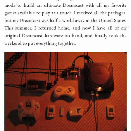
mods to build an ultimate Dreamcast with all my favorite
games available to play at a touch. I received all the packages,
but my Dreamcast was half a world away in the United States.
This summer, I returned home, and now I have all of my
original Dreamcast hardware on hand, and finally took the
weekend to put everything together.