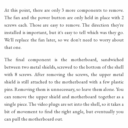
At this point, there are only 3 more components to remove.
The fan and the power button are only held in place with 2
screws each. Those are easy to remove. The direction they're
installed is important, but it's easy to tell which was they go.
We'll replace the fan later, so we don't need to worry about
that one.
The final component is the motherboard, sandwiched
between two metal shields, screwed to the bottom of the shell
with 8 screws. After removing the screws, the upper metal
shield is still attached to the motherboard with a few plastic
pins. Removing them is unnecessary, so leave them alone. You
can remove the upper shield and motherboard together as a
single piece. The video plugs are set into the shell, so it takes a
bit of movement to find the right angle, but eventually you
can pull the motherboard out.