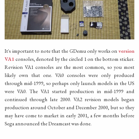
It's important to note that the GDemu only works on
version
VA1
consoles, denoted by the circled 1 on the bottom sticker.
Revision VA1 consoles are the most common, so you most
likely own that one. VA0 consoles were only produced
through mid-1999, so perhaps only launch models in the US
were VA0. The VA1 started production in mid-1999 and
continued through late 2000. VA2 revision models began
production around October and December 2000, but so they
may have come to market in early 2001, a few months before
Sega announced the Dreamcast was done.