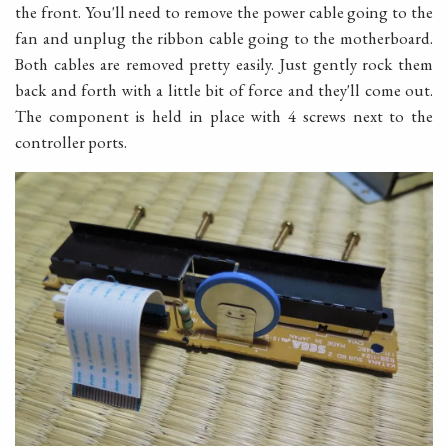
the front. You'll need to remove the power cable going to the
fan and unplug the ribbon cable going to the motherboard.
Both cables are removed pretty easily. Just gently rock them
back and forth with a little bit of force and they'll come out.
The component is held in place with 4 screws next to the
controller ports.