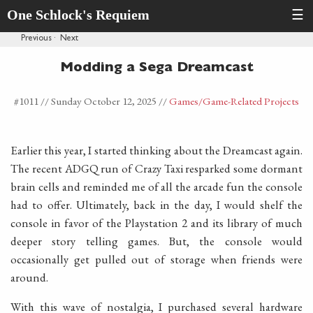
One Schlock's Requiem
☰
Previous
·
Next
Modding a Sega Dreamcast
#1011 //
Sunday October 12, 2025
//
Games
/Game-Related Projects
Earlier this year, I started thinking about the Dreamcast again.
The recent ADGQ run of Crazy Taxi resparked some dormant
brain cells and reminded me of all the arcade fun the console
had to offer. Ultimately, back in the day, I would shelf the
console in favor of the Playstation 2 and its library of much
deeper story telling games. But, the console would
occasionally get pulled out of storage when friends were
around.
With this wave of nostalgia, I purchased several hardware