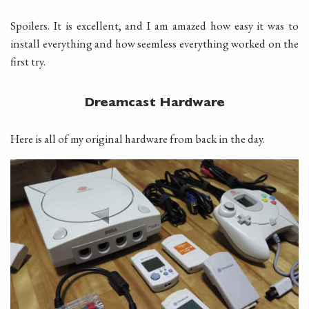
Spoilers. It is excellent, and I am amazed how easy it was to
install everything and how seemless everything worked on the
first try.
Dreamcast Hardware
Here is all of my original hardware from back in the day.