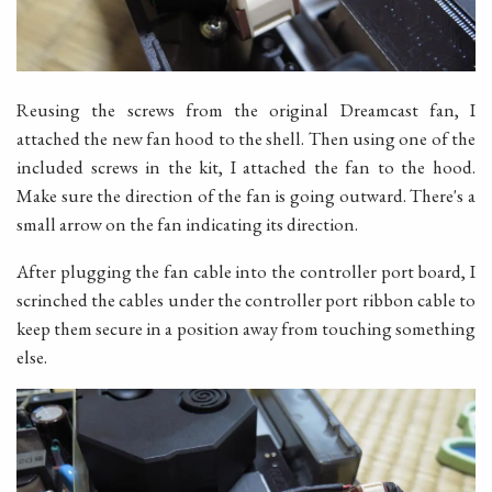
Reusing the screws from the original Dreamcast fan, I
attached the new fan hood to the shell. Then using one of the
included screws in the kit, I attached the fan to the hood.
Make sure the direction of the fan is going outward. There's a
small arrow on the fan indicating its direction.
After plugging the fan cable into the controller port board, I
scrinched the cables under the controller port ribbon cable to
keep them secure in a position away from touching something
else.