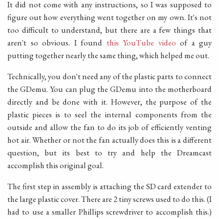
It did not come with any instructions, so I was supposed to
figure out how everything went together on my own. It's not
too difficult to understand, but there are a few things that
aren't so obvious. I found
this YouTube video
of a guy
putting together nearly the same thing, which helped me out.
Technically, you don't need any of the plastic parts to connect
the GDemu. You can plug the GDemu into the motherboard
directly and be done with it. However, the purpose of the
plastic pieces is to seel the internal components from the
outside and allow the fan to do its job of efficiently venting
hot air. Whether or not the fan actually does this is a different
question, but its best to try and help the Dreamcast
accomplish this original goal.
The first step in assembly is attaching the SD card extender to
the large plastic cover. There are 2 tiny screws used to do this. (I
had to use a smaller Phillips screwdriver to accomplish this.)