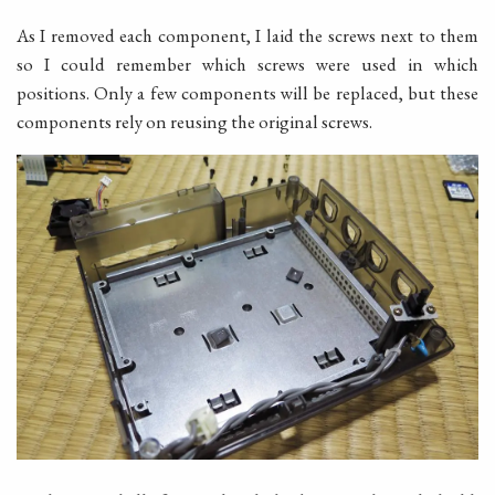
As I removed each component, I laid the screws next to them
so I could remember which screws were used in which
positions. Only a few components will be replaced, but these
components rely on reusing the original screws.