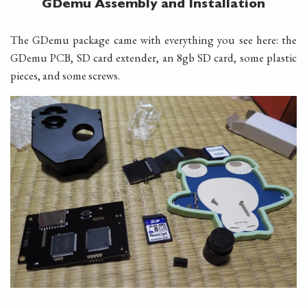
GDemu Assembly and Installation
The GDemu package came with everything you see here: the
GDemu PCB, SD card extender, an 8gb SD card, some plastic
pieces, and some screws.