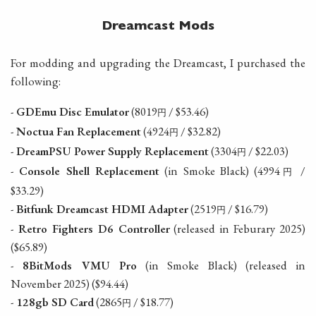
Dreamcast Mods
For modding and upgrading the Dreamcast, I purchased the
following:
-
GDEmu Disc Emulator
(8019
/ $53.46)
円
-
Noctua Fan Replacement
(4924
/ $32.82)
円
-
DreamPSU Power Supply Replacement
(3304
/ $22.03)
円
-
Console Shell Replacement
(in Smoke Black) (4994
/
円
$33.29)
-
Bitfunk Dreamcast HDMI Adapter
(2519
/ $16.79)
円
-
Retro Fighters D6 Controller
(released in Feburary 2025)
($65.89)
-
8BitMods VMU Pro
(in Smoke Black) (released in
November 2025) ($94.44)
-
128gb SD Card
(2865
/ $18.77)
円