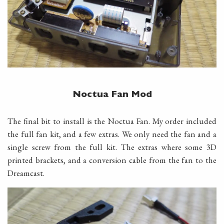
Noctua Fan Mod
The final bit to install is the Noctua Fan. My order included
the full fan kit, and a few extras. We only need the fan and a
single screw from the full kit. The extras where some 3D
printed brackets, and a conversion cable from the fan to the
Dreamcast.