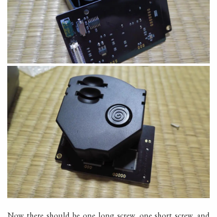
Now there should be one long screw, one short screw, and