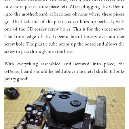
one more plastic tube piece left. After plugging the GDemu
into the motherboard, it becomes obvious where these pieces
go. The back end of the plastic cover lines up perfectly with
one of the GD reader screw holes. This is for the short screw.
The front edge of the GDemu board hovers over another
screw hole. The plastic tube props up the board and allows the
screw to pass through into the base.
With everything assembled and screwed into place, the
GDemu board should be held above the metal shield. It looks
pretty good!