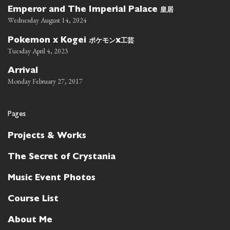
皇居
Emperor and The Imperial Palace
Wednesday August 14, 2024
ポケモン
工芸
Pokemon x Kogei
x
Tuesday April 4, 2023
Arrival
Monday February 27, 2017
Pages
Projects & Works
The Secret of Crystania
Music Event Photos
Course List
About Me