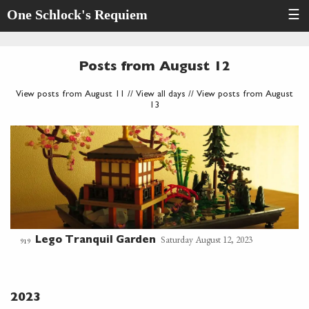
One Schlock's Requiem
☰
Posts from August 12
View posts from August 11
//
View all days
//
View posts from August
13
Saturday August 12, 2023
Lego Tranquil Garden
919
2023