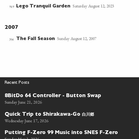
Saturday August 12, 2023
Lego Tranquil Garden
919
2007
Sunday August 12, 2007
The Fall Season
356
Recent Posts
8BitDo 64 Controller - Button Swap
Sunday June 21, 2026
白川郷
Quick Trip to Shirakawa-Go
Wednesday June 17, 2026
Putting F-Zero 99 Music into SNES F-Zero