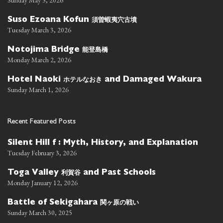
Sunday May 3, 2026
須曽蝦夷穴古墳
Suso Ezoana Kofun
Tuesday March 3, 2026
能登島橋
Notojima Bridge
Monday March 2, 2026
ホテルなおき
Hotel Naoki
and Damaged Wakura
Sunday March 1, 2026
Recent Featured Posts
Silent Hill f : Myth, History, and Explanation
Tuesday February 3, 2026
利賀谷
Toga Valley
and Past Schools
Monday January 12, 2026
関ヶ原の戦い
Battle of Sekigahara
Sunday March 30, 2025