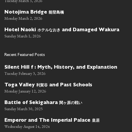
Tuesday March 3, 2026
能登島橋
Notojima Bridge
Monday March 2, 2026
ホテルなおき
Hotel Naoki
and Damaged Wakura
Sunday March 1, 2026
Recent Featured Posts
Silent Hill f : Myth, History, and Explanation
Tuesday February 3, 2026
利賀谷
Toga Valley
and Past Schools
Monday January 12, 2026
関ヶ原の戦い
Battle of Sekigahara
Sunday March 30, 2025
皇居
Emperor and The Imperial Palace
Wednesday August 14, 2024