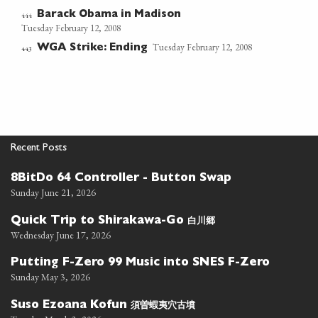
Barack Obama in Madison
444
Tuesday February 12, 2008
Tuesday February 12, 2008
WGA Strike: Ending
443
Recent Posts
8BitDo 64 Controller - Button Swap
Sunday June 21, 2026
白川郷
Quick Trip to Shirakawa-Go
Wednesday June 17, 2026
Putting F-Zero 99 Music into SNES F-Zero
Sunday May 3, 2026
須曽蝦夷穴古墳
Suso Ezoana Kofun