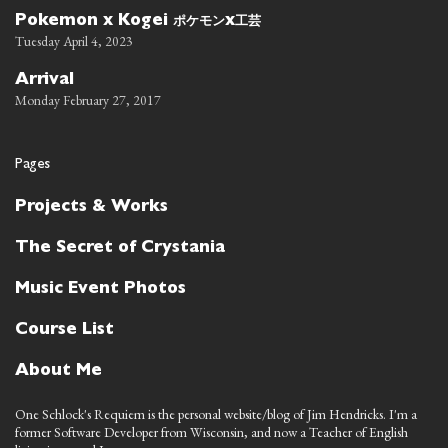
ポケモン
工芸
Pokemon x Kogei
x
Tuesday April 4, 2023
Arrival
Monday February 27, 2017
Pages
Projects & Works
The Secret of Crystania
Music Event Photos
Course List
About Me
One Schlock's Requiem is the personal website/blog of Jim Hendricks. I'm a
former Software Developer from Wisconsin, and now a Teacher of English