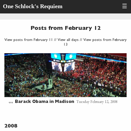
One Schlock's Requiem
☰
Posts from February 12
View posts from February 11
//
View all days
//
View posts from February
13
Tuesday February 12, 2008
Barack Obama in Madison
444
2008