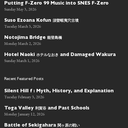
Putting F-Zero 99 Music into SNES F-Zero
Sunday May 3, 2026
須曽蝦夷穴古墳
Suso Ezoana Kofun
Tuesday March 3, 2026
能登島橋
Notojima Bridge
Monday March 2, 2026
ホテルなおき
Hotel Naoki
and Damaged Wakura
Sunday March 1, 2026
Recent Featured Posts
Silent Hill f : Myth, History, and Explanation
Tuesday February 3, 2026
利賀谷
Toga Valley
and Past Schools
Monday January 12, 2026
関ヶ原の戦い
Battle of Sekigahara