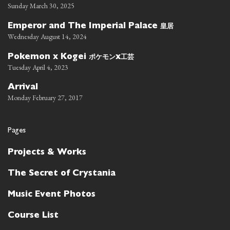
Sunday March 30, 2025
皇居
Emperor and The Imperial Palace
Wednesday August 14, 2024
ポケモン
工芸
Pokemon x Kogei
x
Tuesday April 4, 2023
Arrival
Monday February 27, 2017
Pages
Projects & Works
The Secret of Crystania
Music Event Photos
Course List