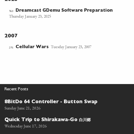
Dreamcast GDemu Software Preparation
960
Thursday January 23, 2025
2007
Tuesday January 23, 2007
Cellular Wars
291
Recent Posts
8BitDo 64 Controller - Button Swap
Sunday June 21, 2026
白川郷
Quick Trip to Shirakawa-Go
Wednesday June 17, 2026