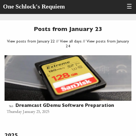
One Schlock's Requiem
☰
Posts from January 23
View posts from January 22
//
View all days
//
View posts from January
24
Dreamcast GDemu Software Preparation
960
Thursday January 23, 2025
2025