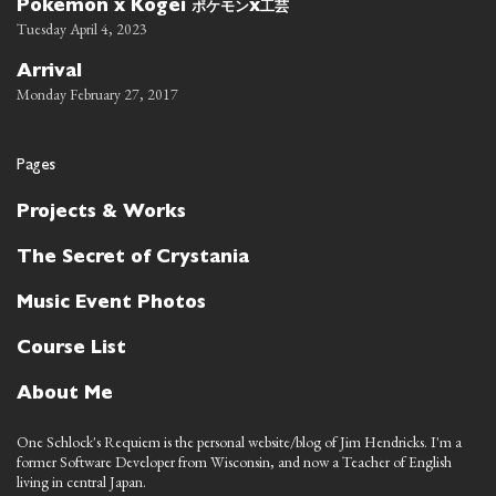
ポケモン
工芸
Pokemon x Kogei
x
Tuesday April 4, 2023
Arrival
Monday February 27, 2017
Pages
Projects & Works
The Secret of Crystania
Music Event Photos
Course List
About Me
One Schlock's Requiem is the personal website/blog of Jim Hendricks. I'm a
former Software Developer from Wisconsin, and now a Teacher of English
living in central Japan.