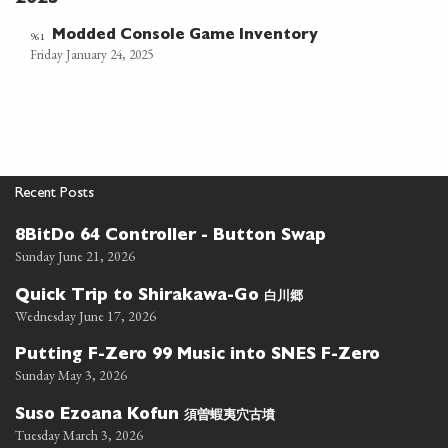
Modded Console Game Inventory
961
Friday January 24, 2025
Recent Posts
8BitDo 64 Controller - Button Swap
Sunday June 21, 2026
白川郷
Quick Trip to Shirakawa-Go
Wednesday June 17, 2026
Putting F-Zero 99 Music into SNES F-Zero
Sunday May 3, 2026
須曽蝦夷穴古墳
Suso Ezoana Kofun
Tuesday March 3, 2026