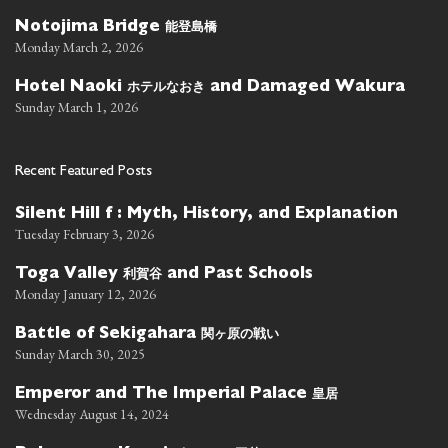
能登島橋
Notojima Bridge
Monday March 2, 2026
ホテルなおき
Hotel Naoki
and Damaged Wakura
Sunday March 1, 2026
Recent Featured Posts
Silent Hill f : Myth, History, and Explanation
Tuesday February 3, 2026
利賀谷
Toga Valley
and Past Schools
Monday January 12, 2026
関ヶ原の戦い
Battle of Sekigahara
Sunday March 30, 2025
皇居
Emperor and The Imperial Palace
Wednesday August 14, 2024