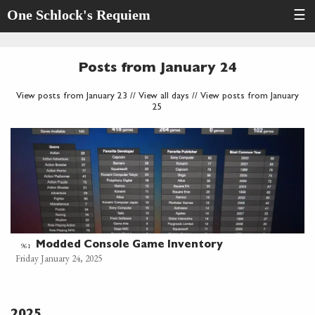
One Schlock's Requiem
☰
Posts from January 24
View posts from January 23
//
View all days
//
View posts from January
25
Modded Console Game Inventory
961
Friday January 24, 2025
2025