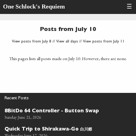
One Schlock's Requiem
☰
Posts from July 10
View posts from July 8
//
View all days
//
View posts from July 11
This pages lists all posts made on July 10. However, there are none.
Recent Posts
8BitDo 64 Controller - Button Swap
Sunday June 21, 2026
白川郷
Quick Trip to Shirakawa-Go
Wednesday June 17, 2026