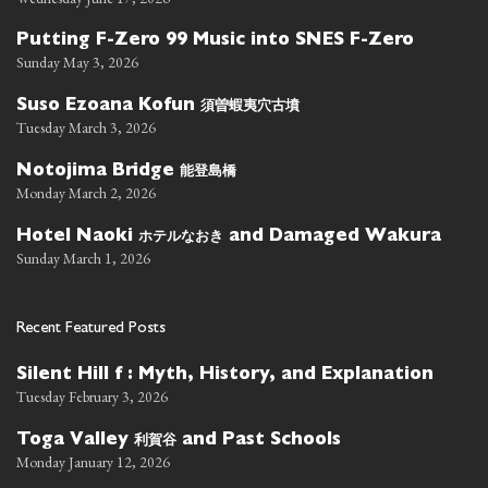
Putting F-Zero 99 Music into SNES F-Zero
Sunday May 3, 2026
須曽蝦夷穴古墳
Suso Ezoana Kofun
Tuesday March 3, 2026
能登島橋
Notojima Bridge
Monday March 2, 2026
ホテルなおき
Hotel Naoki
and Damaged Wakura
Sunday March 1, 2026
Recent Featured Posts
Silent Hill f : Myth, History, and Explanation
Tuesday February 3, 2026
利賀谷
Toga Valley
and Past Schools
Monday January 12, 2026