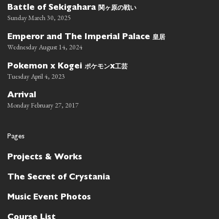
関ヶ原の戦い
Battle of Sekigahara
Sunday March 30, 2025
皇居
Emperor and The Imperial Palace
Wednesday August 14, 2024
ポケモン
工芸
Pokemon x Kogei
x
Tuesday April 4, 2023
Arrival
Monday February 27, 2017
Pages
Projects & Works
The Secret of Crystania
Music Event Photos
Course List