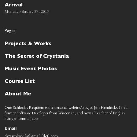
Arrival
Monday February 27, 2017
Pages
Projects & Works
The Secret of Crystania
Music Event Photos
Course List
About Me
One Schlock's Requiem is the personal website/blog of Jim Hendricks. I'm a
former Software Developer from Wisconsin, and now a Teacher of English
living in central Japan.
Email
dyreschlock [at] gmail [dot] com