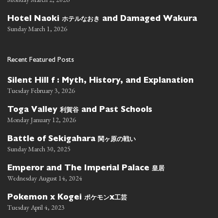
ホテルなおき
Hotel Naoki
and Damaged Wakura
Sunday March 1, 2026
Recent Featured Posts
Silent Hill f : Myth, History, and Explanation
Tuesday February 3, 2026
利賀谷
Toga Valley
and Past Schools
Monday January 12, 2026
関ヶ原の戦い
Battle of Sekigahara
Sunday March 30, 2025
皇居
Emperor and The Imperial Palace
Wednesday August 14, 2024
ポケモン
工芸
Pokemon x Kogei
x
Tuesday April 4, 2023