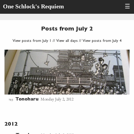
One Schlock's Requiem
☰
Posts from July 2
View posts from July 1
//
View all days
//
View posts from July 4
Monday July 2, 2012
Tonoharu
703
2012