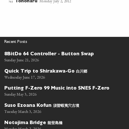
Monday July 2, 2012
Tonoharu
703
Recent Posts
8BitDo 64 Controller - Button Swap
Sunday June 21, 2026
白川郷
Quick Trip to Shirakawa-Go
Wednesday June 17, 2026
Putting F-Zero 99 Music into SNES F-Zero
Sunday May 3, 2026
須曽蝦夷穴古墳
Suso Ezoana Kofun
Tuesday March 3, 2026
能登島橋
Notojima Bridge
Monday March 2, 2026