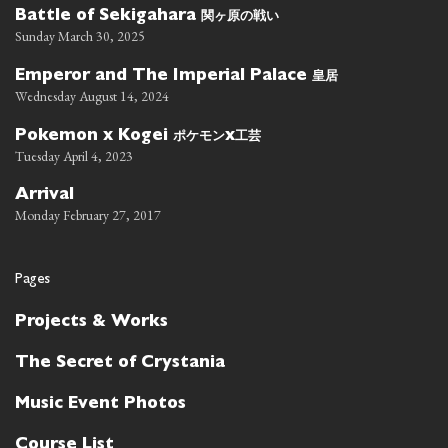
関ヶ原の戦い
Battle of Sekigahara
Sunday March 30, 2025
皇居
Emperor and The Imperial Palace
Wednesday August 14, 2024
ポケモン
工芸
Pokemon x Kogei
x
Tuesday April 4, 2023
Arrival
Monday February 27, 2017
Pages
Projects & Works
The Secret of Crystania
Music Event Photos
Course List