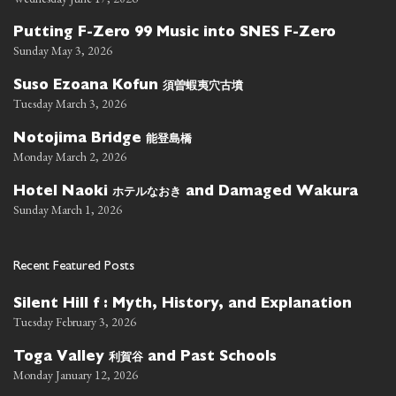
Putting F-Zero 99 Music into SNES F-Zero
Sunday May 3, 2026
須曽蝦夷穴古墳
Suso Ezoana Kofun
Tuesday March 3, 2026
能登島橋
Notojima Bridge
Monday March 2, 2026
ホテルなおき
Hotel Naoki
and Damaged Wakura
Sunday March 1, 2026
Recent Featured Posts
Silent Hill f : Myth, History, and Explanation
Tuesday February 3, 2026
利賀谷
Toga Valley
and Past Schools
Monday January 12, 2026