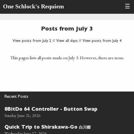
One Schlock's Requiem
☰
Posts from July 3
View posts from July 2
//
View all days
//
View posts from July 4
This pages lists all posts made on July 3. However, there are none.
Recent Posts
8BitDo 64 Controller - Button Swap
Sunday June 21, 2026
白川郷
Quick Trip to Shirakawa-Go
Wednesday June 17, 2026